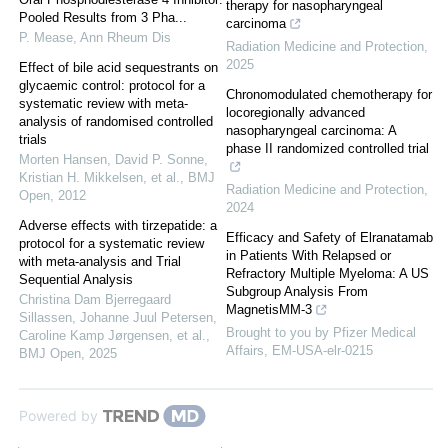
therapy for nasopharyngeal
Pooled Results from 3 Pha...
carcinoma
P. Mease
,
Ann Rheum Dis
Radiation Medicine and Protection
,
2025
Effect of bile acid sequestrants on
glycaemic control: protocol for a
Chronomodulated chemotherapy for
systematic review with meta-
locoregionally advanced
analysis of randomised controlled
nasopharyngeal carcinoma: A
trials
phase II randomized controlled trial
Morten Hansen, David P. Sonne,
Kristian H. Mikkelsen, et al.
,
BMJ
Radiation Medicine and Protection
,
Open
,
2012
2024
Adverse effects with tirzepatide: a
Efficacy and Safety of Elranatamab
protocol for a systematic review
in Patients With Relapsed or
with meta-analysis and Trial
Refractory Multiple Myeloma: A US
Sequential Analysis
Subgroup Analysis From
Christina Dam Bjerregaard
MagnetisMM-3
Sillassen, Johanne Juul Petersen,
Brought to you by Pfizer Medical
Caroline Kamp Jørgensen, et al.
,
Affairs, EM-USA-elr-0215
BMJ Open
,
2025
Powered by