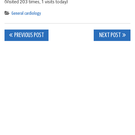
(Visited 203 times, 1 visits today)
General cardiology
Post
PREVIOUS POST
NEXT POST
navigation