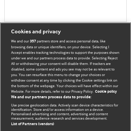
Cookies and privacy
We and our
partners store and access personal data, like
357
browsing data or unique identifiers, on your device. Selecting I
Accept enables tracking technologies to support the purposes shown
BMJ Blogs
under we and our partners process data to provide. Selecting Reject
All or withdrawing your consent will disable them. If trackers are
Comment and Opinion | Open Debate
disabled, some content and ads you see may not be as relevant to
you. You can resurface this menu to change your choices or
withdraw consent at any time by clicking the Cookie settings link on
The views and opinions expressed on this site are solely
the bottom of the webpage. Your choices will have effect within our
those of the original authors. They do not necessarily
Website. For more details, refer to our Privacy Policy.
Cookie policy
represent the views of BMJ and should not be used to
We and our partners process data to provide:
replace medical advice. Please see our full website
terms
Use precise geolocation data. Actively scan device characteristics for
and conditions
.
identification. Store and/or access information on a device.
Personalised advertising and content, advertising and content
measurement, audience research and services development.
All BMJ blog posts are posted under a CC-BY-NC licence
List of Partners (vendors)