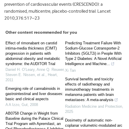
prevention of cardiovascular events (CRESCENDO): a
randomised, multicentre, placebo-controlled trial. Lancet
2010;376:517–23
Other content recommended for you
Effect of rimonabant on carotid
Predicting Treatment Failure With
intima-media thickness (CIMT)
Sodium-Glucose Cotransporter-2
progression in patients with
Inhibitors (SGLT2i) in People With
abdominal obesity and metabolic
Type 2 Diabetes: A Novel Artificial
syndrome: the AUDITOR Trial
Intelligence and Machine...
Daniel H. O’Leary, Anne Q. Reuwer,
Xi Tan
Steven E. Nissen, et al.
,
Heart
,
Survival benefits and toxicity
2011
effects of radiotherapy and
Emerging role of cannabinoids in
immunotherapy treatments in
gastrointestinal and liver diseases:
melanoma patients with brain
basic and clinical aspects
metastases: A meta-analysis
A A Izzo
,
Gut
,
2008
Radiation Medicine and Protection
,
2025
AB0758 Change in Weight from
Baseline during the Palace Clinical
Dosimetry of automatic non-
Trial Program with Apremilast, an
coplanar volumetric-modulated arc
Oral Phosphodiesterase 4 Inhibitor: