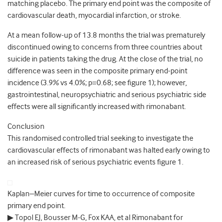
matching placebo. The primary end point was the composite of
cardiovascular death, myocardial infarction, or stroke.
At a mean follow-up of 13.8 months the trial was prematurely
discontinued owing to concerns from three countries about
suicide in patients taking the drug. At the close of the trial, no
difference was seen in the composite primary end-point
incidence (3.9% vs 4.0%; p=0.68; see figure 1); however,
gastrointestinal, neuropsychiatric and serious psychiatric side
effects were all significantly increased with rimonabant.
Conclusion
This randomised controlled trial seeking to investigate the
cardiovascular effects of rimonabant was halted early owing to
an increased risk of serious psychiatric events figure 1.
Kaplan–Meier curves for time to occurrence of composite
primary end point.
▶ Topol EJ, Bousser M-G, Fox KAA, et al Rimonabant for