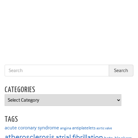
CATEGORIES
Categories
TAGS
acute coronary syndrome
antiplatelets
angina
aortic valve
atherosclerosis
atrial fibrillation