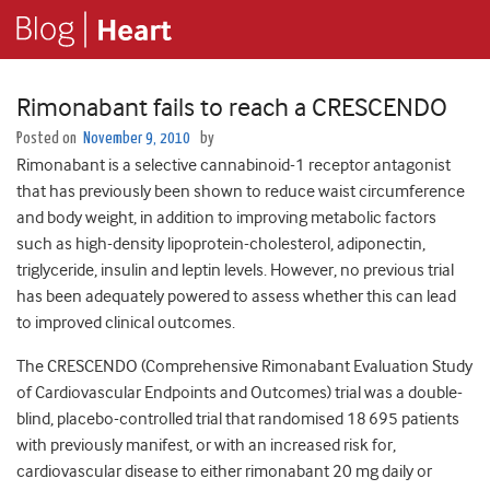
Rimonabant fails to reach a CRESCENDO
Posted on
November 9, 2010
by
Rimonabant is a selective cannabinoid-1 receptor antagonist
that has previously been shown to reduce waist circumference
and body weight, in addition to improving metabolic factors
such as high-density lipoprotein-cholesterol, adiponectin,
triglyceride, insulin and leptin levels. However, no previous trial
has been adequately powered to assess whether this can lead
to improved clinical outcomes.
The CRESCENDO (Comprehensive Rimonabant Evaluation Study
of Cardiovascular Endpoints and Outcomes) trial was a double-
blind, placebo-controlled trial that randomised 18 695 patients
with previously manifest, or with an increased risk for,
cardiovascular disease to either rimonabant 20 mg daily or