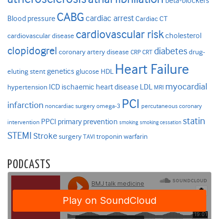
beta-blockers
CABG
cardiac arrest
Blood pressure
Cardiac CT
cardiovascular risk
cholesterol
cardiovascular disease
clopidogrel
diabetes
coronary artery disease
drug-
CRP
CRT
Heart Failure
genetics
eluting stent
glucose
HDL
myocardial
ICD
ischaemic heart disease
LDL
hypertension
MRI
PCI
infarction
noncardiac surgery
omega-3
percutaneous coronary
statin
PPCI
primary prevention
intervention
smoking
smoking cessation
STEMI
Stroke
surgery
troponin
warfarin
TAVI
PODCASTS