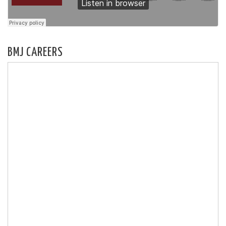
BMJ CAREERS