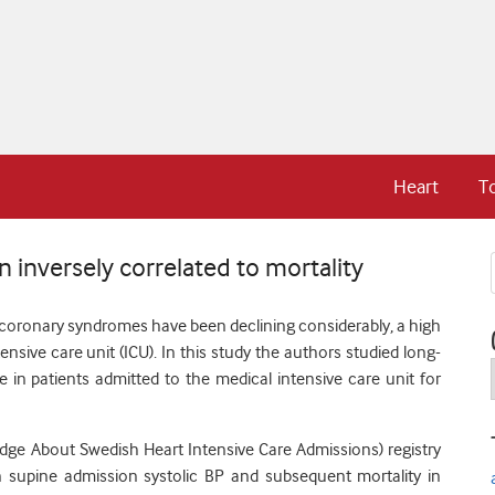
Heart
T
 inversely correlated to mortality
 coronary syndromes have been declining considerably, a high
ensive care unit (ICU).
In this study the authors studied long-
e in patients admitted to the medical intensive care unit for
dge About Swedish Heart Intensive Care Admissions) registry
n supine admission systolic BP and subsequent mortality in