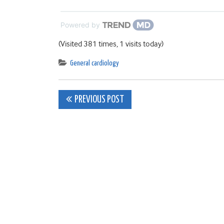
Powered by
(Visited 381 times, 1 visits today)
General cardiology
Post
PREVIOUS POST
navigation