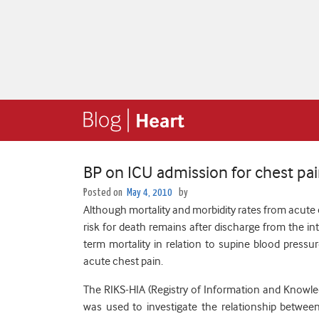
BP on ICU admission for chest pain
Posted on
May 4, 2010
by
Although mortality and morbidity rates from acute
risk for death remains after discharge from the int
term mortality in relation to supine blood pressur
acute chest pain.
The RIKS-HIA (Registry of Information and Knowle
was used to investigate the relationship betwee