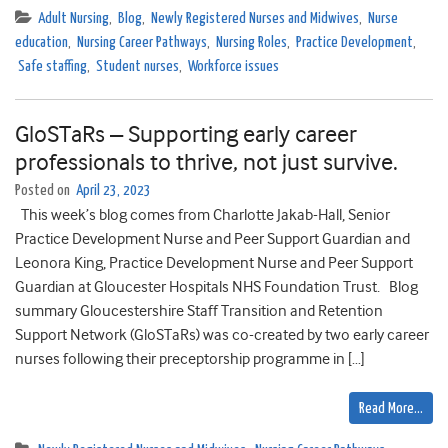
Adult Nursing
,
Blog
,
Newly Registered Nurses and Midwives
,
Nurse
education
,
Nursing Career Pathways
,
Nursing Roles
,
Practice Development
,
Safe staffing
,
Student nurses
,
Workforce issues
GloSTaRs – Supporting early career
professionals to thrive, not just survive.
Posted on
April 23, 2023
This week’s blog comes from Charlotte Jakab-Hall, Senior
Practice Development Nurse and Peer Support Guardian and
Leonora King, Practice Development Nurse and Peer Support
Guardian at Gloucester Hospitals NHS Foundation Trust. Blog
summary Gloucestershire Staff Transition and Retention
Support Network (GloSTaRs) was co-created by two early career
nurses following their preceptorship programme in […]
Read More…