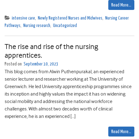
Read More…
intensive care
,
Newly Registered Nurses and Midwives
,
Nursing Career
Pathways
,
Nursing research
,
Uncategorized
The rise and rise of the nursing
apprentices.
Posted on
September 10, 2023
This blog comes from Alwin Puthenpurakal, an experienced
senior lecturer and researcher working at The University of
Greenwich. He led University apprenticeship programmes since
its inception and highly values the impact it has on widening
social mobility and addressing the national workforce
challenges. With almost two decades worth of clinical
experience, he is an experienced […]
Read More…