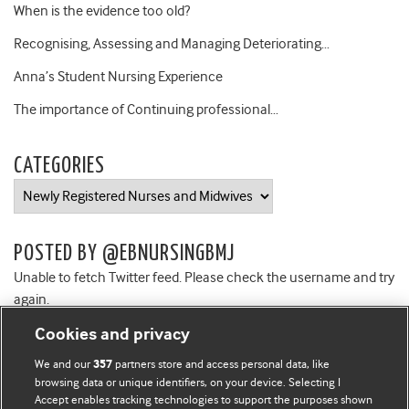
When is the evidence too old?
Recognising, Assessing and Managing Deteriorating…
Anna’s Student Nursing Experience
The importance of Continuing professional…
CATEGORIES
Categories
POSTED BY @EBNURSINGBMJ
Unable to fetch Twitter feed. Please check the username and try
again.
Cookies and privacy
We and our
partners store and access personal data, like
357
browsing data or unique identifiers, on your device. Selecting I
Accept enables tracking technologies to support the purposes shown
BMJ Blogs