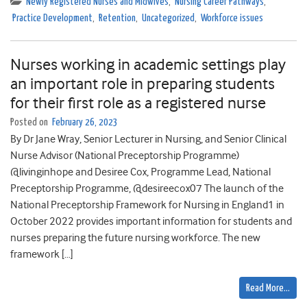
Newly Registered Nurses and Midwives
,
Nursing Career Pathways
,
Practice Development
,
Retention
,
Uncategorized
,
Workforce issues
Nurses working in academic settings play
an important role in preparing students
for their first role as a registered nurse
Posted on
February 26, 2023
By Dr Jane Wray, Senior Lecturer in Nursing, and Senior Clinical
Nurse Advisor (National Preceptorship Programme)
@livinginhope and Desiree Cox, Programme Lead, National
Preceptorship Programme, @desireecox07 The launch of the
National Preceptorship Framework for Nursing in England1 in
October 2022 provides important information for students and
nurses preparing the future nursing workforce. The new
framework […]
Read More…