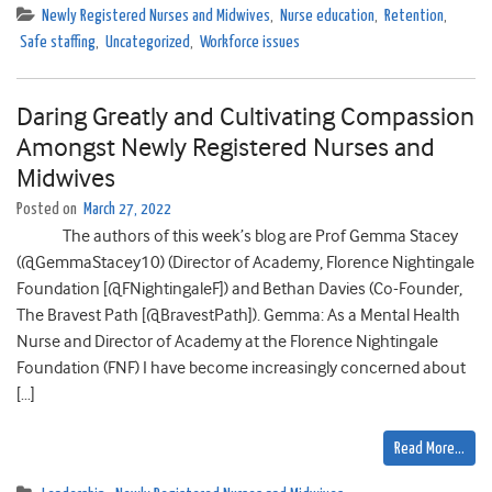
Newly Registered Nurses and Midwives
,
Nurse education
,
Retention
,
Safe staffing
,
Uncategorized
,
Workforce issues
Daring Greatly and Cultivating Compassion
Amongst Newly Registered Nurses and
Midwives
Posted on
March 27, 2022
The authors of this week’s blog are Prof Gemma Stacey
(@GemmaStacey10) (Director of Academy, Florence Nightingale
Foundation [@FNightingaleF]) and Bethan Davies (Co-Founder,
The Bravest Path [@BravestPath]). Gemma: As a Mental Health
Nurse and Director of Academy at the Florence Nightingale
Foundation (FNF) I have become increasingly concerned about
[…]
Read More…