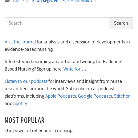
Leadership
,
Newly Registered Nurses and Midwives
Visit the journal
for analysis and discussion of developments in
evidence-based nursing.
Interested in becoming an author and writing for Evidence
Based Nursing? Sign up here:
Write for Us
Listen to our podcast
for interviews and insight from nurse
researchers around the world. Subscribe on all podcast
platforms, including
Apple Podcasts
,
Google Podcasts
,
Stitcher
and
Spotify
.
MOST POPULAR
The power of reflection in nursing