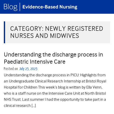
CATEGORY:
NEWLY REGISTERED
NURSES AND MIDWIVES
Understanding the discharge process in
Paediatric Intensive Care
Posted on
July 25, 2025
Understanding the discharge process in PICU: Highlights from
an Undergraduate Clinical Research Internship at Bristol Royal
Hospital for Children This week’s blog is written by Ella Venn,
who is a staff nurse on the Intensive Care Unit at North Bristol
NHS Trust. Last summer I had the opportunity to take part in a
clinical research […]