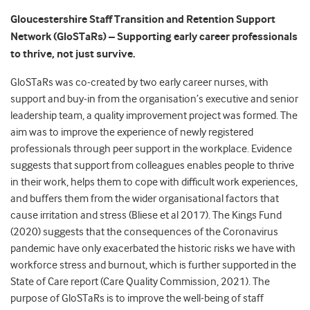
Gloucestershire Staff Transition and Retention Support
Network (GloSTaRs) – Supporting early career professionals
to thrive, not just survive.
GloSTaRs was co-created by two early career nurses, with
support and buy-in from the organisation’s executive and senior
leadership team, a quality improvement project was formed. The
aim was to improve the experience of newly registered
professionals through peer support in the workplace. Evidence
suggests that support from colleagues enables people to thrive
in their work, helps them to cope with difficult work experiences,
and buffers them from the wider organisational factors that
cause irritation and stress (Bliese et al 2017). The Kings Fund
(2020) suggests that the consequences of the Coronavirus
pandemic have only exacerbated the historic risks we have with
workforce stress and burnout, which is further supported in the
State of Care report (Care Quality Commission, 2021). The
purpose of GloSTaRs is to improve the well-being of staff