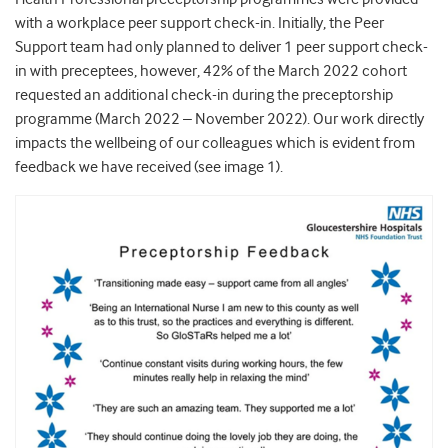
with a workplace peer support check-in. Initially, the Peer
Support team had only planned to deliver 1 peer support check-
in with preceptees, however, 42% of the March 2022 cohort
requested an additional check-in during the preceptorship
programme (March 2022 – November 2022). Our work directly
impacts the wellbeing of our colleagues which is evident from
feedback we have received (see image 1).