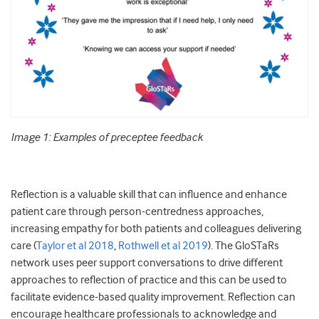
Image 1: Examples of preceptee feedback
Reflection is a valuable skill that can influence and enhance
patient care through person-centredness approaches,
increasing empathy for both patients and colleagues delivering
care (
Taylor et al 2018
,
Rothwell et al 2019
). The GloSTaRs
network uses peer support conversations to drive different
approaches to reflection of practice and this can be used to
facilitate evidence-based quality improvement. Reflection can
encourage healthcare professionals to acknowledge and