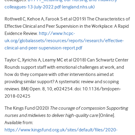
colleagues-13-July-2022.pdf (england.nhs.uk)
Rothwell C, Kehoe A, Farook S et al (2019) The Characteristics of
Effective Clinical and Peer Supervision in the Workplace: A Rapid
Evidence Review.
http://www.hcpc-
uk.org/globalassets/resources/reports/research/effective-
clinical-and-peer-supervision-report.pdf
Taylor C, Xyrichis A, Leamy MC et al (2018) Can Schwartz Center
Rounds support staff with emotional challenges at work, and
how do they compare with other interventions aimed at
providing similar support? A systematic review and scoping
reviews. BMJ Open. 8, 10, e024254. doi: 10.1136/bmJopen-
2018-02425
The Kings Fund (2020)
The courage of compassion Supporting
nurses and midwives to deliver high-quality care
[Online].
Available from:
https://www.kingsfund.org.uk/sites/default/files/2020-