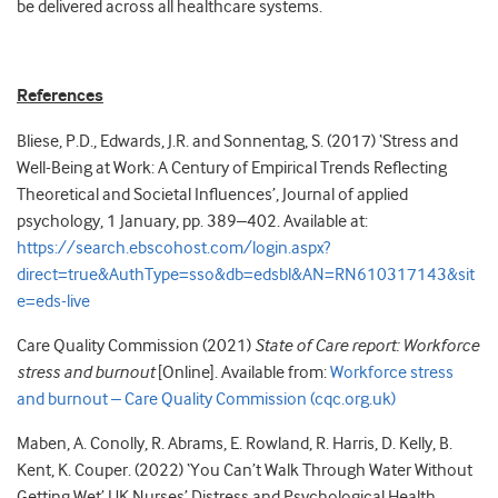
be delivered across all healthcare systems.
References
Bliese, P.D., Edwards, J.R. and Sonnentag, S. (2017) ‘Stress and
Well-Being at Work: A Century of Empirical Trends Reflecting
Theoretical and Societal Influences’, Journal of applied
psychology, 1 January, pp. 389–402. Available at:
https://search.ebscohost.com/login.aspx?
direct=true&AuthType=sso&db=edsbl&AN=RN610317143&sit
e=eds-live
Care Quality Commission (2021)
State of Care report: Workforce
stress and burnout
[Online]. Available from:
Workforce stress
and burnout – Care Quality Commission (cqc.org.uk)
Maben, A. Conolly, R. Abrams, E. Rowland, R. Harris, D. Kelly, B.
Kent, K. Couper. (2022) ‘You Can’t Walk Through Water Without
Getting Wet’ UK Nurses’ Distress and Psychological Health