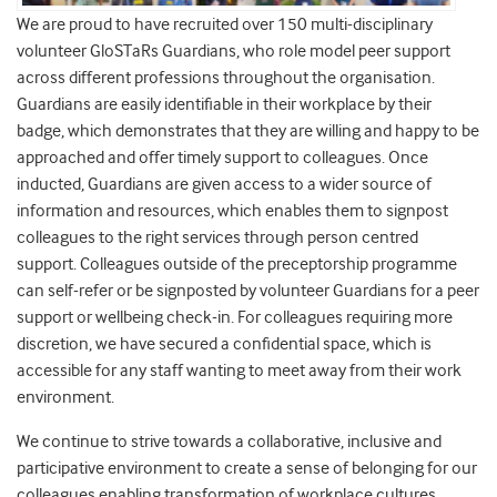
We are proud to have recruited over 150 multi-disciplinary
volunteer GloSTaRs Guardians, who role model peer support
across different professions throughout the organisation.
Guardians are easily identifiable in their workplace by their
badge, which demonstrates that they are willing and happy to be
approached and offer timely support to colleagues. Once
inducted, Guardians are given access to a wider source of
information and resources, which enables them to signpost
colleagues to the right services through person centred
support. Colleagues outside of the preceptorship programme
can self-refer or be signposted by volunteer Guardians for a peer
support or wellbeing check-in. For colleagues requiring more
discretion, we have secured a confidential space, which is
accessible for any staff wanting to meet away from their work
environment.
We continue to strive towards a collaborative, inclusive and
participative environment to create a sense of belonging for our
colleagues enabling transformation of workplace cultures,