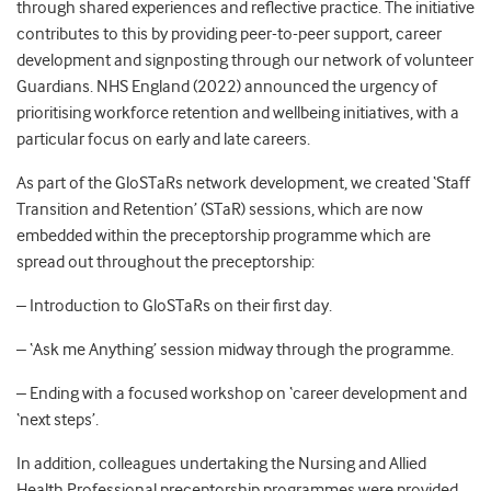
through shared experiences and reflective practice. The initiative
contributes to this by providing peer-to-peer support, career
development and signposting through our network of volunteer
Guardians. NHS England (2022) announced the urgency of
prioritising workforce retention and wellbeing initiatives, with a
particular focus on early and late careers.
As part of the GloSTaRs network development, we created ‘Staff
Transition and Retention’ (STaR) sessions, which are now
embedded within the preceptorship programme which are
spread out throughout the preceptorship:
– Introduction to GloSTaRs on their first day.
– ‘Ask me Anything’ session midway through the programme.
– Ending with a focused workshop on ‘career development and
‘next steps’.
In addition, colleagues undertaking the Nursing and Allied
Health Professional preceptorship programmes were provided