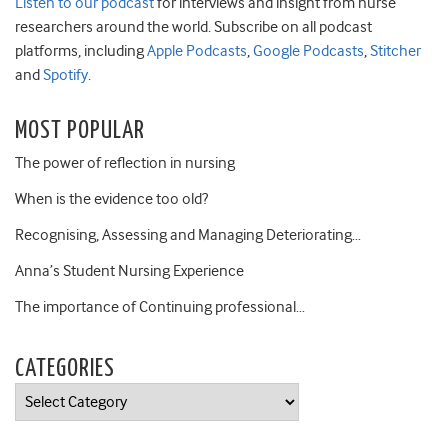
Listen to our podcast
for interviews and insight from nurse
researchers around the world. Subscribe on all podcast
platforms, including
Apple Podcasts
,
Google Podcasts
,
Stitcher
and
Spotify
.
MOST POPULAR
The power of reflection in nursing
When is the evidence too old?
Recognising, Assessing and Managing Deteriorating…
Anna’s Student Nursing Experience
The importance of Continuing professional…
CATEGORIES
Categories