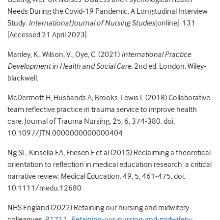
Needs During the Covid-19 Pandemic: A Longitudinal Interview
Study.
International Journal of Nursing Studies
[online]. 131
[Accessed 21 April 2023].
Manley, K., Wilson, V., Oye, C. (2021)
International Practice
Development in Health and Social Care
. 2nd ed. London: Wiley-
blackwell.
McDermott H, Husbands A, Brooks-Lewis L (2018) Collaborative
team reflective practice in trauma service to improve health
care. Journal of Trauma Nursing. 25, 6, 374-380. doi:
10.1097/JTN.0000000000000404
Ng SL, Kinsella EA, Friesen F et al (2015) Reclaiming a theoretical
orientation to reflection in medical education research: a critical
narrative review. Medical Education. 49, 5, 461-475. doi:
10.1111/medu.12680
NHS England (2022) Retaining our nursing and midwifery
colleagues.
B1711_Retaining-our-nursing-and-midwifery-