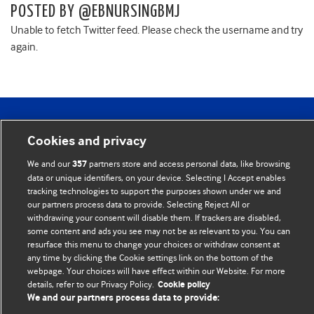
POSTED BY @EBNURSINGBMJ
Unable to fetch Twitter feed. Please check the username and try
again.
BMJ Blogs
Cookies and privacy
Comment and Opinion | Open Debate
We and our
partners store and access personal data, like browsing
357
data or unique identifiers, on your device. Selecting I Accept enables
The views and opinions expressed on this site are solely
tracking technologies to support the purposes shown under we and
our partners process data to provide. Selecting Reject All or
those of the original authors. They do not necessarily
withdrawing your consent will disable them. If trackers are disabled,
represent the views of BMJ and should not be used to
some content and ads you see may not be as relevant to you. You can
replace medical advice. Please see our full website
terms
resurface this menu to change your choices or withdraw consent at
any time by clicking the Cookie settings link on the bottom of the
and conditions
.
webpage. Your choices will have effect within our Website. For more
details, refer to our Privacy Policy.
Cookie policy
All BMJ blog posts are posted under a CC-BY-NC licence
We and our partners process data to provide: