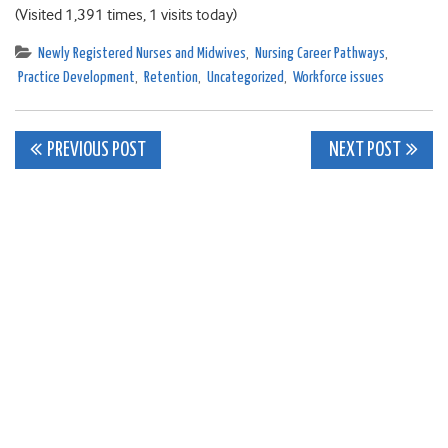
(Visited 1,391 times, 1 visits today)
Newly Registered Nurses and Midwives
,
Nursing Career Pathways
,
Practice Development
,
Retention
,
Uncategorized
,
Workforce issues
Post
PREVIOUS POST
NEXT POST
navigation