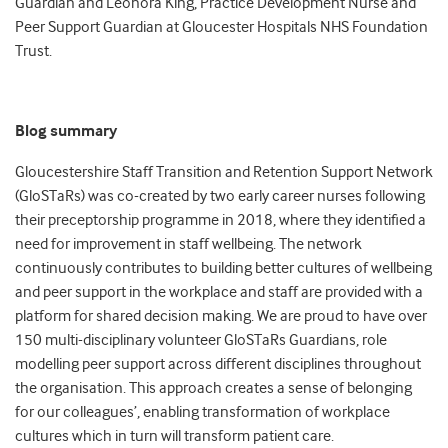
Guardian and Leonora King, Practice Development Nurse and
Peer Support Guardian at Gloucester Hospitals NHS Foundation
Trust.
Blog summary
Gloucestershire Staff Transition and Retention Support Network
(GloSTaRs) was co-created by two early career nurses following
their preceptorship programme in 2018, where they identified a
need for improvement in staff wellbeing. The network
continuously contributes to building better cultures of wellbeing
and peer support in the workplace and staff are provided with a
platform for shared decision making. We are proud to have over
150 multi-disciplinary volunteer GloSTaRs Guardians, role
modelling peer support across different disciplines throughout
the organisation. This approach creates a sense of belonging
for our colleagues’, enabling transformation of workplace
cultures which in turn will transform patient care.