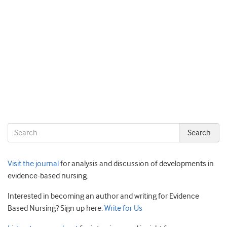
Visit the journal
for analysis and discussion of developments in
evidence-based nursing.
Interested in becoming an author and writing for Evidence
Based Nursing? Sign up here:
Write for Us