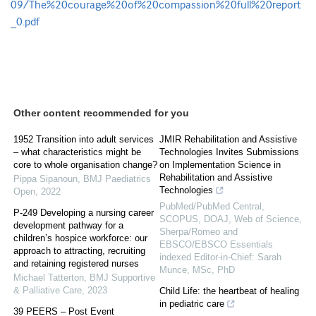
09/The%20courage%20of%20compassion%20full%20report
_0.pdf
Other content recommended for you
1952 Transition into adult services
JMIR Rehabilitation and Assistive
– what characteristics might be
Technologies Invites Submissions
core to whole organisation change?
on Implementation Science in
Rehabilitation and Assistive
Pippa Sipanoun
,
BMJ Paediatrics
Technologies
Open
,
2022
PubMed/PubMed Central,
P-249 Developing a nursing career
SCOPUS, DOAJ, Web of Science,
development pathway for a
Sherpa/Romeo and
children’s hospice workforce: our
EBSCO/EBSCO Essentials
approach to attracting, recruiting
indexed Editor-in-Chief: Sarah
and retaining registered nurses
Munce, MSc, PhD
Michael Tatterton
,
BMJ Supportive
& Palliative Care
,
2023
Child Life: the heartbeat of healing
in pediatric care
39 PEERS – Post Event