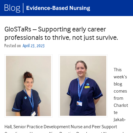
GloSTaRs – Supporting early career
professionals to thrive, not just survive.
Posted on
April 23, 2023
This
week’s
blog
comes
from
Charlot
te
Jakab-
Hall, Senior Practice Development Nurse and Peer Support