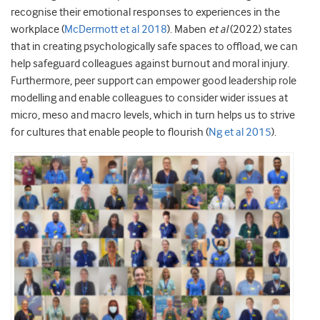
recognise their emotional responses to experiences in the
workplace (
McDermott et al 2018
). Maben
et al
(2022) states
that in creating psychologically safe spaces to offload, we can
help safeguard colleagues against burnout and moral injury.
Furthermore, peer support can empower good leadership role
modelling and enable colleagues to consider wider issues at
micro, meso and macro levels, which in turn helps us to strive
for cultures that enable people to flourish (
Ng et al 2015
).