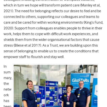
which in turn we hope will transform patient care (Manley et al,
2021). The need for belonging reflects our desire to feel and be
connected to others, supporting our colleagues and teams to
care and be cared for within working environments (King’s Fund,
2020). Support from colleagues enables people to thrive in their
work, helps them to cope with difficult work experiences, and
shields them from the wider organisational factors that cause
stress (Bliese et al 2017). As a Trust, we are building upon this
sense of belonging to enable us to create the conditions that
empower staff to flourish and stay well.
In
sum
mary,
the
netw
ork
has
been