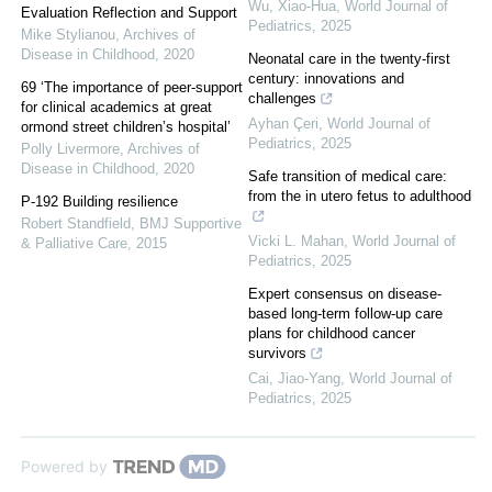
Wu, Xiao-Hua
,
World Journal of
Evaluation Reflection and Support
Pediatrics
,
2025
Mike Stylianou
,
Archives of
Disease in Childhood
,
2020
Neonatal care in the twenty-first
century: innovations and
69 ‘The importance of peer-support
challenges
for clinical academics at great
Ayhan Çeri
,
World Journal of
ormond street children’s hospital’
Pediatrics
,
2025
Polly Livermore
,
Archives of
Disease in Childhood
,
2020
Safe transition of medical care:
from the in utero fetus to adulthood
P-192 Building resilience
Robert Standfield
,
BMJ Supportive
Vicki L. Mahan
,
World Journal of
& Palliative Care
,
2015
Pediatrics
,
2025
Expert consensus on disease-
based long-term follow-up care
plans for childhood cancer
survivors
Cai, Jiao-Yang
,
World Journal of
Pediatrics
,
2025
Powered by