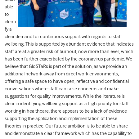
able
to
identi
fy a
clear demand for continuous support with regards to staff
wellbeing. This is supported by abundant evidence that indicates
staff are at a greater risk of burnout, now more than ever, which
has been further exacerbated by the coronavirus pandemic. We
believe that GloSTaRs is part of the solution, as we provide an
additional network away from direct work environments,
offering a safe space to have open, reflective and confidential
conversations where staff can raise concerns and make
suggestions for quality improvements. While the literature is
clear in identifying wellbeing support as a high priority for staff
working in healthcare, there appears to be a lack of evidence
supporting the application and implementation of these
theories in practice. Our future ambition is to be able to share
and demonstrate a clear framework which has the capability to