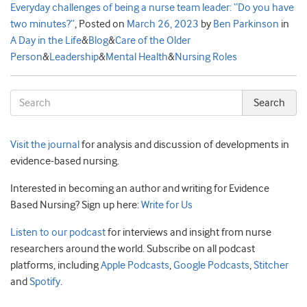
Everyday challenges of being a nurse team leader: “Do you have
two minutes?”
,
Posted on
March 26, 2023
by
Ben Parkinson
in
A Day in the Life
&
Blog
&
Care of the Older
Person
&
Leadership
&
Mental Health
&
Nursing Roles
Visit the journal
for analysis and discussion of developments in
evidence-based nursing.
Interested in becoming an author and writing for Evidence
Based Nursing? Sign up here:
Write for Us
Listen to our podcast
for interviews and insight from nurse
researchers around the world. Subscribe on all podcast
platforms, including
Apple Podcasts
,
Google Podcasts
,
Stitcher
and
Spotify
.