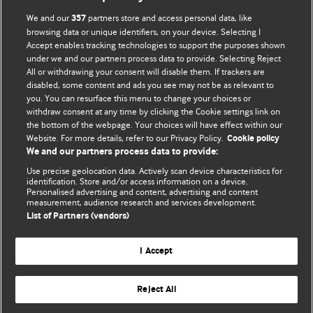
We and our
partners store and access personal data, like
357
browsing data or unique identifiers, on your device. Selecting I
Accept enables tracking technologies to support the purposes shown
BMJ Blogs
under we and our partners process data to provide. Selecting Reject
All or withdrawing your consent will disable them. If trackers are
Comment and Opinion | Open Debate
disabled, some content and ads you see may not be as relevant to
you. You can resurface this menu to change your choices or
withdraw consent at any time by clicking the Cookie settings link on
The views and opinions expressed on this site are solely
the bottom of the webpage. Your choices will have effect within our
those of the original authors. They do not necessarily
Website. For more details, refer to our Privacy Policy.
Cookie policy
represent the views of BMJ and should not be used to
We and our partners process data to provide:
replace medical advice. Please see our full website
terms
Use precise geolocation data. Actively scan device characteristics for
and conditions
.
identification. Store and/or access information on a device.
Personalised advertising and content, advertising and content
measurement, audience research and services development.
All BMJ blog posts are posted under a CC-BY-NC licence
List of Partners (vendors)
BMJ Journals
I Accept
Reject All
© BMJ Publishing Group Limited 2026. All rights reserved.
Cookie settings