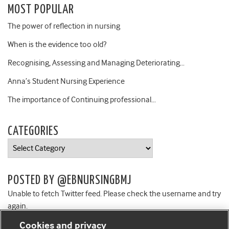
MOST POPULAR
The power of reflection in nursing
When is the evidence too old?
Recognising, Assessing and Managing Deteriorating…
Anna’s Student Nursing Experience
The importance of Continuing professional…
CATEGORIES
Categories
POSTED BY @EBNURSINGBMJ
Unable to fetch Twitter feed. Please check the username and try
again.
Cookies and privacy