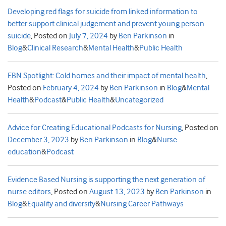
Developing red flags for suicide from linked information to
better support clinical judgement and prevent young person
suicide
,
Posted on
July 7, 2024
by
Ben Parkinson
in
Blog
&
Clinical Research
&
Mental Health
&
Public Health
EBN Spotlight: Cold homes and their impact of mental health
,
Posted on
February 4, 2024
by
Ben Parkinson
in
Blog
&
Mental
Health
&
Podcast
&
Public Health
&
Uncategorized
Advice for Creating Educational Podcasts for Nursing
,
Posted on
December 3, 2023
by
Ben Parkinson
in
Blog
&
Nurse
education
&
Podcast
Evidence Based Nursing is supporting the next generation of
nurse editors
,
Posted on
August 13, 2023
by
Ben Parkinson
in
Blog
&
Equality and diversity
&
Nursing Career Pathways