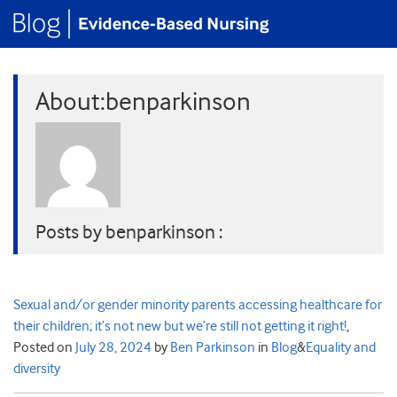
About:benparkinson
Posts by benparkinson :
Sexual and/or gender minority parents accessing healthcare for
their children; it’s not new but we’re still not getting it right!
,
Posted on
July 28, 2024
by
Ben Parkinson
in
Blog
&
Equality and
diversity