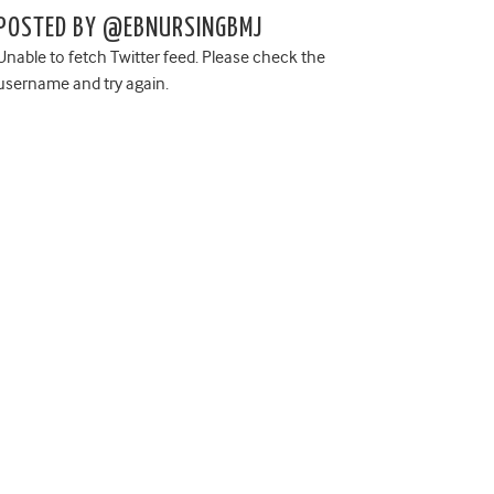
POSTED BY @EBNURSINGBMJ
Unable to fetch Twitter feed. Please check the
username and try again.