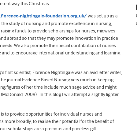
ferent way this Christmas.
florence-nightingale-foundation.org.uk/
was set up as a
e the study of nursing and promote excellence in nursing,
y raising funds to provide scholarships for nurses, midwives
 and abroad so that they may promote innovation in practice
needs. We also promote the special contribution of nurses
le and to encourage international understanding and learning
first scientist, Florence Nightingale was an avid letter writer,
or the journal Evidence Based Nursing very much in keeping
rsing figures of her time include much sage advice and might
McDonald, 2009). In this blog I will attempt a slightly lighter
s to provide opportunities for individual nurses and
more broadly, to realise their potential for the benefit of
e our scholarships are a precious and priceless gift.