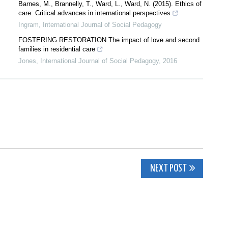
Barnes, M., Brannelly, T., Ward, L., Ward, N. (2015). Ethics of
care: Critical advances in international perspectives
Ingram
,
International Journal of Social Pedagogy
FOSTERING RESTORATION The impact of love and second
families in residential care
Jones
,
International Journal of Social Pedagogy
,
2016
NEXT POST