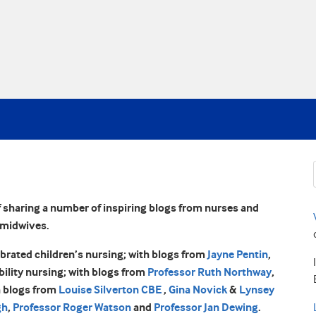
 sharing a number of inspiring blogs from nurses and
midwives.
ebrated children’s nursing; with blogs from
Jayne Pentin
,
ability nursing; with blogs from
Professor Ruth Northway
,
h blogs from
Louise Silverton CBE
,
Gina Novick
&
Lynsey
gh
,
Professor Roger Watson
and
Professor Jan Dewing
.