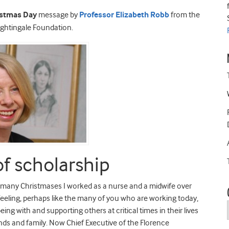
istmas Day
message by
Professor Elizabeth Robb
from the
ightingale Foundation.
of scholarship
he many Christmases I worked as a nurse and a midwife over
. Feeling, perhaps like the many of you who are working today,
being with and supporting others at critical times in their lives
ds and family. Now Chief Executive of the Florence