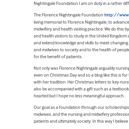
Nightingale Foundation I am on duty in a rather dif
The Florence Nightingale Foundation
http://www.
living memorial to Florence Nightingale, to advanc
midwifery and health visiting practice. We do this b
and health visitors to study in the United Kingdom
and extend knowledge and skills to meet changing 
and midwives to society and to the health of peop
for the benefit of patients.
Not only was Florence Nightingale arguably nursing’s 
even on Christmas Day and so a blog like this is f
with her tradition. Her Christmas letters to key nu
also be accompanied with a gift such as a textbook (
hearted but I hope no less meaningful approach.
Our goal as a foundation through our scholarships i
midwives, and the nursing and midwifery professions 
patients and ultimately society. In this way I believ