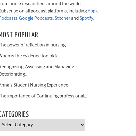
from nurse researchers around the world.
Subscribe on all podcast platforms, including
Apple
Podcasts
,
Google Podcasts
,
Stitcher
and
Spotify
.
MOST POPULAR
The power of reflection in nursing
When is the evidence too old?
Recognising, Assessing and Managing
Deteriorating…
Anna’s Student Nursing Experience
The importance of Continuing professional…
CATEGORIES
Categories