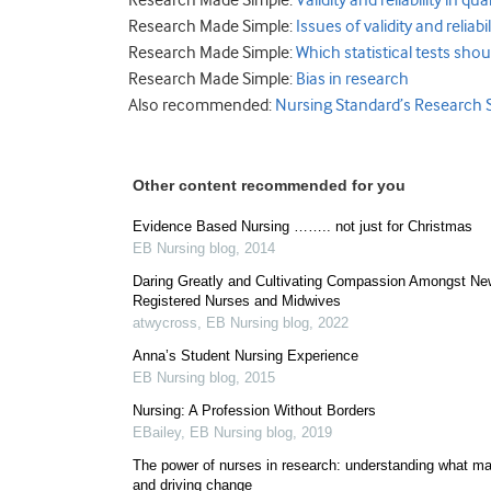
Research Made Simple:
Validity and reliability in qu
Research Made Simple:
Issues of validity and reliabi
Research Made Simple:
Which statistical tests shou
Research Made Simple:
Bias in research
Also recommended:
Nursing Standard’s Research 
Other content recommended for you
Evidence Based Nursing …….. not just for Christmas
EB Nursing blog
,
2014
Daring Greatly and Cultivating Compassion Amongst Ne
Registered Nurses and Midwives
atwycross
,
EB Nursing blog
,
2022
Anna’s Student Nursing Experience
EB Nursing blog
,
2015
Nursing: A Profession Without Borders
EBailey
,
EB Nursing blog
,
2019
The power of nurses in research: understanding what ma
and driving change