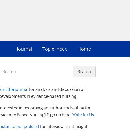
Journal
Topic Index
Home
Visit the journal
for analysis and discussion of
developments in evidence-based nursing.
Interested in becoming an author and writing for
Evidence Based Nursing? Sign up here:
Write for Us
Listen to our podcast
for interviews and insight