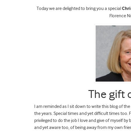
Today we are delighted to bring you a special
Chr
Florence N
The gift 
I am reminded as I sit down to write this blog of t
the years. Special times and yet difficult times too
privileged to do the job I love and give of myself by 
and yet aware too, of being away from my own frien