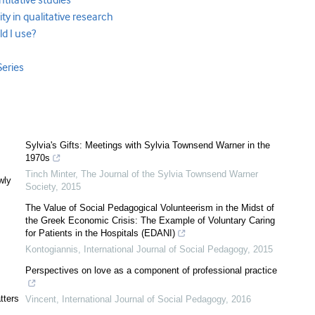
antitative studies
lity in qualitative research
ld I use?
Series
Sylvia's Gifts: Meetings with Sylvia Townsend Warner in the
1970s
Tinch Minter
,
The Journal of the Sylvia Townsend Warner
wly
Society
,
2015
The Value of Social Pedagogical Volunteerism in the Midst of
the Greek Economic Crisis: The Example of Voluntary Caring
for Patients in the Hospitals (EDANI)
Kontogiannis
,
International Journal of Social Pedagogy
,
2015
Perspectives on love as a component of professional practice
tters
Vincent
,
International Journal of Social Pedagogy
,
2016