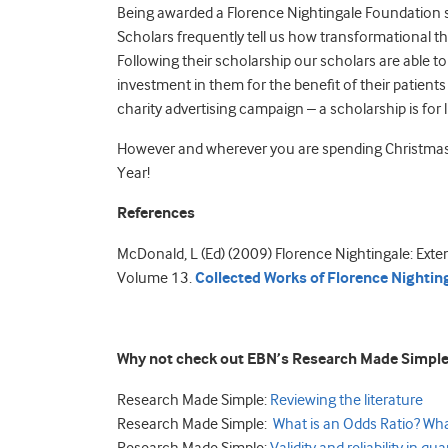
Being awarded a Florence Nightingale Foundation sch
Scholars frequently tell us how transformational th
Following their scholarship our scholars are able to
investment in them for the benefit of their patient
charity advertising campaign – a scholarship is for li
However and wherever you are spending Christmas 
Year!
References
McDonald, L (Ed) (2009) Florence Nightingale: Exte
Volume 13.
Collected Works of Florence Nighting
Why not check out EBN’s Research Made Simple
Research Made Simple:
Reviewing the literature
Research Made Simple:
What is an Odds Ratio? Wh