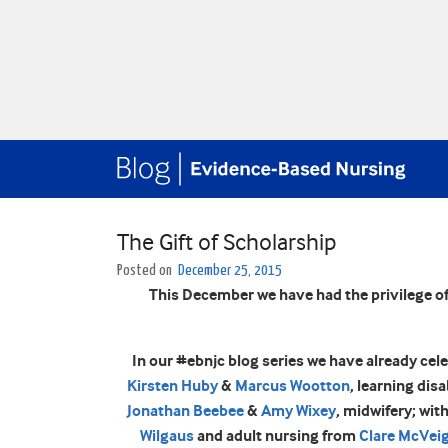
The Gift of Scholarship
Posted on
December 25, 2015
This December we have had the privilege of
In our #ebnjc blog series we have already cel
Kirsten Huby
&
Marcus Wootton
, learning dis
Jonathan Beebee
&
Amy Wixey
, midwifery; wit
Wilgaus
and adult nursing from
Clare McVei