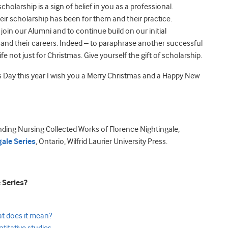
olarship is a sign of belief in you as a professional.
eir scholarship has been for them and their practice.
 join our Alumni and to continue build on our initial
s and their careers. Indeed – to paraphrase another successful
fe not just for Christmas. Give yourself the gift of scholarship.
Day this year I wish you a Merry Christmas and a Happy New
nding Nursing Collected Works of Florence Nightingale,
ale Series
, Ontario, Wilfrid Laurier University Press.
 Series?
at does it mean?