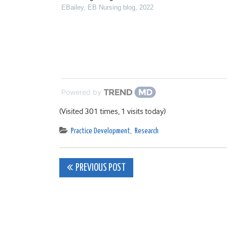
EBailey
,
EB Nursing blog
,
2022
Powered by
(Visited 301 times, 1 visits today)
Practice Development
,
Research
Post
PREVIOUS POST
navigation