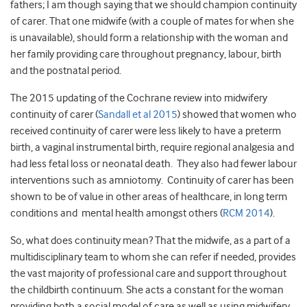
fathers; I am though saying that we should champion continuity
of carer. That one midwife (with a couple of mates for when she
is unavailable), should form a relationship with the woman and
her family providing care throughout pregnancy, labour, birth
and the postnatal period.
The 2015 updating of the Cochrane review into midwifery
continuity of carer (
Sandall et al 2015
) showed that women who
received continuity of carer were less likely to have a preterm
birth, a vaginal instrumental birth, require regional analgesia and
had less fetal loss or neonatal death. They also had fewer labour
interventions such as amniotomy. Continuity of carer has been
shown to be of value in other areas of healthcare, in long term
conditions and mental health amongst others (
RCM 2014
).
So, what does continuity mean? That the midwife, as a part of a
multidisciplinary team to whom she can refer if needed, provides
the vast majority of professional care and support throughout
the childbirth continuum. She acts a constant for the woman
providing both a social model of care as well as using midwifery