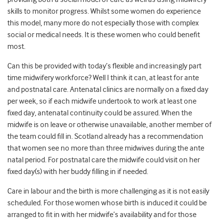
skills to monitor progress. Whilst some women do experience
this model, many more do not especially those with complex
social or medical needs. It is these women who could benefit
most.
Can this be provided with today’s flexible and increasingly part
time midwifery workforce? Well I think it can, at least for ante
and postnatal care. Antenatal clinics are normally on a fixed day
per week, so if each midwife undertook to work at least one
fixed day, antenatal continuity could be assured. When the
midwife is on leave or otherwise unavailable, another member of
the team could fill in. Scotland already has a recommendation
that women see no more than three midwives during the ante
natal period. For postnatal care the midwife could visit on her
fixed day(s) with her buddy filling in if needed.
Care in labour and the birth is more challenging as it is not easily
scheduled. For those women whose birth is induced it could be
arranged to fit in with her midwife’s availability and for those