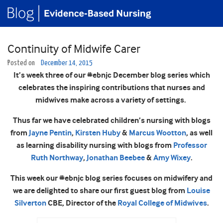
Continuity of Midwife Carer
Posted on
December 14, 2015
It’s week three of our #ebnjc December blog series which
celebrates the inspiring contributions that nurses and
midwives make across a variety of settings.
Thus far we have celebrated children’s nursing with blogs
from
Jayne Pentin
,
Kirsten Huby
&
Marcus Wootton
, as well
as learning disability nursing with blogs from
Professor
Ruth Northway
,
Jonathan Beebee
&
Amy Wixey
.
This week our #ebnjc blog series focuses on midwifery and
we are delighted to share our first guest blog from
Louise
Silverton
CBE, Director of the
Royal College of Midwives
.