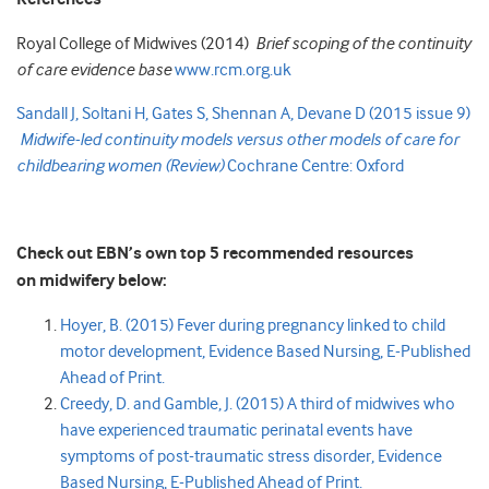
Royal College of Midwives (2014)
Brief scoping of the continuity
of care evidence base
www.rcm.org.uk
Sandall J, Soltani H, Gates S, Shennan A, Devane D (2015 issue 9)
Midwife-led continuity models versus other models of care for
childbearing women (Review)
Cochrane Centre: Oxford
Check out EBN’s own top 5 recommended resources
on midwifery below:
Hoyer, B. (2015) Fever during pregnancy linked to child
motor development, Evidence Based Nursing, E-Published
Ahead of Print.
Creedy, D. and Gamble, J. (2015) A third of midwives who
have experienced traumatic perinatal events have
symptoms of post-traumatic stress disorder, Evidence
Based Nursing, E-Published Ahead of Print
.