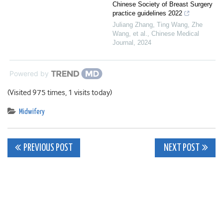
Chinese Society of Breast Surgery
practice guidelines 2022
Juliang Zhang, Ting Wang, Zhe
Wang, et al.
,
Chinese Medical
Journal
,
2024
Powered by
(Visited 975 times, 1 visits today)
Midwifery
Post
PREVIOUS POST
NEXT POST
navigation