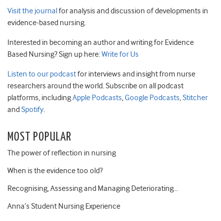
Visit the journal
for analysis and discussion of developments in
evidence-based nursing.
Interested in becoming an author and writing for Evidence
Based Nursing? Sign up here:
Write for Us
Listen to our podcast
for interviews and insight from nurse
researchers around the world. Subscribe on all podcast
platforms, including
Apple Podcasts
,
Google Podcasts
,
Stitcher
and
Spotify
.
MOST POPULAR
The power of reflection in nursing
When is the evidence too old?
Recognising, Assessing and Managing Deteriorating…
Anna’s Student Nursing Experience