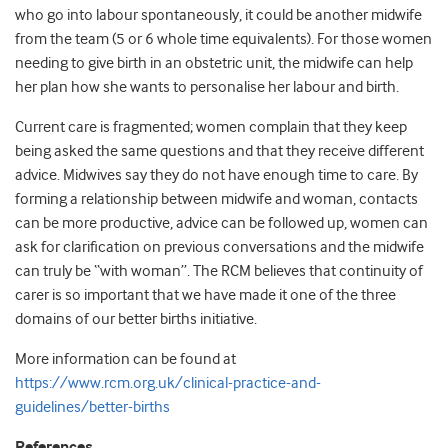
who go into labour spontaneously, it could be another midwife
from the team (5 or 6 whole time equivalents). For those women
needing to give birth in an obstetric unit, the midwife can help
her plan how she wants to personalise her labour and birth.
Current care is fragmented; women complain that they keep
being asked the same questions and that they receive different
advice. Midwives say they do not have enough time to care. By
forming a relationship between midwife and woman, contacts
can be more productive, advice can be followed up, women can
ask for clarification on previous conversations and the midwife
can truly be “with woman”. The RCM believes that continuity of
carer is so important that we have made it one of the three
domains of our better births initiative.
More information can be found at
https://www.rcm.org.uk/clinical-practice-and-
guidelines/better-births
References