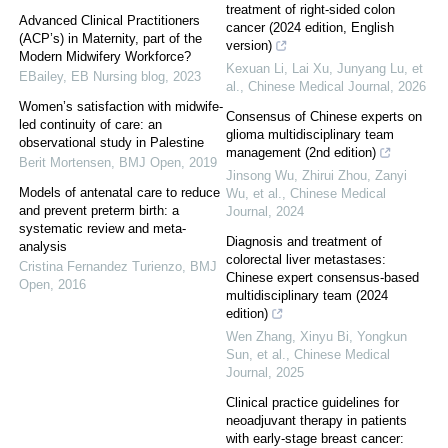
treatment of right-sided colon
Advanced Clinical Practitioners
cancer (2024 edition, English
(ACP’s) in Maternity, part of the
version)
Modern Midwifery Workforce?
Kexuan Li, Lai Xu, Junyang Lu, et
EBailey
,
EB Nursing blog
,
2023
al.
,
Chinese Medical Journal
,
2026
Women’s satisfaction with midwife-
Consensus of Chinese experts on
led continuity of care: an
glioma multidisciplinary team
observational study in Palestine
management (2nd edition)
Berit Mortensen
,
BMJ Open
,
2019
Jinsong Wu, Zhirui Zhou, Zanyi
Models of antenatal care to reduce
Wu, et al.
,
Chinese Medical
and prevent preterm birth: a
Journal
,
2024
systematic review and meta-
Diagnosis and treatment of
analysis
colorectal liver metastases:
Cristina Fernandez Turienzo
,
BMJ
Chinese expert consensus-based
Open
,
2016
multidisciplinary team (2024
edition)
Wen Zhang, Xinyu Bi, Yongkun
Sun, et al.
,
Chinese Medical
Journal
,
2025
Clinical practice guidelines for
neoadjuvant therapy in patients
with early-stage breast cancer: