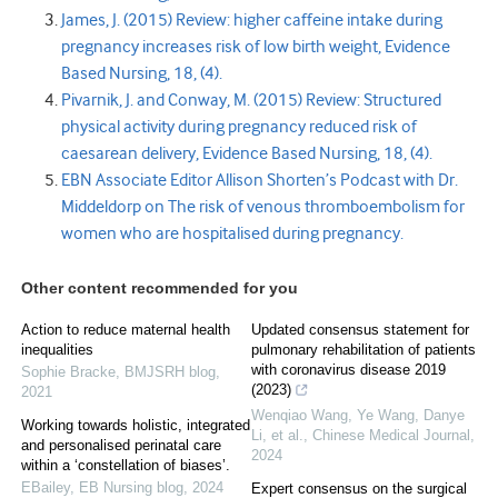
James, J. (2015) Review: higher caffeine intake during
pregnancy increases risk of low birth weight, Evidence
Based Nursing, 18, (4).
Pivarnik, J. and Conway, M. (2015) Review: Structured
physical activity during pregnancy reduced risk of
caesarean delivery, Evidence Based Nursing, 18, (4).
EBN Associate Editor Allison Shorten’s Podcast with Dr.
Middeldorp on The risk of venous thromboembolism for
women who are hospitalised during pregnancy.
Other content recommended for you
Action to reduce maternal health
Updated consensus statement for
inequalities
pulmonary rehabilitation of patients
with coronavirus disease 2019
Sophie Bracke
,
BMJSRH blog
,
(2023)
2021
Wenqiao Wang, Ye Wang, Danye
Working towards holistic, integrated
Li, et al.
,
Chinese Medical Journal
,
and personalised perinatal care
2024
within a ‘constellation of biases’.
EBailey
,
EB Nursing blog
,
2024
Expert consensus on the surgical