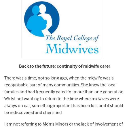
Back to the future: continuity of midwife carer
There was a time, not so long ago, when the midwife was a
recognisable part of many communities. She knew the local
families and had frequently cared for more than one generation.
Whilst not wanting to return to the time where midwives were
always on call, something important has been lost and it should
be rediscovered and cherished.
I am not referring to Morris Minors or the lack of involvement of