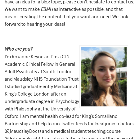
have an idea for a blog topic, please don’t hesitate to contact us.
We want to make
EBMH
as interactive as possible, and that
means creating the content that you want and need. We look
forward to hearing your ideas!
Who are you?
I’m Roxanne Keynejad. I’m a CT2
Academic Clinical Fellow in General
Adult Psychiatry at South London
and Maudsley NHS Foundation Trust.
I studied graduate-entry Medicine at
King’s College London after an
undergraduate degree in Psychology
with Philosophy at the University of
Oxford. I am mental health co-lead for King’s Somaliland
Partnership and help to run Twitter feeds for local junior doctors
(@MaudsleyDocs) and a medical student teaching course
(@ExtremePsych). I am interested in e-learning and the power of