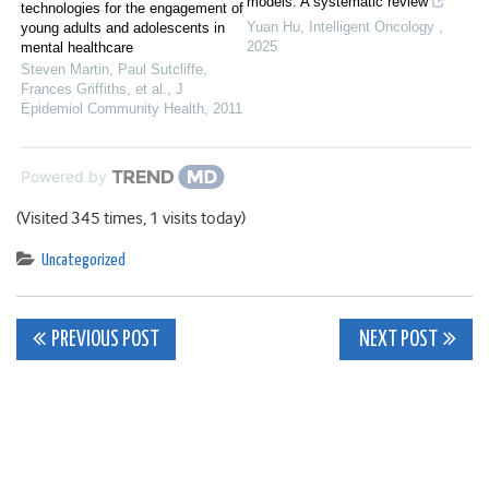
models: A systematic review
technologies for the engagement of
Yuan Hu
,
Intelligent Oncology
,
young adults and adolescents in
2025
mental healthcare
Steven Martin, Paul Sutcliffe,
Frances Griffiths, et al.
,
J
Epidemiol Community Health
,
2011
Powered by
(Visited 345 times, 1 visits today)
Uncategorized
Post
PREVIOUS POST
NEXT POST
navigation