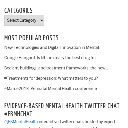
CATEGORIES
Categories
MOST POPULAR POSTS
New Technologies and Digital Innovation in Mental…
Google Hangout: Is lithium really the best drug for…
Bedlam, buildings, and treatment frameworks: the new…
#Treatments for depression: What matters to you?
#Marce2018: Perinatal Mental Health conference…
EVIDENCE-BASED MENTAL HEALTH TWITTER CHAT
#EBMHCHAT
@EBMentalHealth
interactive Twitter chats hosted by expert