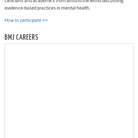
clinicians and academics from around the world discussing
evidence-based practices in mental health.
How to participate >>
BMJ CAREERS