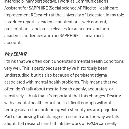
interdisciplinary perspective. I work as Communications
Assistant for SAPPHIRE (Social science APPlied to Healthcare
Improvement REsearch) at the University of Leicester. In my role
I produce reports, academic publications, web content,
presentations, and press releases for academic and non-
academic audiences and run SAPPHIRE’s social media
accounts.
Why EBMH?
I think that we often don’t understand mental health conditions
very well. This is partly because they’ve historically been
understudied, but it’s also because of persistent stigma
associated with mental health problems. This means that we
often don’t talk about mental health openly, accurately, or
sensitively. I think that it’s important that this changes. Dealing
with a mental health condition is difficult enough without
feeling isolated or contending with stereotypes and prejudice.
Part of achieving that change is research and the way we talk
about that research, and I think the work of
EBMH
can really