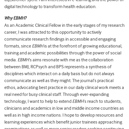
digital technology to transform health education.
Why EBMH?
As an Academic Clinical Fellow in the early stages of my research
career, I was attracted to this opportunity to actively
communicate research findings in accessible and engaging
formats, since
EBMH
is at the forefront of growing educational,
training and academic possibilities through the power of social
media.
EBMH
’s aims resonate with me as the collaboration
between BMJ, RCPsych and BPS represents a synthesis of
disciplines which interact on a daily basis but do not always
communicate as well as they might. The journal’s practical
ethos, advocating best practice in our daily clinical work meets a
real need for busy clinical staff. Through ever-expanding
technology, I want to help to extend
EBMH
’s reach to students,
clinicians and academics in low and middle income countries as
well as in high income nations. I hope to develop resources and
learning experiences which benefit junior trainees approaching