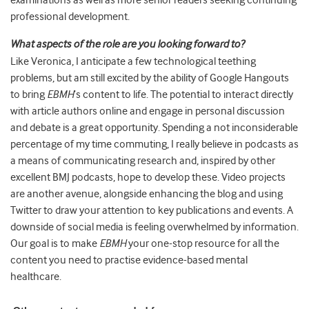
examinations as well as more senior readers seeking continuing
professional development.
What aspects of the role are you looking forward to?
Like Veronica, I anticipate a few technological teething
problems, but am still excited by the ability of Google Hangouts
to bring
EBMH
’s content to life. The potential to interact directly
with article authors online and engage in personal discussion
and debate is a great opportunity. Spending a not inconsiderable
percentage of my time commuting, I really believe in podcasts as
a means of communicating research and, inspired by other
excellent BMJ podcasts, hope to develop these. Video projects
are another avenue, alongside enhancing the blog and using
Twitter to draw your attention to key publications and events. A
downside of social media is feeling overwhelmed by information.
Our goal is to make
EBMH
your one-stop resource for all the
content you need to practise evidence-based mental
healthcare.