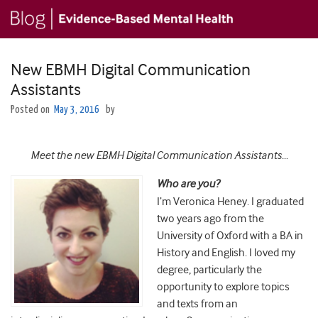
New EBMH Digital Communication
Assistants
Posted on
May 3, 2016
by
Meet the new EBMH Digital Communication Assistants…
Who are you?
I’m Veronica Heney. I graduated
two years ago from the
University of Oxford with a BA in
History and English. I loved my
degree, particularly the
opportunity to explore topics
and texts from an