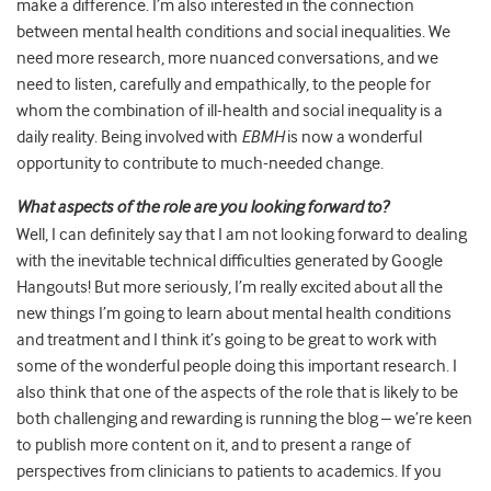
make a difference. I’m also interested in the connection
between mental health conditions and social inequalities. We
need more research, more nuanced conversations, and we
need to listen, carefully and empathically, to the people for
whom the combination of ill-health and social inequality is a
daily reality. Being involved with
EBMH
is now a wonderful
opportunity to contribute to much-needed change.
What aspects of the role are you looking forward to?
Well, I can definitely say that I am not looking forward to dealing
with the inevitable technical difficulties generated by Google
Hangouts! But more seriously, I’m really excited about all the
new things I’m going to learn about mental health conditions
and treatment and I think it’s going to be great to work with
some of the wonderful people doing this important research. I
also think that one of the aspects of the role that is likely to be
both challenging and rewarding is running the blog – we’re keen
to publish more content on it, and to present a range of
perspectives from clinicians to patients to academics. If you