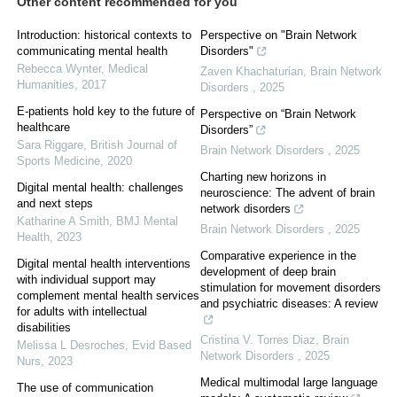
Other content recommended for you
Introduction: historical contexts to
Perspective on "Brain Network
communicating mental health
Disorders"
Rebecca Wynter
,
Medical
Zaven Khachaturian
,
Brain Network
Humanities
,
2017
Disorders
,
2025
E-patients hold key to the future of
Perspective on “Brain Network
healthcare
Disorders”
Sara Riggare
,
British Journal of
Brain Network Disorders
,
2025
Sports Medicine
,
2020
Charting new horizons in
Digital mental health: challenges
neuroscience: The advent of brain
and next steps
network disorders
Katharine A Smith
,
BMJ Mental
Brain Network Disorders
,
2025
Health
,
2023
Comparative experience in the
Digital mental health interventions
development of deep brain
with individual support may
stimulation for movement disorders
complement mental health services
and psychiatric diseases: A review
for adults with intellectual
disabilities
Cristina V. Torres Diaz
,
Brain
Melissa L Desroches
,
Evid Based
Network Disorders
,
2025
Nurs
,
2023
Medical multimodal large language
The use of communication