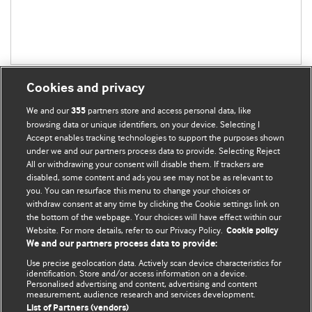
Cookies and privacy
We and our
partners store and access personal data, like
355
browsing data or unique identifiers, on your device. Selecting I
Accept enables tracking technologies to support the purposes shown
BMJ Blogs
under we and our partners process data to provide. Selecting Reject
All or withdrawing your consent will disable them. If trackers are
Comment and Opinion | Open Debate
disabled, some content and ads you see may not be as relevant to
you. You can resurface this menu to change your choices or
withdraw consent at any time by clicking the Cookie settings link on
The views and opinions expressed on this site are solely
the bottom of the webpage. Your choices will have effect within our
those of the original authors. They do not necessarily
Website. For more details, refer to our Privacy Policy.
Cookie policy
represent the views of BMJ and should not be used to
We and our partners process data to provide:
replace medical advice. Please see our full website
terms
Use precise geolocation data. Actively scan device characteristics for
and conditions
.
identification. Store and/or access information on a device.
Personalised advertising and content, advertising and content
measurement, audience research and services development.
All BMJ blog posts are posted under a CC-BY-NC licence
List of Partners (vendors)