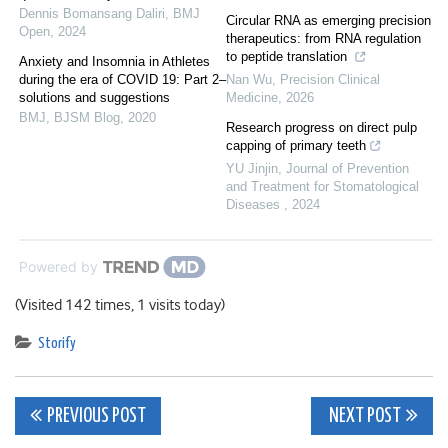
Dennis Bomansang Daliri
,
BMJ
Circular RNA as emerging precision
Open
,
2024
therapeutics: from RNA regulation
to peptide translation
Anxiety and Insomnia in Athletes
during the era of COVID 19: Part 2–
Nan Wu
,
Precision Clinical
solutions and suggestions
Medicine
,
2026
BMJ
,
BJSM Blog
,
2020
Research progress on direct pulp
capping of primary teeth
YU Jinjin
,
Journal of Prevention
and Treatment for Stomatological
Diseases
,
2024
Powered by
(Visited 142 times, 1 visits today)
Storify
Post
PREVIOUS POST
NEXT POST