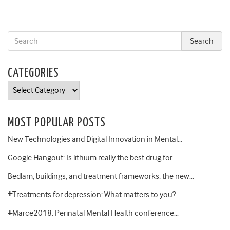
CATEGORIES
Categories
MOST POPULAR POSTS
New Technologies and Digital Innovation in Mental…
Google Hangout: Is lithium really the best drug for…
Bedlam, buildings, and treatment frameworks: the new…
#Treatments for depression: What matters to you?
#Marce2018: Perinatal Mental Health conference…