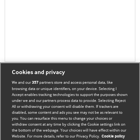
Cookies and privacy
We and our
partners store and access personal data, like
357
browsing data or unique identifiers, on your device. Selecting I
Accept enables tracking technologies to support the purposes shown
BMJ Blogs
under we and our partners process data to provide. Selecting Reject
All or withdrawing your consent will disable them. If trackers are
Comment and Opinion | Open Debate
disabled, some content and ads you see may not be as relevant to
you. You can resurface this menu to change your choices or
withdraw consent at any time by clicking the Cookie settings link on
The views and opinions expressed on this site are solely
the bottom of the webpage. Your choices will have effect within our
those of the original authors. They do not necessarily
Website. For more details, refer to our Privacy Policy.
Cookie policy
represent the views of BMJ and should not be used to