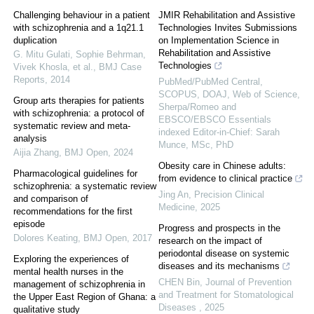
Challenging behaviour in a patient
JMIR Rehabilitation and Assistive
with schizophrenia and a 1q21.1
Technologies Invites Submissions
duplication
on Implementation Science in
Rehabilitation and Assistive
G. Mitu Gulati, Sophie Behrman,
Technologies
Vivek Khosla, et al.
,
BMJ Case
Reports
,
2014
PubMed/PubMed Central,
SCOPUS, DOAJ, Web of Science,
Group arts therapies for patients
Sherpa/Romeo and
with schizophrenia: a protocol of
EBSCO/EBSCO Essentials
systematic review and meta-
indexed Editor-in-Chief: Sarah
analysis
Munce, MSc, PhD
Aijia Zhang
,
BMJ Open
,
2024
Obesity care in Chinese adults:
Pharmacological guidelines for
from evidence to clinical practice
schizophrenia: a systematic review
Jing An
,
Precision Clinical
and comparison of
Medicine
,
2025
recommendations for the first
episode
Progress and prospects in the
Dolores Keating
,
BMJ Open
,
2017
research on the impact of
periodontal disease on systemic
Exploring the experiences of
diseases and its mechanisms
mental health nurses in the
CHEN Bin
,
Journal of Prevention
management of schizophrenia in
and Treatment for Stomatological
the Upper East Region of Ghana: a
Diseases
,
2025
qualitative study