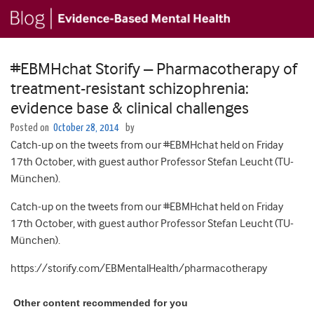
#EBMHchat Storify – Pharmacotherapy of
treatment-resistant schizophrenia:
evidence base & clinical challenges
Posted on
October 28, 2014
by
Catch-up on the tweets from our #EBMHchat held on Friday
17th October, with guest author Professor Stefan Leucht (TU-
München).
Catch-up on the tweets from our #EBMHchat held on Friday
17th October, with guest author Professor Stefan Leucht (TU-
München).
https://storify.com/EBMentalHealth/pharmacotherapy
Other content recommended for you