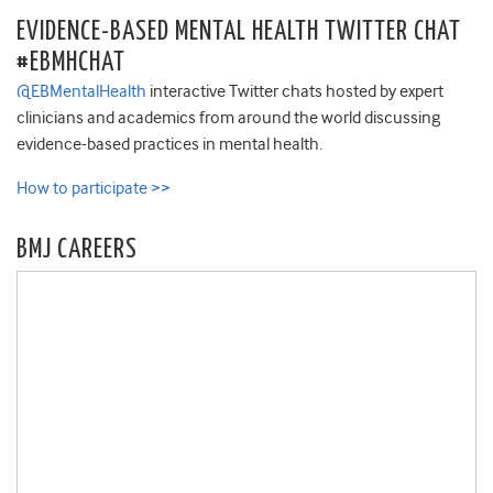
EVIDENCE-BASED MENTAL HEALTH TWITTER CHAT
#EBMHCHAT
@EBMentalHealth
interactive Twitter chats hosted by expert
clinicians and academics from around the world discussing
evidence-based practices in mental health.
How to participate >>
BMJ CAREERS