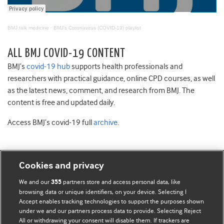
BMJ talk medicine
·
BMJ's Coronavirus (COVID-19) playlist
ALL BMJ COVID-19 CONTENT
BMJ’s
covid-19 hub
supports health professionals and
researchers with practical guidance, online CPD courses, as well
as the latest news, comment, and research from BMJ. The
content is free and updated daily.
Access BMJ’s covid-19 full
archive
.
Cookies and privacy
BMJ Blogs
We and our
partners store and access personal data, like
355
browsing data or unique identifiers, on your device. Selecting I
Accept enables tracking technologies to support the purposes shown
Comment and Opinion | Open Debate
under we and our partners process data to provide. Selecting Reject
All or withdrawing your consent will disable them. If trackers are