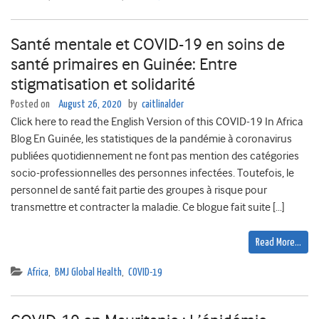
Santé mentale et COVID-19 en soins de
santé primaires en Guinée: Entre
stigmatisation et solidarité
Posted on
August 26, 2020
by
caitlinalder
Click here to read the English Version of this COVID-19 In Africa
Blog En Guinée, les statistiques de la pandémie à coronavirus
publiées quotidiennement ne font pas mention des catégories
socio-professionnelles des personnes infectées. Toutefois, le
personnel de santé fait partie des groupes à risque pour
transmettre et contracter la maladie. Ce blogue fait suite […]
Read More…
Africa
,
BMJ Global Health
,
COVID-19