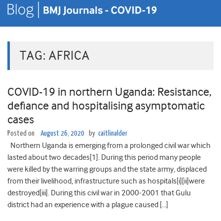
TAG:
AFRICA
COVID-19 in northern Uganda: Resistance,
defiance and hospitalising asymptomatic
cases
Posted on
August 26, 2020
by
caitlinalder
Northern Uganda is emerging from a prolonged civil war which
lasted about two decades[1]. During this period many people
were killed by the warring groups and the state army, displaced
from their livelihood, infrastructure such as hospitals[i][ii]were
destroyed[iii]. During this civil war in 2000-2001 that Gulu
district had an experience with a plague caused […]