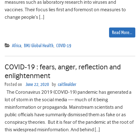
measures such as laboratory research into viruses and
vaccines. Their focus lies first and foremost on measures to
change people’s […]
Read More…
Africa
,
BMJ Global Health
,
COVID-19
COVID-19 : fears, anger, reflection and
enlightenment
Posted on
June 22, 2020
by
caitlinalder
The Coronavirus 2019 (COVID-19) pandemic has generated a
lot of storm in the social media — much of it being
misinformation or propaganda. Mainstream scientists and
public officials have summarily dismissed them as fake or as
conspiracy theories. But it is fear of the pandemic at the root of
this widespread misinformation. And behind […]