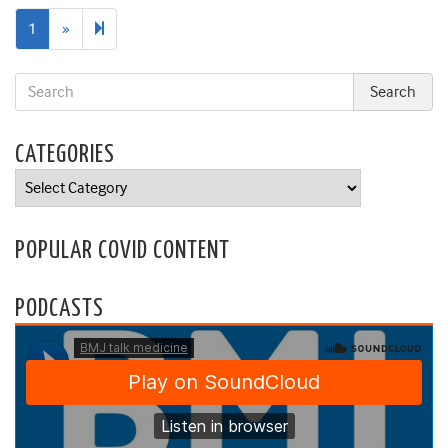
Next
2
1
»
page
CATEGORIES
Categories
POPULAR COVID CONTENT
PODCASTS