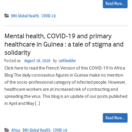
Read More…
BMJ Global Health
,
COVID-19
Mental health, COVID-19 and primary
healthcare in Guinea : a tale of stigma and
solidarity
Posted on
August 26, 2020
by
caitlinalder
Click here to read the French Version of this COVID-19 In Africa
Blog The daily coronavirus figures in Guinea make no mention
of the socio-professional category of infected people. However,
healthcare workers are at increased risk of contracting and
spreading the virus. This blog is an update of our posts published
in April and May […]
Read More…
Africa
,
BMJ Global Health
,
COVID-19