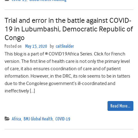
Trial and error in the battle against COVID-
19 in Lubumbashi, Democratic Republic of
Congo
Posted on
May 15, 2020
by
caitlinalder
This blog is a part of # COVID19Africa Series. Click for French
version. The first line of health care is not only the primary level
of care, it also ensures coordination of care and of patient
information. However, in the DRC, its role seems to be in tatters
due to the Congolese government’s ill-coordinated and
ineffectively […]
Read More…
Africa
,
BMJ Global Health
,
COVID-19