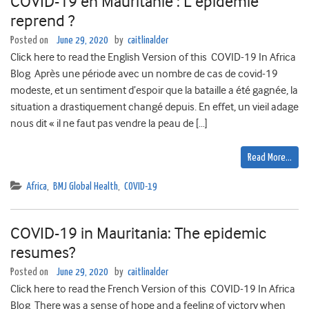
COVID-19 en Mauritanie : L’épidémie
reprend ?
Posted on
June 29, 2020
by
caitlinalder
Click here to read the English Version of this COVID-19 In Africa
Blog Après une période avec un nombre de cas de covid-19
modeste, et un sentiment d’espoir que la bataille a été gagnée, la
situation a drastiquement changé depuis. En effet, un vieil adage
nous dit « il ne faut pas vendre la peau de […]
Read More…
Africa
,
BMJ Global Health
,
COVID-19
COVID-19 in Mauritania: The epidemic
resumes?
Posted on
June 29, 2020
by
caitlinalder
Click here to read the French Version of this COVID-19 In Africa
Blog There was a sense of hope and a feeling of victory when