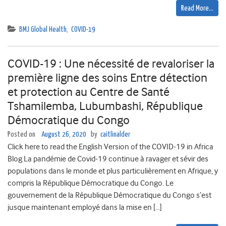
Read More…
BMJ Global Health
,
COVID-19
COVID-19 : Une nécessité de revaloriser la
première ligne des soins Entre détection
et protection au Centre de Santé
Tshamilemba, Lubumbashi, République
Démocratique du Congo
Posted on
August 26, 2020
by
caitlinalder
Click here to read the English Version of the COVID-19 in Africa
Blog La pandémie de Covid-19 continue à ravager et sévir des
populations dans le monde et plus particulièrement en Afrique, y
compris la République Démocratique du Congo. Le
gouvernement de la République Démocratique du Congo s’est
jusque maintenant employé dans la mise en […]