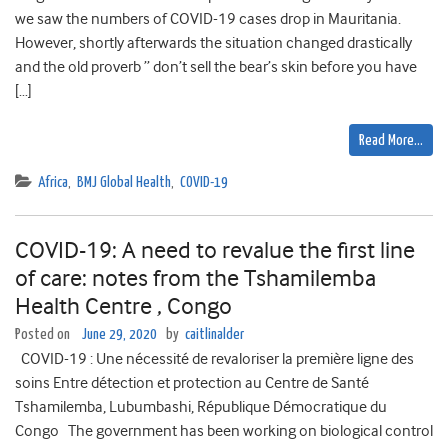
we saw the numbers of COVID-19 cases drop in Mauritania.
However, shortly afterwards the situation changed drastically
and the old proverb ” don’t sell the bear’s skin before you have
[…]
Read More…
Africa
,
BMJ Global Health
,
COVID-19
COVID-19: A need to revalue the first line
of care: notes from the Tshamilemba
Health Centre , Congo
Posted on
June 29, 2020
by
caitlinalder
COVID-19 : Une nécessité de revaloriser la première ligne des
soins Entre détection et protection au Centre de Santé
Tshamilemba, Lubumbashi, République Démocratique du
Congo The government has been working on biological control