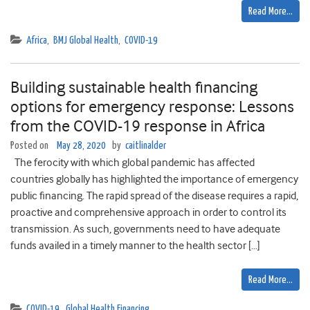
Read More…
Africa
,
BMJ Global Health
,
COVID-19
Building sustainable health financing
options for emergency response: Lessons
from the COVID-19 response in Africa
Posted on
May 28, 2020
by
caitlinalder
The ferocity with which global pandemic has affected
countries globally has highlighted the importance of emergency
public financing. The rapid spread of the disease requires a rapid,
proactive and comprehensive approach in order to control its
transmission. As such, governments need to have adequate
funds availed in a timely manner to the health sector […]
Read More…
COVID-19
,
Global Health Financing