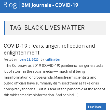
TAG:
BLACK LIVES MATTER
COVID-19 : fears, anger, reflection and
enlightenment
Posted on
June 22, 2020
by
caitlinalder
The Coronavirus 2019 (COVID-19) pandemic has generated a
lot of storm in the social media — much of it being
misinformation or propaganda. Mainstream scientists and
public officials have summarily dismissed them as fake or as
conspiracy theories. But it is fear of the pandemic at the root of
this widespread misinformation. And behind […]
Read More…