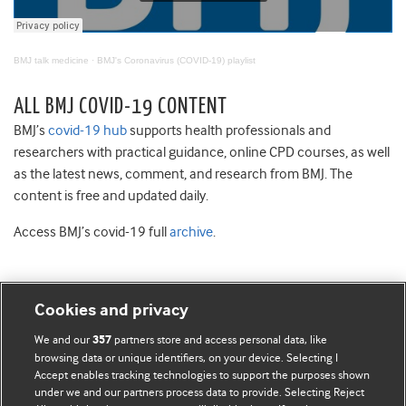
BMJ talk medicine
·
BMJ's Coronavirus (COVID-19) playlist
ALL BMJ COVID-19 CONTENT
BMJ’s
covid-19 hub
supports health professionals and
researchers with practical guidance, online CPD courses, as well
as the latest news, comment, and research from BMJ. The
content is free and updated daily.
Access BMJ’s covid-19 full
archive
.
Cookies and privacy
BMJ Blogs
We and our
partners store and access personal data, like
357
browsing data or unique identifiers, on your device. Selecting I
Accept enables tracking technologies to support the purposes shown
Comment and Opinion | Open Debate
under we and our partners process data to provide. Selecting Reject