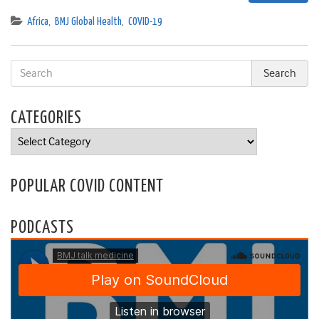
Africa
,
BMJ Global Health
,
COVID-19
CATEGORIES
Categories
POPULAR COVID CONTENT
PODCASTS