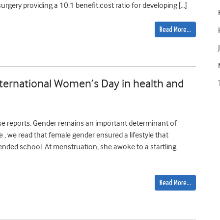
urgery providing a 10:1 benefit:cost ratio for developing […]
Read More…
nternational Women’s Day in health and
se reports: Gender remains an important determinant of
re , we read that female gender ensured a lifestyle that
tended school. At menstruation, she awoke to a startling
Read More…