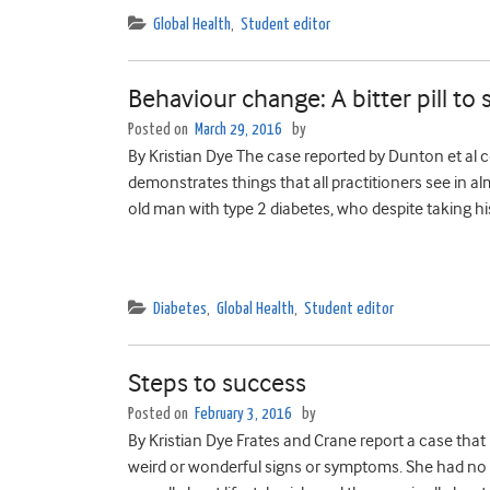
Global Health
,
Student editor
Behaviour change: A bitter pill to
Posted on
March 29, 2016
by
By Kristian Dye The case reported by Dunton et al co
demonstrates things that all practitioners see in al
old man with type 2 diabetes, who despite taking h
Diabetes
,
Global Health
,
Student editor
Steps to success
Posted on
February 3, 2016
by
By Kristian Dye Frates and Crane report a case that
weird or wonderful signs or symptoms. She had no 