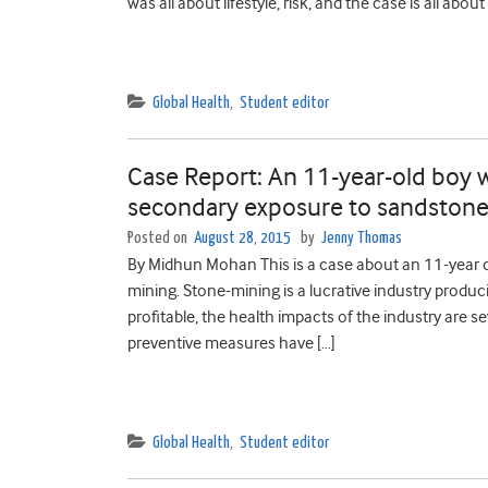
was all about lifestyle, risk, and the case is all about
Global Health
,
Student editor
Case Report: An 11-year-old boy wi
secondary exposure to sandstone 
Posted on
August 28, 2015
by
Jenny Thomas
By Midhun Mohan This is a case about an 11-year o
mining. Stone-mining is a lucrative industry producin
profitable, the health impacts of the industry are 
preventive measures have […]
Global Health
,
Student editor