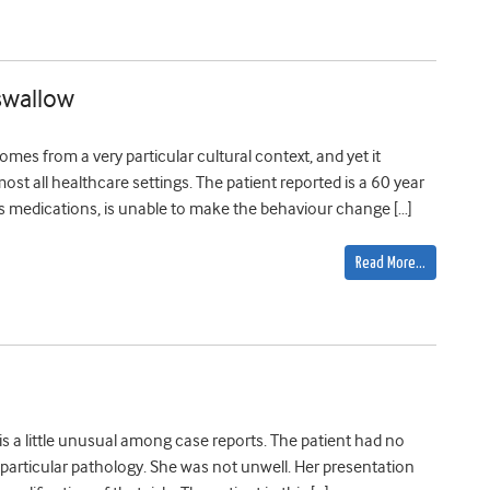
 swallow
mes from a very particular cultural context, and yet it
most all healthcare settings. The patient reported is a 60 year
is medications, is unable to make the behaviour change […]
Read More…
 is a little unusual among case reports. The patient had no
particular pathology. She was not unwell. Her presentation