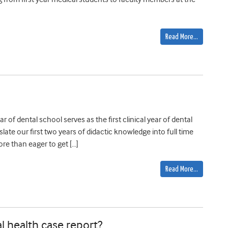
Read More…
 of dental school serves as the first clinical year of dental
late our first two years of didactic knowledge into full time
re than eager to get […]
Read More…
l health case report?