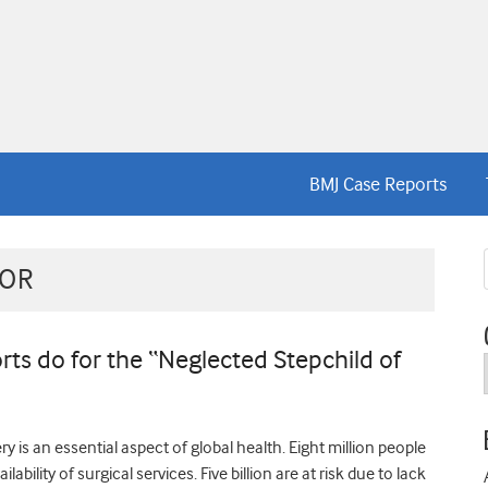
BMJ Case Reports
TOR
ts do for the “Neglected Stepchild of
 is an essential aspect of global health. Eight million people
lability of surgical services. Five billion are at risk due to lack