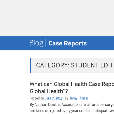
CATEGORY:
STUDENT EDI
What can Global Health Case Repor
Global Health”?
Posted on
June 7, 2017
by
Jenny Thomas
By Nathan Douthit Access to safe, affordable surgery
are killed or injured every year due to inadequate avai