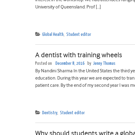
University of Queensland. Prof […]
Global Health
,
Student editor
A dentist with training wheels
Posted on
December 8, 2016
by
Jenny Thomas
By Nandini Sharma In the United States the third year
education. During this year we are expected to trans
patient care. By the end of my second year I was mo
Dentistry
,
Student editor
Why should students write a globa