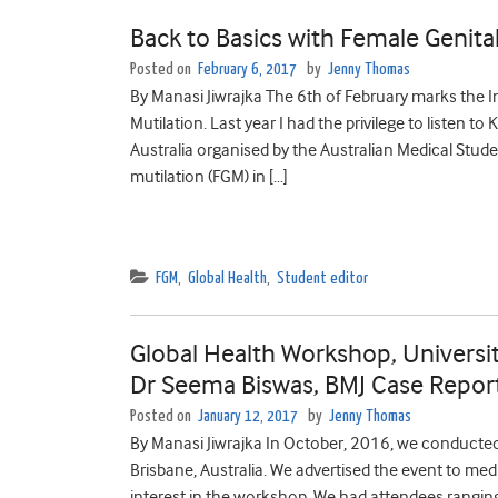
Back to Basics with Female Genital
Posted on
February 6, 2017
by
Jenny Thomas
By Manasi Jiwrajka The 6th of February marks the I
Mutilation. Last year I had the privilege to listen t
Australia organised by the Australian Medical Stude
mutilation (FGM) in […]
FGM
,
Global Health
,
Student editor
Global Health Workshop, Universit
Dr Seema Biswas, BMJ Case Reports
Posted on
January 12, 2017
by
Jenny Thomas
By Manasi Jiwrajka In October, 2016, we conducted
Brisbane, Australia. We advertised the event to me
interest in the workshop. We had attendees ranging