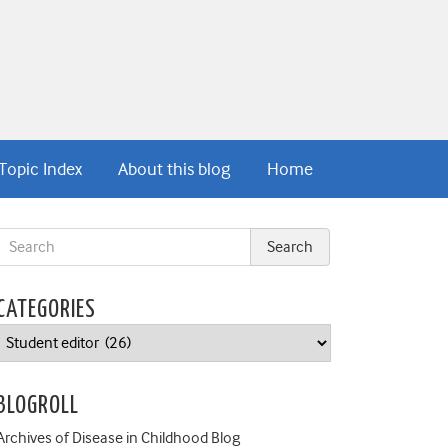
Topic Index
About this blog
Home
CATEGORIES
Categories
BLOGROLL
Archives of Disease in Childhood Blog