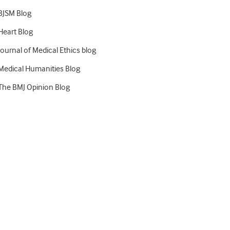
BJSM Blog
Heart Blog
Journal of Medical Ethics blog
Medical Humanities Blog
The BMJ Opinion Blog