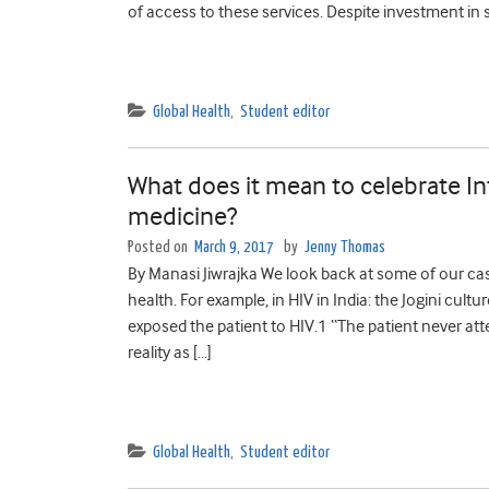
of access to these services. Despite investment in s
Global Health
,
Student editor
What does it mean to celebrate I
medicine?
Posted on
March 9, 2017
by
Jenny Thomas
By Manasi Jiwrajka We look back at some of our ca
health. For example, in HIV in India: the Jogini cultu
exposed the patient to HIV.1 “The patient never at
reality as […]
Global Health
,
Student editor