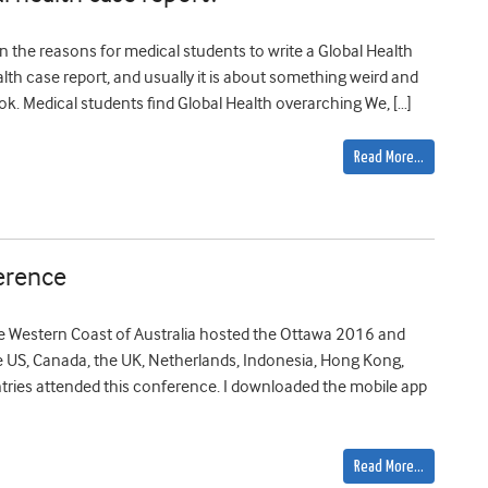
n the reasons for medical students to write a Global Health
lth case report, and usually it is about something weird and
ok. Medical students find Global Health overarching We, […]
Read More…
erence
the Western Coast of Australia hosted the Ottawa 2016 and
 US, Canada, the UK, Netherlands, Indonesia, Hong Kong,
ntries attended this conference. I downloaded the mobile app
Read More…