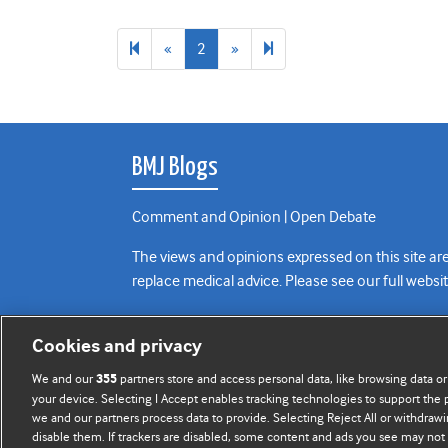
Previous
Next
3
«
2
»
page
page
BMJ Blogs
Comment and Opinion | Open Debate
The views and opinions expressed on this site are
replace medical advice. Please see our full websi
All BMJ blog posts are posted under a CC-BY-NC 
Cookies and privacy
BMJ Journals
We and our
partners store and access personal data, like browsing data or
355
your device. Selecting I Accept enables tracking technologies to support th
we and our partners process data to provide. Selecting Reject All or withdrawi
disable them. If trackers are disabled, some content and ads you see may not 