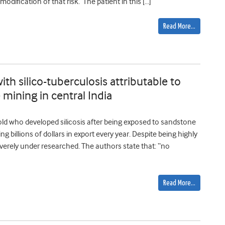
 modification of that risk. The patient in this […]
Read More…
th silico-tuberculosis attributable to
mining in central India
ld who developed silicosis after being exposed to sandstone
g billions of dollars in export every year. Despite being highly
severely under researched. The authors state that: “no
Read More…