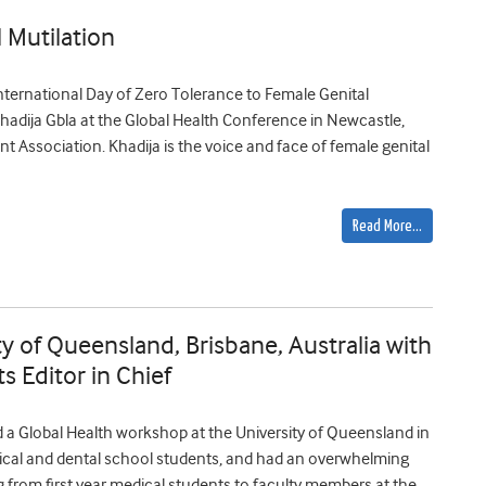
 Mutilation
nternational Day of Zero Tolerance to Female Genital
o Khadija Gbla at the Global Health Conference in Newcastle,
nt Association. Khadija is the voice and face of female genital
Read More…
y of Queensland, Brisbane, Australia with
 Editor in Chief
 a Global Health workshop at the University of Queensland in
dical and dental school students, and had an overwhelming
 from first year medical students to faculty members at the