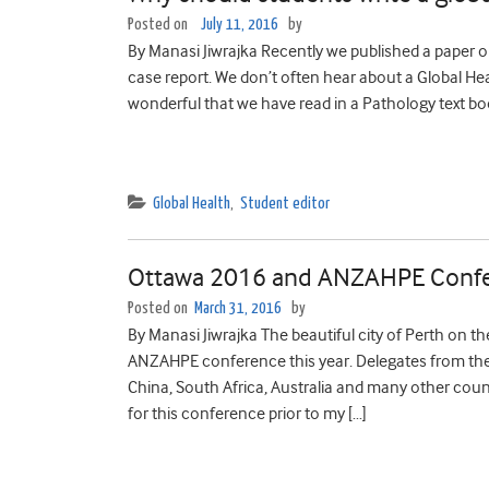
Posted on
July 11, 2016
by
By Manasi Jiwrajka Recently we published a paper o
case report. We don’t often hear about a Global Hea
wonderful that we have read in a Pathology text bo
Global Health
,
Student editor
Ottawa 2016 and ANZAHPE Conf
Posted on
March 31, 2016
by
By Manasi Jiwrajka The beautiful city of Perth on 
ANZAHPE conference this year. Delegates from the
China, South Africa, Australia and many other cou
for this conference prior to my […]