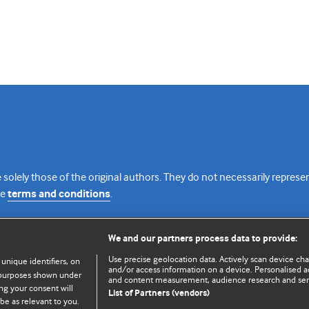
 solely those of the original authors. They do not necessarily repres
te
terms and conditions
.
licence
We and our partners process data to provide:
Use precise geolocation data. Actively scan device chara
 unique identifiers, on
and/or access information on a device. Personalised ad
e purposes shown under
and content measurement, audience research and se
ng your consent will
List of Partners (vendors)
be as relevant to you.