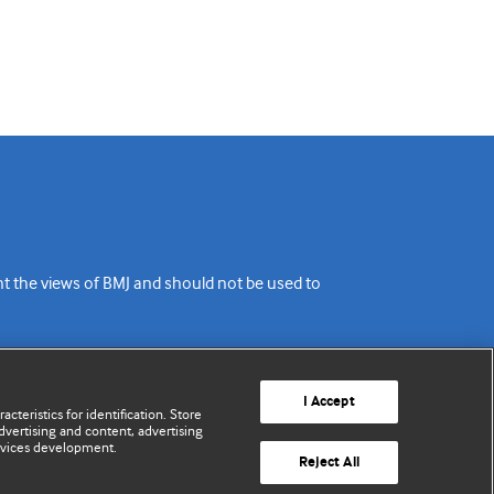
ent the views of BMJ and should not be used to
I Accept
cteristics for identification. Store
vertising and content, advertising
rvices development.
Reject All