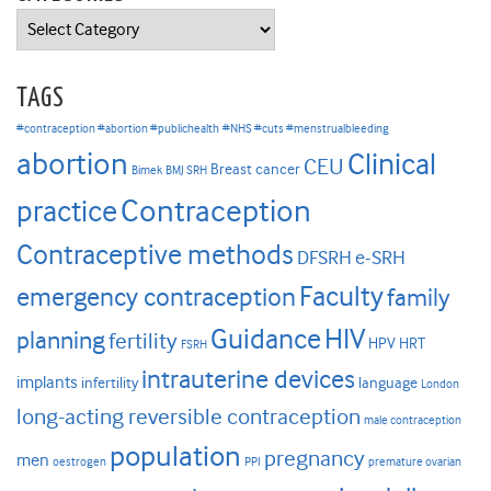
Categories
TAGS
#contraception #abortion #publichealth
#NHS #cuts #menstrualbleeding
abortion
Clinical
CEU
Breast cancer
Bimek
BMJ SRH
Contraception
practice
Contraceptive methods
DFSRH
e-SRH
Faculty
emergency contraception
family
HIV
Guidance
planning
fertility
HPV
HRT
FSRH
intrauterine devices
implants
infertility
language
London
long-acting reversible contraception
male contraception
population
pregnancy
men
oestrogen
PPI
premature ovarian