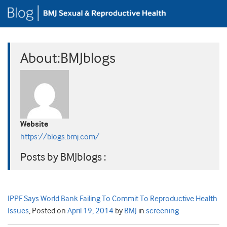
About:BMJblogs
Website
https://blogs.bmj.com/
Posts by BMJblogs :
IPPF Says World Bank Failing To Commit To Reproductive Health
Issues
,
Posted on
April 19, 2014
by
BMJ
in
screening