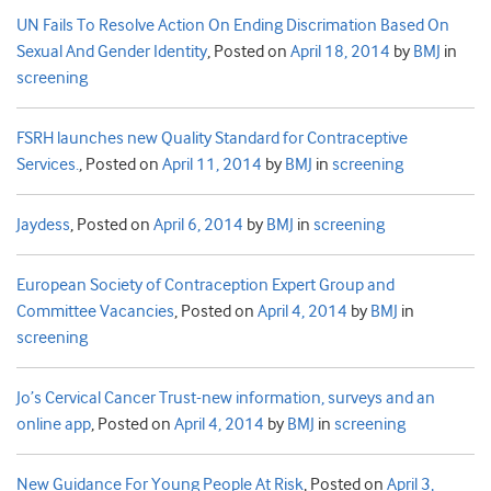
UN Fails To Resolve Action On Ending Discrimation Based On
Sexual And Gender Identity
,
Posted on
April 18, 2014
by
BMJ
in
screening
FSRH launches new Quality Standard for Contraceptive
Services.
,
Posted on
April 11, 2014
by
BMJ
in
screening
Jaydess
,
Posted on
April 6, 2014
by
BMJ
in
screening
European Society of Contraception Expert Group and
Committee Vacancies
,
Posted on
April 4, 2014
by
BMJ
in
screening
Jo’s Cervical Cancer Trust-new information, surveys and an
online app
,
Posted on
April 4, 2014
by
BMJ
in
screening
New Guidance For Young People At Risk
,
Posted on
April 3,