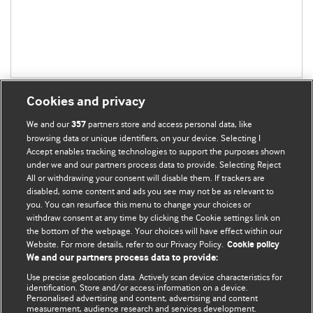
Cookies and privacy
We and our
partners store and access personal data, like
357
browsing data or unique identifiers, on your device. Selecting I
Accept enables tracking technologies to support the purposes shown
BMJ Blogs
under we and our partners process data to provide. Selecting Reject
All or withdrawing your consent will disable them. If trackers are
Comment and Opinion | Open Debate
disabled, some content and ads you see may not be as relevant to
you. You can resurface this menu to change your choices or
withdraw consent at any time by clicking the Cookie settings link on
The views and opinions expressed on this site are solely
the bottom of the webpage. Your choices will have effect within our
those of the original authors. They do not necessarily
Website. For more details, refer to our Privacy Policy.
Cookie policy
represent the views of BMJ and should not be used to
We and our partners process data to provide:
replace medical advice. Please see our full website
terms
Use precise geolocation data. Actively scan device characteristics for
and conditions
.
identification. Store and/or access information on a device.
Personalised advertising and content, advertising and content
measurement, audience research and services development.