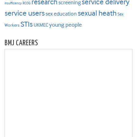
research
service delivery
screening
insufficiency
RCOG
service users
sexual heath
sex education
Sex
STIs
young people
UKMEC
Workers
BMJ CAREERS