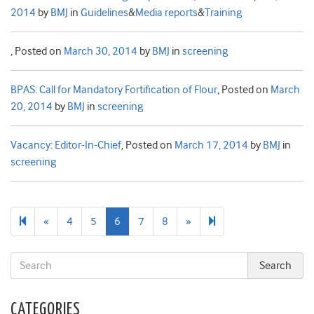
2014
by
BMJ
in
Guidelines
&
Media reports
&
Training
,
Posted on
March 30, 2014
by
BMJ
in
screening
BPAS: Call for Mandatory Fortification of Flour
,
Posted on
March
20, 2014
by
BMJ
in
screening
Vacancy: Editor-In-Chief
,
Posted on
March 17, 2014
by
BMJ
in
screening
Previous
Next
16
«
4
5
6
7
8
»
page
page
CATEGORIES