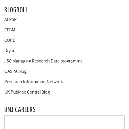
BLOGROLL
ALPSP
CEBM
COPE
Dryad
JISC Managing Research Data programme
OASPA blog
Research Information Network
UK PubMed Central Blog
BMJ CAREERS