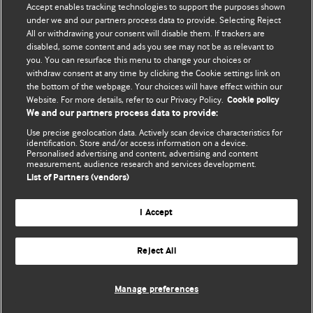
Accept enables tracking technologies to support the purposes shown
BMJ Blogs
under we and our partners process data to provide. Selecting Reject
All or withdrawing your consent will disable them. If trackers are
Comment and Opinion | Open Debate
disabled, some content and ads you see may not be as relevant to
you. You can resurface this menu to change your choices or
withdraw consent at any time by clicking the Cookie settings link on
The views and opinions expressed on this site are solely
the bottom of the webpage. Your choices will have effect within our
those of the original authors. They do not necessarily
Website. For more details, refer to our Privacy Policy.
Cookie policy
represent the views of BMJ and should not be used to
We and our partners process data to provide:
replace medical advice. Please see our full website
terms
Use precise geolocation data. Actively scan device characteristics for
and conditions
.
identification. Store and/or access information on a device.
Personalised advertising and content, advertising and content
measurement, audience research and services development.
All BMJ blog posts are posted under a CC-BY-NC licence
List of Partners (vendors)
BMJ Journals
I Accept
Reject All
© BMJ Publishing Group Limited 2026. All rights reserved.
Cookie settings
Manage preferences