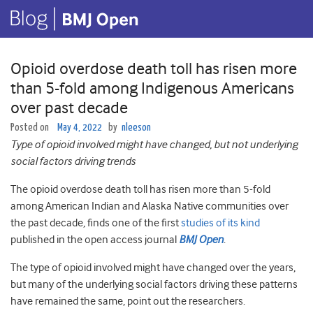
Opioid overdose death toll has risen more
than 5-fold among Indigenous Americans
over past decade
Posted on
May 4, 2022
by
nleeson
Type of opioid involved might have changed, but not underlying
social factors driving trends
The opioid overdose death toll has risen more than 5-fold
among American Indian and Alaska Native communities over
the past decade, finds one of the first
studies of its kind
published in the open access journal
BMJ Open
.
The type of opioid involved might have changed over the years,
but many of the underlying social factors driving these patterns
have remained the same, point out the researchers.