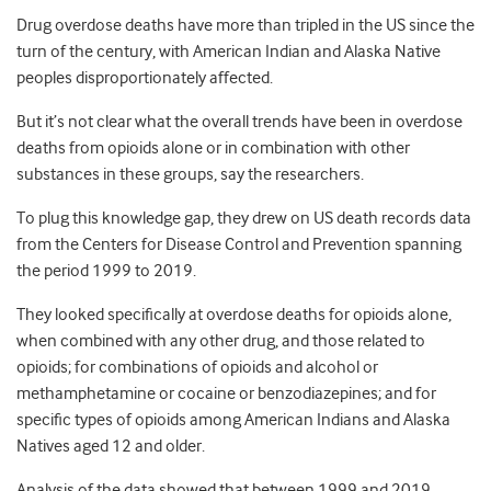
Drug overdose deaths have more than tripled in the US since the
turn of the century, with American Indian and Alaska Native
peoples disproportionately affected.
But it’s not clear what the overall trends have been in overdose
deaths from opioids alone or in combination with other
substances in these groups, say the researchers.
To plug this knowledge gap, they drew on US death records data
from the Centers for Disease Control and Prevention spanning
the period 1999 to 2019.
They looked specifically at overdose deaths for opioids alone,
when combined with any other drug, and those related to
opioids; for combinations of opioids and alcohol or
methamphetamine or cocaine or benzodiazepines; and for
specific types of opioids among American Indians and Alaska
Natives aged 12 and older.
Analysis of the data showed that between 1999 and 2019,