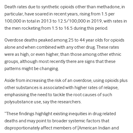
Death rates due to synthetic opioids other than methadone, in
particular, have soared in recent years, rising from 1.5 per
100,000 in total in 2013 to 12.5/100,000 in 2019, with rates in
the men rocketing from 1.5 to 16.5 during this period.
Overdose deaths peaked among 25 to 44 year olds for opioids
alone and when combined with any other drug. These rates
were as high, or even higher, than those among other ethnic
groups, although most recently there are signs that these
patterns might be changing.
Aside from increasing the risk of an overdose, using opioids plus
other substances is associated with higher rates of relapse,
emphasising the need to tackle the root causes of such
polysubstance use, say the researchers.
“These findings highlight existing inequities in drug related
deaths and may point to broader systemic factors that
disproportionately affect members of [American Indian and