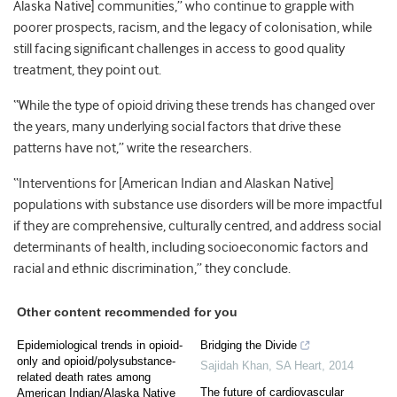
Alaska Native] communities,” who continue to grapple with
poorer prospects, racism, and the legacy of colonisation, while
still facing significant challenges in access to good quality
treatment, they point out.
“While the type of opioid driving these trends has changed over
the years, many underlying social factors that drive these
patterns have not,” write the researchers.
“Interventions for [American Indian and Alaskan Native]
populations with substance use disorders will be more impactful
if they are comprehensive, culturally centred, and address social
determinants of health, including socioeconomic factors and
racial and ethnic discrimination,” they conclude.
Other content recommended for you
Epidemiological trends in opioid-
Bridging the Divide
only and opioid/polysubstance-
Sajidah Khan
,
SA Heart
,
2014
related death rates among
The future of cardiovascular
American Indian/Alaska Native