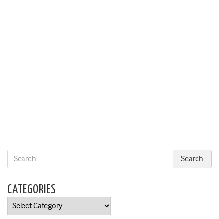
CATEGORIES
Categories