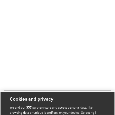
Cookies and privacy
We and our
partners store and access personal data, like
357
browsing data or unique identifiers, on your device. Selecting I