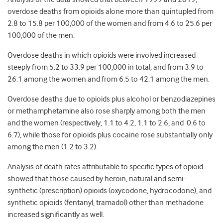
overdose deaths from opioids alone more than quintupled from
2.8 to 15.8 per 100,000 of the women and from 4.6 to 25.6 per
100,000 of the men.
Overdose deaths in which opioids were involved increased
steeply from 5.2 to 33.9 per 100,000 in total, and from 3.9 to
26.1 among the women and from 6.5 to 42.1 among the men.
Overdose deaths due to opioids plus alcohol or benzodiazepines
or methamphetamine also rose sharply among both the men
and the women (respectively, 1.1 to 4.2, 1.1 to 2.6, and 0.6 to
6.7), while those for opioids plus cocaine rose substantially only
among the men (1.2 to 3.2).
Analysis of death rates attributable to specific types of opioid
showed that those caused by heroin, natural and semi-
synthetic (prescription) opioids (oxycodone, hydrocodone), and
synthetic opioids (fentanyl, tramadol) other than methadone
increased significantly as well.