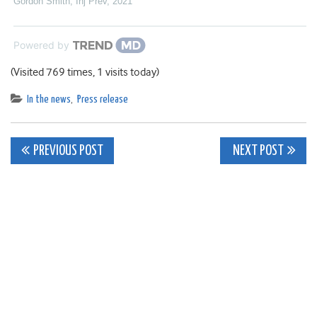
Gordon Smith
,
Inj Prev
,
2021
Powered by
(Visited 769 times, 1 visits today)
In the news
,
Press release
Post
PREVIOUS POST
NEXT POST
navigation