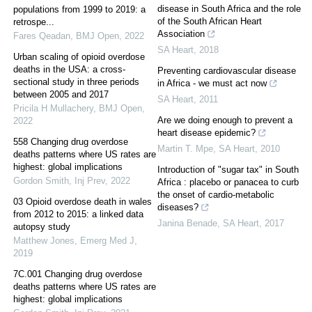
disease in South Africa and the role
populations from 1999 to 2019: a
of the South African Heart
retrospe...
Association
Fares Qeadan
,
BMJ Open
,
2022
SA Heart
,
2018
Urban scaling of opioid overdose
deaths in the USA: a cross-
Preventing cardiovascular disease
sectional study in three periods
in Africa - we must act now
between 2005 and 2017
SA Heart
,
2011
Pricila H Mullachery
,
BMJ Open
,
Are we doing enough to prevent a
2022
heart disease epidemic?
558 Changing drug overdose
Martin T. Mpe
,
SA Heart
,
2010
deaths patterns where US rates are
highest: global implications
Introduction of "sugar tax" in South
Gordon Smith
,
Inj Prev
,
2022
Africa : placebo or panacea to curb
the onset of cardio-metabolic
03 Opioid overdose death in wales
diseases?
from 2012 to 2015: a linked data
Janina Benade
,
SA Heart
,
2017
autopsy study
Matthew Jones
,
Emerg Med J
,
2019
7C.001 Changing drug overdose
deaths patterns where US rates are
highest: global implications