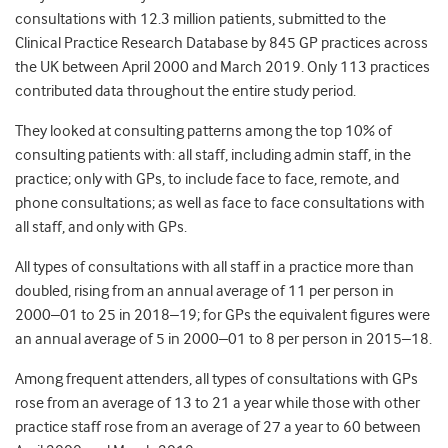
consultations with 12.3 million patients, submitted to the
Clinical Practice Research Database by 845 GP practices across
the UK between April 2000 and March 2019. Only 113 practices
contributed data throughout the entire study period.
They looked at consulting patterns among the top 10% of
consulting patients with: all staff, including admin staff, in the
practice; only with GPs, to include face to face, remote, and
phone consultations; as well as face to face consultations with
all staff, and only with GPs.
All types of consultations with all staff in a practice more than
doubled, rising from an annual average of 11 per person in
2000–01 to 25 in 2018–19; for GPs the equivalent figures were
an annual average of 5 in 2000–01 to 8 per person in 2015–18.
Among frequent attenders, all types of consultations with GPs
rose from an average of 13 to 21 a year while those with other
practice staff rose from an average of 27 a year to 60 between