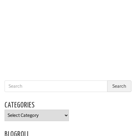
CATEGORIES
Categories
BLOGROLL