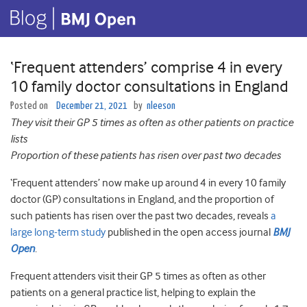
‘Frequent attenders’ comprise 4 in every
10 family doctor consultations in England
Posted on
December 21, 2021
by
nleeson
They visit their GP 5 times as often as other patients on practice
lists
Proportion of these patients has risen over past two decades
‘Frequent attenders’ now make up around 4 in every 10 family
doctor (GP) consultations in England, and the proportion of
such patients has risen over the past two decades, reveals
a
large long-term study
published in the open access journal
BMJ
Open
.
Frequent attenders visit their GP 5 times as often as other
patients on a general practice list, helping to explain the