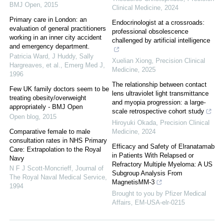
BMJ Open
,
2015
Clinical Medicine
,
2024
Primary care in London: an
Endocrinologist at a crossroads:
evaluation of general practitioners
professional obsolescence
working in an inner city accident
challenged by artificial intelligence
and emergency department.
Patricia Ward, J Huddy, Sally
Xuelian Xiong
,
Precision Clinical
Hargreaves, et al.
,
Emerg Med J
,
Medicine
,
2025
1996
The relationship between contact
Few UK family doctors seem to be
lens ultraviolet light transmittance
treating obesity/overweight
and myopia progression: a large-
appropriately - BMJ Open
scale retrospective cohort study
Open blog
,
2015
Hiroyuki Okada
,
Precision Clinical
Comparative female to male
Medicine
,
2024
consultation rates in NHS Primary
Efficacy and Safety of Elranatamab
Care: Extrapolation to the Royal
in Patients With Relapsed or
Navy
Refractory Multiple Myeloma: A US
N F J Scott-Moncrieff
,
Journal of
Subgroup Analysis From
The Royal Naval Medical Service
,
MagnetisMM-3
1994
Brought to you by Pfizer Medical
Affairs, EM-USA-elr-0215