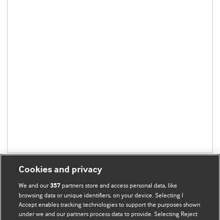
Cookies and privacy
We and our
partners store and access personal data, like
357
browsing data or unique identifiers, on your device. Selecting I
Accept enables tracking technologies to support the purposes shown
BMJ Blogs
under we and our partners process data to provide. Selecting Reject