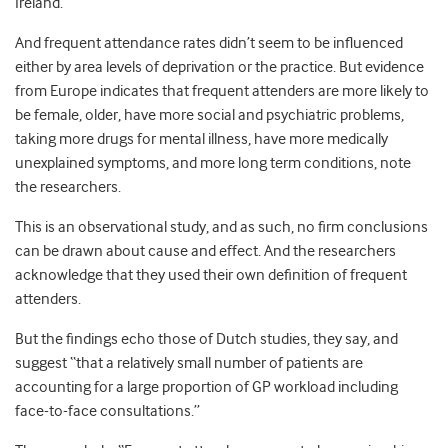
Ireland.
And frequent attendance rates didn’t seem to be influenced
either by area levels of deprivation or the practice. But evidence
from Europe indicates that frequent attenders are more likely to
be female, older, have more social and psychiatric problems,
taking more drugs for mental illness, have more medically
unexplained symptoms, and more long term conditions, note
the researchers.
This is an observational study, and as such, no firm conclusions
can be drawn about cause and effect. And the researchers
acknowledge that they used their own definition of frequent
attenders.
But the findings echo those of Dutch studies, they say, and
suggest “that a relatively small number of patients are
accounting for a large proportion of GP workload including
face-to-face consultations.”