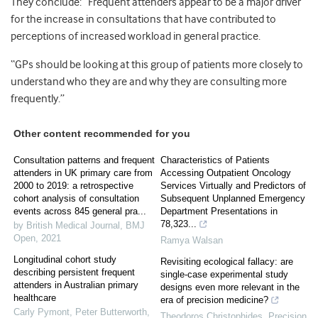
They conclude: “Frequent attenders appear to be a major driver
for the increase in consultations that have contributed to
perceptions of increased workload in general practice.
“GPs should be looking at this group of patients more closely to
understand who they are and why they are consulting more
frequently.”
Other content recommended for you
Consultation patterns and frequent
Characteristics of Patients
attenders in UK primary care from
Accessing Outpatient Oncology
2000 to 2019: a retrospective
Services Virtually and Predictors of
cohort analysis of consultation
Subsequent Unplanned Emergency
events across 845 general pra...
Department Presentations in
78,323...
by British Medical Journal
,
BMJ
Open
,
2021
Ramya Walsan
Longitudinal cohort study
Revisiting ecological fallacy: are
describing persistent frequent
single-case experimental study
attenders in Australian primary
designs even more relevant in the
healthcare
era of precision medicine?
Carly Pymont, Peter Butterworth
,
Theodoros Christophides
,
Precision