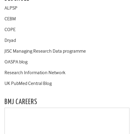
ALPSP
CEBM
COPE
Dryad
JISC Managing Research Data programme
OASPA blog
Research Information Network
UK PubMed Central Blog
BMJ CAREERS