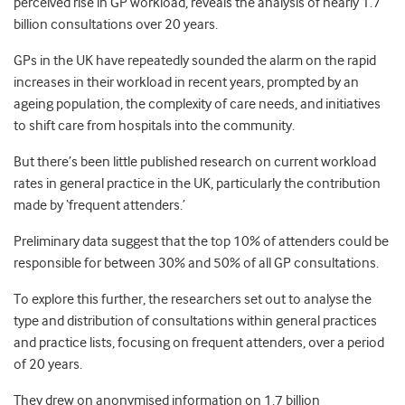
perceived rise in GP workload, reveals the analysis of nearly 1.7
billion consultations over 20 years.
GPs in the UK have repeatedly sounded the alarm on the rapid
increases in their workload in recent years, prompted by an
ageing population, the complexity of care needs, and initiatives
to shift care from hospitals into the community.
But there’s been little published research on current workload
rates in general practice in the UK, particularly the contribution
made by ‘frequent attenders.’
Preliminary data suggest that the top 10% of attenders could be
responsible for between 30% and 50% of all GP consultations.
To explore this further, the researchers set out to analyse the
type and distribution of consultations within general practices
and practice lists, focusing on frequent attenders, over a period
of 20 years.
They drew on anonymised information on 1.7 billion