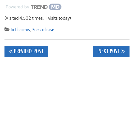
Powered by
(Visited 4,502 times, 1 visits today)
In the news
,
Press release
Post
PREVIOUS POST
NEXT POST
navigation