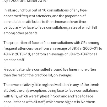
April 2000 and March 2019.
In all, around four out of 10 consultations of any type
concerned frequent attenders, and the proportion of
consultations attributed to them increased over time,
particularly for face to face consultations, rates of which fell
among other patients.
The proportion of face to face consultations with GPs among
frequent attenders rose from an average of 38% in 2000–01 to
43% in 2018–19, and from an average of 38% to 40% for all
practice staff.
Frequent attenders consulted around five times more often
than the rest of the practice list, on average.
There was relatively little regional variation in any of the trends
studied, the only exceptions being face to face consultations
with GPs, which were highest in Scotland and face to face
consultations with all staff, which were highest in Northern