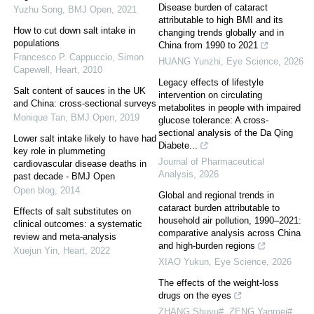
Disease burden of cataract
Yuzhu Song
,
BMJ Open
,
2021
attributable to high BMI and its
How to cut down salt intake in
changing trends globally and in
populations
China from 1990 to 2021
Francesco P. Cappuccio, Simon
HUANG Yunzhi
,
Eye Science
,
2026
Capewell
,
Heart
,
2010
Legacy effects of lifestyle
Salt content of sauces in the UK
intervention on circulating
and China: cross-sectional surveys
metabolites in people with impaired
Monique Tan
,
BMJ Open
,
2019
glucose tolerance: A cross-
sectional analysis of the Da Qing
Lower salt intake likely to have had
Diabete...
key role in plummeting
Journal of Pharmaceutical
cardiovascular disease deaths in
Analysis
,
2026
past decade - BMJ Open
Open blog
,
2014
Global and regional trends in
cataract burden attributable to
Effects of salt substitutes on
household air pollution, 1990–2021:
clinical outcomes: a systematic
comparative analysis across China
review and meta-analysis
and high-burden regions
Xuejun Yin
,
Heart
,
2022
XIAO Yukun
,
Eye Science
,
2026
The effects of the weight-loss
drugs on the eyes
ZHANG Shuyu#, ZENG Yanmei#,