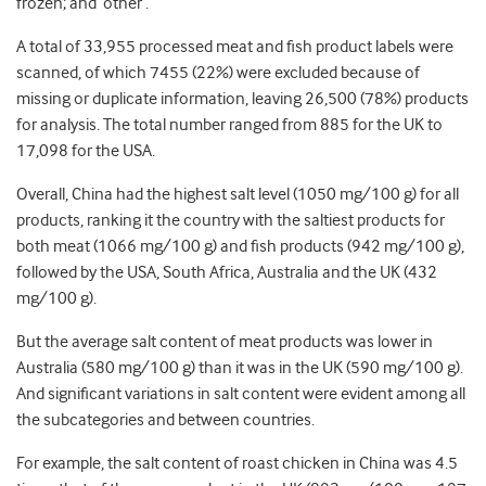
frozen; and ‘other’.
A total of 33,955 processed meat and fish product labels were
scanned, of which 7455 (22%) were excluded because of
missing or duplicate information, leaving 26,500 (78%) products
for analysis. The total number ranged from 885 for the UK to
17,098 for the USA.
Overall, China had the highest salt level (1050 mg/100 g) for all
products, ranking it the country with the saltiest products for
both meat (1066 mg/100 g) and fish products (942 mg/100 g),
followed by the USA, South Africa, Australia and the UK (432
mg/100 g).
But the average salt content of meat products was lower in
Australia (580 mg/100 g) than it was in the UK (590 mg/100 g).
And significant variations in salt content were evident among all
the subcategories and between countries.
For example, the salt content of roast chicken in China was 4.5