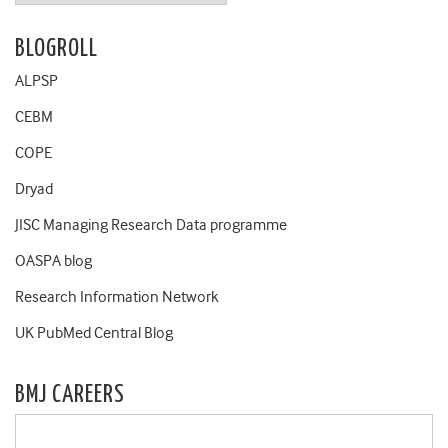
BLOGROLL
ALPSP
CEBM
COPE
Dryad
JISC Managing Research Data programme
OASPA blog
Research Information Network
UK PubMed Central Blog
BMJ CAREERS