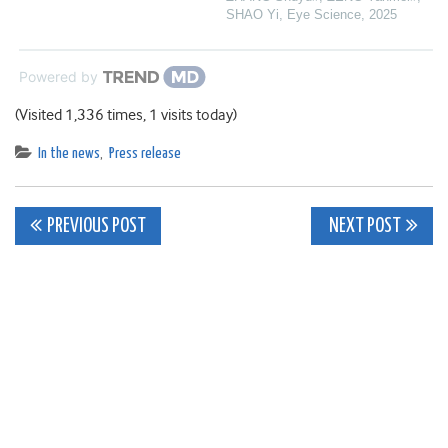
SHAO Yi
,
Eye Science
,
2025
Powered by
(Visited 1,336 times, 1 visits today)
In the news
,
Press release
Post
PREVIOUS POST
NEXT POST
navigation