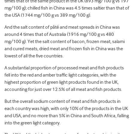
times that of the same product in the UK (893 mg/100 g vs 197
mg/100 g); chilled fish in China was 4.5 times saltier than that of
the USA (1744 mg/100 g vs 389 mg/100 g).
And the salt content of pâté and meat spreads in China was
around 4 times that of Australia (1916 mg/100 g vs 480
mg/100 g). Yet the salt content of bacon, frozen meat, salami
and cured meats, dried meat and frozen fish in China was the
lowest of all the five countries.
A substantial proportion of processed meat and fish products
fell into the red and amber traffic light categories, with the
highest proportion of green light products found in the UK,
accounting for just over 12.5% of all meat and fish products.
But the overall sodium content of meat and fish products in
each country was high, with only 10% of the products in the UK
and USA, and no more than 5% in China and South Africa, falling
into the green light category.