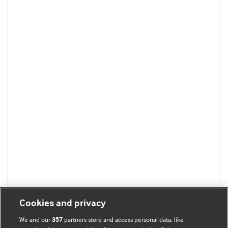
Cookies and privacy
We and our
partners store and access personal data, like
357