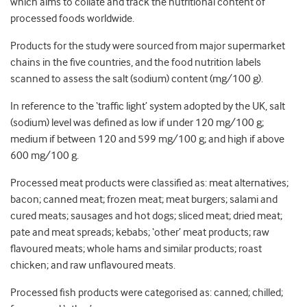
which aims to collate and track the nutritional content of
processed foods worldwide.
Products for the study were sourced from major supermarket
chains in the five countries, and the food nutrition labels
scanned to assess the salt (sodium) content (mg/100 g).
In reference to the ‘traffic light’ system adopted by the UK, salt
(sodium) level was defined as low if under 120 mg/100 g;
medium if between 120 and 599 mg/100 g; and high if above
600 mg/100 g.
Processed meat products were classified as: meat alternatives;
bacon; canned meat; frozen meat; meat burgers; salami and
cured meats; sausages and hot dogs; sliced meat; dried meat;
pate and meat spreads; kebabs; ‘other’ meat products; raw
flavoured meats; whole hams and similar products; roast
chicken; and raw unflavoured meats.
Processed fish products were categorised as: canned; chilled;