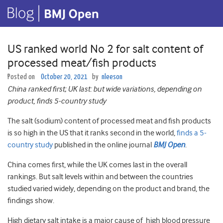
US ranked world No 2 for salt content of
processed meat/fish products
Posted on
October 20, 2021
by
nleeson
China ranked first; UK last: but wide variations, depending on
product, finds 5-country study
The salt (sodium) content of processed meat and fish products
is so high in the US that it ranks second in the world,
finds a 5-
country study
published in the online journal
BMJ Open
.
China comes first, while the UK comes last in the overall
rankings. But salt levels within and between the countries
studied varied widely, depending on the product and brand, the
findings show.
High dietary salt intake is a major cause of high blood pressure