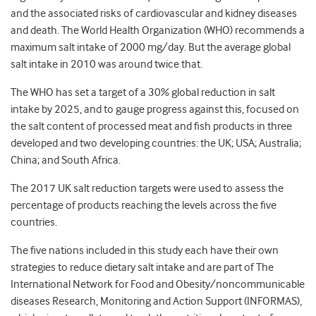
and the associated risks of cardiovascular and kidney diseases
and death. The World Health Organization (WHO) recommends a
maximum salt intake of 2000 mg/day. But the average global
salt intake in 2010 was around twice that.
The WHO has set a target of a 30% global reduction in salt
intake by 2025, and to gauge progress against this, focused on
the salt content of processed meat and fish products in three
developed and two developing countries: the UK; USA; Australia;
China; and South Africa.
The 2017 UK salt reduction targets were used to assess the
percentage of products reaching the levels across the five
countries.
The five nations included in this study each have their own
strategies to reduce dietary salt intake and are part of The
International Network for Food and Obesity/noncommunicable
diseases Research, Monitoring and Action Support (INFORMAS),