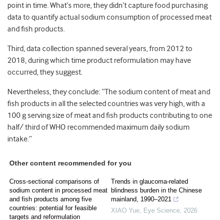
point in time. What’s more, they didn’t capture food purchasing
data to quantify actual sodium consumption of processed meat
and fish products.
Third, data collection spanned several years, from 2012 to
2018, during which time product reformulation may have
occurred, they suggest.
Nevertheless, they conclude: “The sodium content of meat and
fish products in all the selected countries was very high, with a
100 g serving size of meat and fish products contributing to one
half/ third of WHO recommended maximum daily sodium
intake.”
Other content recommended for you
Cross-sectional comparisons of
Trends in glaucoma-related
sodium content in processed meat
blindness burden in the Chinese
and fish products among five
mainland, 1990–2021
countries: potential for feasible
XIAO Yue
,
Eye Science
,
2026
targets and reformulation