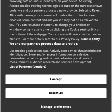
browsing data or unique identifiers, on your device. Selecting I
Accept enables tracking technologies to support the purposes shown
BMJ Blogs
under we and our partners process data to provide. Selecting Reject
All or withdrawing your consent will disable them. If trackers are
Comment and Opinion | Open Debate
disabled, some content and ads you see may not be as relevant to
you. You can resurface this menu to change your choices or
withdraw consent at any time by clicking the Cookie settings link on
The views and opinions expressed on this site are solely
the bottom of the webpage. Your choices will have effect within our
those of the original authors. They do not necessarily
Website. For more details, refer to our Privacy Policy.
Cookie policy
represent the views of BMJ and should not be used to
We and our partners process data to provide:
replace medical advice. Please see our full website
terms
Use precise geolocation data. Actively scan device characteristics for
and conditions
.
identification. Store and/or access information on a device.
Personalised advertising and content, advertising and content
measurement, audience research and services development.
All BMJ blog posts are posted under a CC-BY-NC licence
List of Partners (vendors)
BMJ Journals
I Accept
Reject All
© BMJ Publishing Group Limited 2026. All rights reserved.
Cookie settings
Manage preferences