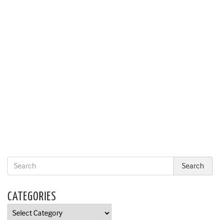
CATEGORIES
Categories