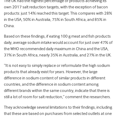
The UK had the highest percentage of products achieving its
own 2017 salt reduction targets, with the exception of bacon
products: just 14% reached this target. This compares with 28%
in the USA, 50% in Australia, 75% in South Africa, and 85% in
China.
Based on these findings, if eating 100 g meat and fish products
daily, average sodium intake would account for just over 47% of
the WHO recommended daily maximum in China and the USA,
37% in South Africa, nearly 35% in Australia, and 27% in the UK.
“It is not easy to simply replace or reformulate the high sodium
products that already exist for years. However, the large
difference in sodium content of similar products in different
countries, and the difference in sodium content among
different brands within the same country, indicate that there is
still a lot of room for salt reduction,” comment the researchers.
They acknowledge several limitations to their findings, including
that these are based on purchases from selected outlets at one