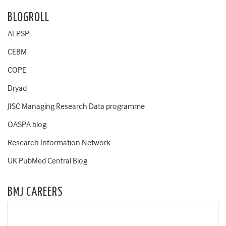
BLOGROLL
ALPSP
CEBM
COPE
Dryad
JISC Managing Research Data programme
OASPA blog
Research Information Network
UK PubMed Central Blog
BMJ CAREERS