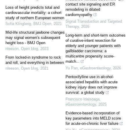
contact site signaling and ER
Loss of height predicts total and
remodeling in dilated
cardiovascular mortality: a cohort
cardiomyopathy
study of northern European women
Signal Transduction and Targeted
Sofia Klingberg
,
BMJ Open
,
2021
Therapy
,
2026
Mid-life structural jawbone changes
Long-term and short-term outcomes
may signal women’s subsequent
of curative-intent resection for
height loss - BMJ Open
elderly and younger patients with
nleeson
,
Open blog
,
2023
gallbladder carcinoma: a
multicentre propensity score-
From locked-in syndrome to rock
match...
and roll, and everything in between
Yu Pan
,
eGastroenterology
,
2026
nleeson
,
Open blog
,
2021
Pentoxifylline use in alcohol-
associated hepatitis with acute
kidney injury does not improve
survival: a global study
Francisco Idalsoaga
,
eGastroenterology
,
2025
Evidence-based incorporation of
key parameters into MELD score
for acute-on-chronic liver failure