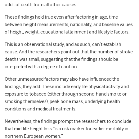
odds of death from all other causes.
These findings held true even after factoring in age, time
between height measurements, nationality, and baseline values
of height, weight, educational attainment and lifestyle factors.
This is an observational study, and as such, can’t establish
cause. And the researchers point out that the number of stroke
deaths was small, suggesting that the findings should be
interpreted with a degree of caution.
Other unmeasured factors may also have influenced the
findings, they add. These include early life physical activity and
exposure to tobacco (either through second-hand smoke or
smoking themselves), peak bone mass, underlying health
conditions and medical treatments.
Nevertheless, the findings prompt the researchers to conclude
that mid-life height loss “is a risk marker for earlier mortality in
northern European women.”