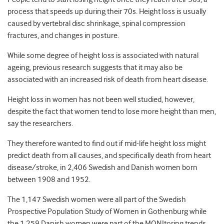
process that speeds up during their 70s. Height loss is usually
caused by vertebral disc shrinkage, spinal compression
fractures, and changes in posture.
While some degree of height loss is associated with natural
ageing, previous research suggests that it may also be
associated with an increased risk of death from heart disease.
Height loss in women has not been well studied, however,
despite the fact that women tend to lose more height than men,
say the researchers.
They therefore wanted to find out if mid-life height loss might
predict death from all causes, and specifically death from heart
disease/stroke, in 2,406 Swedish and Danish women born
between 1908 and 1952.
The 1,147 Swedish women were all part of the Swedish
Prospective Population Study of Women in Gothenburg while
the 1,259 Danish women were part of the MONItoring trends