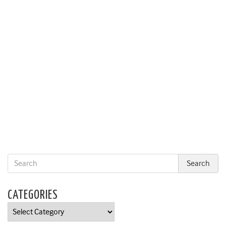
CATEGORIES
Categories