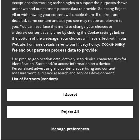
Accept enables tracking technologies to support the purposes shown
BMJ Blogs
under we and our partners process data to provide. Selecting Reject
All or withdrawing your consent will disable them. If trackers are
Comment and Opinion | Open Debate
disabled, some content and ads you see may not be as relevant to
you. You can resurface this menu to change your choices or
withdraw consent at any time by clicking the Cookie settings link on
The views and opinions expressed on this site are solely
the bottom of the webpage. Your choices will have effect within our
those of the original authors. They do not necessarily
Website. For more details, refer to our Privacy Policy.
Cookie policy
represent the views of BMJ and should not be used to
We and our partners process data to provide:
replace medical advice. Please see our full website
terms
Use precise geolocation data. Actively scan device characteristics for
and conditions
.
identification. Store and/or access information on a device.
Personalised advertising and content, advertising and content
measurement, audience research and services development.
All BMJ blog posts are posted under a CC-BY-NC licence
List of Partners (vendors)
BMJ Journals
I Accept
Reject All
© BMJ Publishing Group Limited 2026. All rights reserved.
Cookie settings
Manage preferences