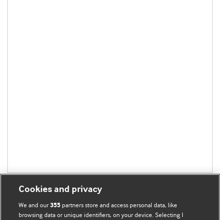
Cookies and privacy
We and our
partners store and access personal data, like
355
browsing data or unique identifiers, on your device. Selecting I