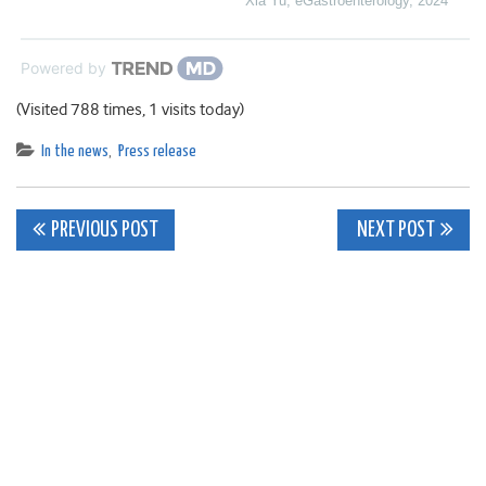
Xia Yu
,
eGastroenterology
,
2024
Powered by
(Visited 788 times, 1 visits today)
In the news
,
Press release
Post
PREVIOUS POST
NEXT POST
navigation