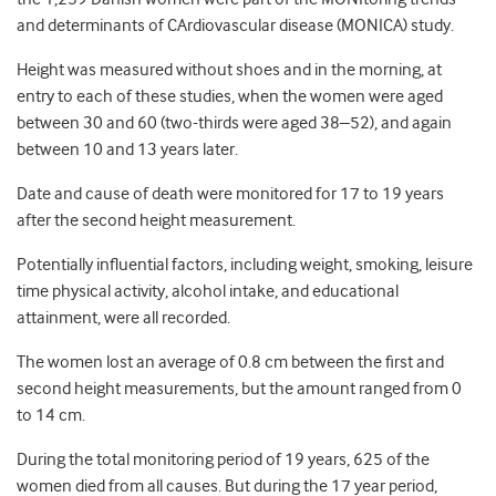
and determinants of CArdiovascular disease (MONICA) study.
Height was measured without shoes and in the morning, at
entry to each of these studies, when the women were aged
between 30 and 60 (two-thirds were aged 38–52), and again
between 10 and 13 years later.
Date and cause of death were monitored for 17 to 19 years
after the second height measurement.
Potentially influential factors, including weight, smoking, leisure
time physical activity, alcohol intake, and educational
attainment, were all recorded.
The women lost an average of 0.8 cm between the first and
second height measurements, but the amount ranged from 0
to 14 cm.
During the total monitoring period of 19 years, 625 of the
women died from all causes. But during the 17 year period,