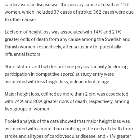
cardiovascular disease was the primary cause of death in 157
women, which included 37 cases of stroke; 362 cases were due
to other causes.
Each cm of height loss was associated with 14% and 21%
greater odds of death from any cause among the Swedish and
Danish women, respectively, after adjusting for potentially
influential factors.
Short stature and high leisure time physical activity (including
participation in competitive sports) at study entry were
associated with less height loss, independent of age.
Major height loss, defined as more than 2 cm, was associated
with 74% and 80% greater odds of death, respectively, among
two groups of women.
Pooled analysis of the data showed that major height loss was
associated with a more than doubling in the odds of death from
stroke and all types of cardiovascular disease, and 71% greater