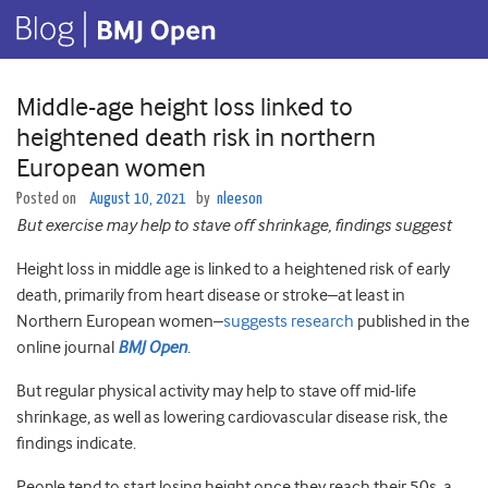
Middle-age height loss linked to
heightened death risk in northern
European women
Posted on
August 10, 2021
by
nleeson
But exercise may help to stave off shrinkage, findings suggest
Height loss in middle age is linked to a heightened risk of early
death, primarily from heart disease or stroke–at least in
Northern European women–
suggests research
published in the
online journal
BMJ Open
.
But regular physical activity may help to stave off mid-life
shrinkage, as well as lowering cardiovascular disease risk, the
findings indicate.
People tend to start losing height once they reach their 50s, a