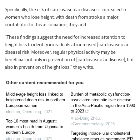
Specifically, the risk of cardiovascular disease is increased in
women who lose height, with death from stroke a major
contributor to this association, they add.
“These findings suggest the need for increased attention to
height loss to identify individuals at increased [cardiovascular
disease] risk. Moreover, regular physical activity may be
beneficial not only in prevention of [cardiovascular disease], but
also in prevention of height loss,” they write.
Other content recommended for you
Middle-age height loss linked to
Burden of metabolic dysfunction-
heightened death risk in northern
associated steatotic liver disease
European women
in the Asia-Pacific region from 1990
to 2023
nleeson
,
Open blog
,
2021
Xiao-Dong Zhou
,
Top 10 most read in August:
eGastroenterology
,
2026
women’s health from Uganda to
northern Europe
Targeting intracellular cholesterol
nleeson
,
Open blog
,
2021
imbalance rescues sarcomere–ER