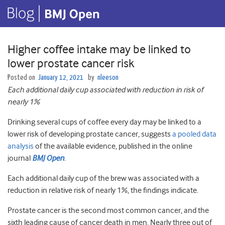
Higher coffee intake may be linked to
lower prostate cancer risk
Posted on
January 12, 2021
by
nleeson
Each additional daily cup associated with reduction in risk of
nearly 1%
Drinking several cups of coffee every day may be linked to a
lower risk of developing prostate cancer, suggests
a pooled data
analysis
of the available evidence, published in the online
journal
BMJ Open
.
Each additional daily cup of the brew was associated with a
reduction in relative risk of nearly 1%, the findings indicate.
Prostate cancer is the second most common cancer, and the
sixth leading cause of cancer death in men. Nearly three out of