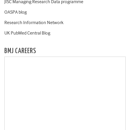
JISC Managing Research Data programme
OASPA blog
Research Information Network
UK PubMed Central Blog
BMJ CAREERS