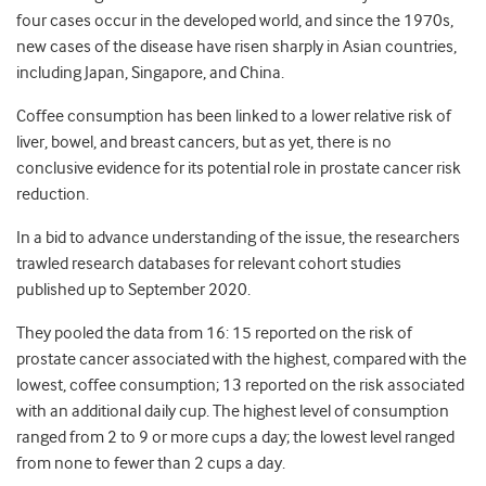
four cases occur in the developed world, and since the 1970s,
new cases of the disease have risen sharply in Asian countries,
including Japan, Singapore, and China.
Coffee consumption has been linked to a lower relative risk of
liver, bowel, and breast cancers, but as yet, there is no
conclusive evidence for its potential role in prostate cancer risk
reduction.
In a bid to advance understanding of the issue, the researchers
trawled research databases for relevant cohort studies
published up to September 2020.
They pooled the data from 16: 15 reported on the risk of
prostate cancer associated with the highest, compared with the
lowest, coffee consumption; 13 reported on the risk associated
with an additional daily cup. The highest level of consumption
ranged from 2 to 9 or more cups a day; the lowest level ranged
from none to fewer than 2 cups a day.