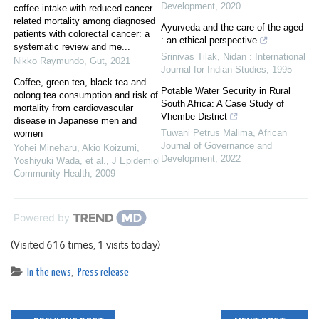
Development
,
2020
coffee intake with reduced cancer-
related mortality among diagnosed
Ayurveda and the care of the aged
patients with colorectal cancer: a
: an ethical perspective
systematic review and me...
Srinivas Tilak
,
Nidan : International
Nikko Raymundo
,
Gut
,
2021
Journal for Indian Studies
,
1995
Coffee, green tea, black tea and
Potable Water Security in Rural
oolong tea consumption and risk of
South Africa: A Case Study of
mortality from cardiovascular
Vhembe District
disease in Japanese men and
Tuwani Petrus Malima
,
African
women
Journal of Governance and
Yohei Mineharu, Akio Koizumi,
Development
,
2022
Yoshiyuki Wada, et al.
,
J Epidemiol
Community Health
,
2009
Powered by
(Visited 616 times, 1 visits today)
In the news
,
Press release