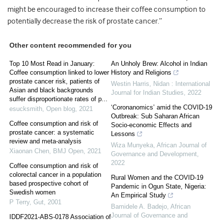
might be encouraged to increase their coffee consumption to
potentially decrease the risk of prostate cancer.”
Other content recommended for you
Top 10 Most Read in January:
An Unholy Brew: Alcohol in Indian
Coffee consumption linked to lower
History and Religions
prostate cancer risk, patients of
Westin Harris
,
Nidan : International
Asian and black backgrounds
Journal for Indian Studies
,
2022
suffer disproportionate rates of p...
‘Coronanomics’ amid the COVID-19
esucksmith
,
Open blog
,
2021
Outbreak: Sub Saharan African
Coffee consumption and risk of
Socio-economic Effects and
prostate cancer: a systematic
Lessons
review and meta-analysis
Wiza Munyeka
,
African Journal of
Xiaonan Chen
,
BMJ Open
,
2021
Governance and Development
,
2022
Coffee consumption and risk of
colorectal cancer in a population
Rural Women and the COVID-19
based prospective cohort of
Pandemic in Ogun State, Nigeria:
Swedish women
An Empirical Study
P Terry
,
Gut
,
2001
Bamidele A. Badejo
,
African
Journal of Governance and
IDDF2021-ABS-0178 Association of