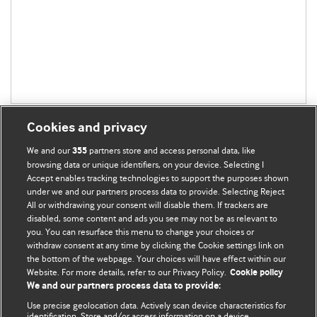
Cookies and privacy
We and our
partners store and access personal data, like
355
browsing data or unique identifiers, on your device. Selecting I
Accept enables tracking technologies to support the purposes shown
BMJ Blogs
under we and our partners process data to provide. Selecting Reject
All or withdrawing your consent will disable them. If trackers are
Comment and Opinion | Open Debate
disabled, some content and ads you see may not be as relevant to
you. You can resurface this menu to change your choices or
withdraw consent at any time by clicking the Cookie settings link on
The views and opinions expressed on this site are solely
the bottom of the webpage. Your choices will have effect within our
those of the original authors. They do not necessarily
Website. For more details, refer to our Privacy Policy.
Cookie policy
represent the views of BMJ and should not be used to
We and our partners process data to provide:
replace medical advice. Please see our full website
terms
Use precise geolocation data. Actively scan device characteristics for
and conditions
.
identification. Store and/or access information on a device.