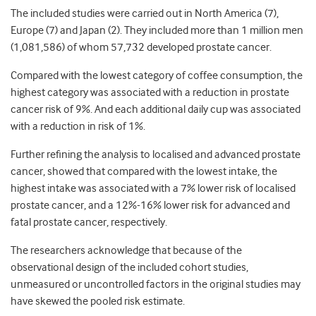
The included studies were carried out in North America (7),
Europe (7) and Japan (2). They included more than 1 million men
(1,081,586) of whom 57,732 developed prostate cancer.
Compared with the lowest category of coffee consumption, the
highest category was associated with a reduction in prostate
cancer risk of 9%. And each additional daily cup was associated
with a reduction in risk of 1%.
Further refining the analysis to localised and advanced prostate
cancer, showed that compared with the lowest intake, the
highest intake was associated with a 7% lower risk of localised
prostate cancer, and a 12%-16% lower risk for advanced and
fatal prostate cancer, respectively.
The researchers acknowledge that because of the
observational design of the included cohort studies,
unmeasured or uncontrolled factors in the original studies may
have skewed the pooled risk estimate.