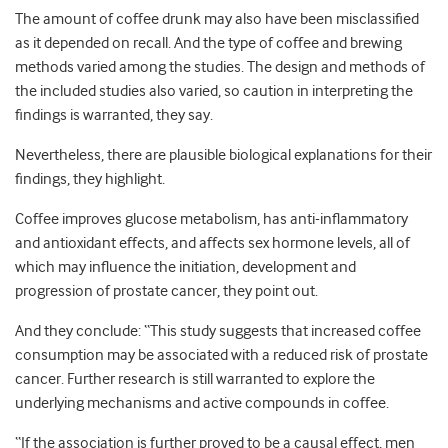
The amount of coffee drunk may also have been misclassified
as it depended on recall. And the type of coffee and brewing
methods varied among the studies. The design and methods of
the included studies also varied, so caution in interpreting the
findings is warranted, they say.
Nevertheless, there are plausible biological explanations for their
findings, they highlight.
Coffee improves glucose metabolism, has anti-inflammatory
and antioxidant effects, and affects sex hormone levels, all of
which may influence the initiation, development and
progression of prostate cancer, they point out.
And they conclude: “This study suggests that increased coffee
consumption may be associated with a reduced risk of prostate
cancer. Further research is still warranted to explore the
underlying mechanisms and active compounds in coffee.
“If the association is further proved to be a causal effect, men