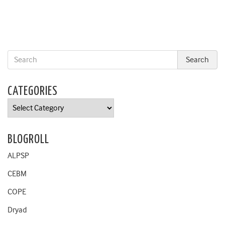
CATEGORIES
Categories
BLOGROLL
ALPSP
CEBM
COPE
Dryad