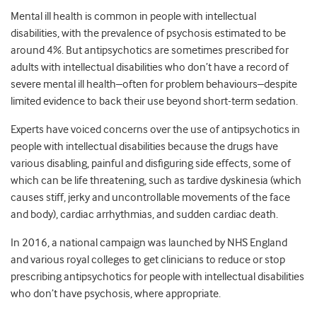
Mental ill health is common in people with intellectual
disabilities, with the prevalence of psychosis estimated to be
around 4%. But antipsychotics are sometimes prescribed for
adults with intellectual disabilities who don’t have a record of
severe mental ill health–often for problem behaviours–despite
limited evidence to back their use beyond short-term sedation.
Experts have voiced concerns over the use of antipsychotics in
people with intellectual disabilities because the drugs have
various disabling, painful and disfiguring side effects, some of
which can be life threatening, such as tardive dyskinesia (which
causes stiff, jerky and uncontrollable movements of the face
and body), cardiac arrhythmias, and sudden cardiac death.
In 2016, a national campaign was launched by NHS England
and various royal colleges to get clinicians to reduce or stop
prescribing antipsychotics for people with intellectual disabilities
who don’t have psychosis, where appropriate.