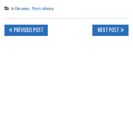
In the news
,
Press release
Post
PREVIOUS POST
NEXT POST
navigation