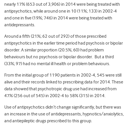
nearly 17% (653 out of 3,906) in 2014 were being treated with
antipsychotics, while around one in 10 (11%; 133) in 2002-4
and one in five (19%; 746) in 2014 were being treated with
antidepressants.
Around a fifth (21%; 62 out of 292) of those prescribed
antipsychotics in the earlier time period had psychosis or bipolar
disorder. A similar proportion (20.5%; 60) had problem
behaviours but no psychosis or bipolar disorder. But a third
(33%; 97) had no mental ill health or problem behaviours.
From the initial group of 1190 patients in 2002-4, 545 were still
alive and their records linked to prescribing data for 2014. These
data showed that psychotropic drug use had increased from
47% (256 out of 545) in 2002-4 to 58% (315) in 2014.
Use of antipsychotics didn’t change significantly, but there was
an increase in the use of antidepressants, hypnotics/anxiolytics,
and antiepileptic drugs prescribed to this group.