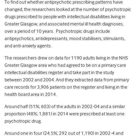
To find out whether antipsychotic prescribing patterns have
changed, the researchers looked at the number of psychotropic
drugs prescribed to people with intellectual disabilities living in
Greater Glasgow, and associated mental ill health diagnoses,
over a period of 10 years. Psychotropic drugs include
antipsychotics, antidepressants, mood stabilisers, stimulants,
and anti-anxiety agents.
The researchers drew on data for 1190 adults living in the NHS
Greater Glasgow area who had agreed to be on a primary care
intellectual disabilities register and take part in the study
between 2002 and 2004. And they extracted data from primary
care records for 3,906 patients on the register and living in the
health board area in 2014.
Around half (51%; 603) of the adults in 2002-04 and a similar
proportion (48%; 1,881) in 2014 were prescribed at least one
psychotropic drug.
Around one in four (24.5%; 292 out of 1,190) in 2002-4 and