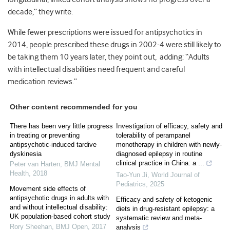
decade,” they write.
While fewer prescriptions were issued for antipsychotics in
2014, people prescribed these drugs in 2002-4 were still likely to
be taking them 10 years later, they point out, adding: “Adults
with intellectual disabilities need frequent and careful
medication reviews.”
Other content recommended for you
There has been very little progress
Investigation of efficacy, safety and
in treating or preventing
tolerability of perampanel
antipsychotic-induced tardive
monotherapy in children with newly-
dyskinesia
diagnosed epilepsy in routine
clinical practice in China: a ...
Peter van Harten
,
BMJ Mental
Health
,
2018
Tao-Yun Ji
,
World Journal of
Pediatrics
,
2025
Movement side effects of
antipsychotic drugs in adults with
Efficacy and safety of ketogenic
and without intellectual disability:
diets in drug-resistant epilepsy: a
UK population-based cohort study
systematic review and meta-
Rory Sheehan
,
BMJ Open
,
2017
analysis