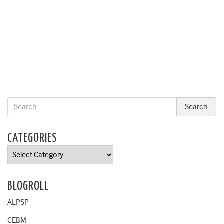
CATEGORIES
Categories
BLOGROLL
ALPSP
CEBM