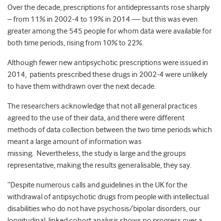
Over the decade, prescriptions for antidepressants rose sharply
– from 11% in 2002-4 to 19% in 2014 — but this was even
greater among the 545 people for whom data were available for
both time periods, rising from 10% to 22%.
Although fewer new antipsychotic prescriptions were issued in
2014, patients prescribed these drugs in 2002-4 were unlikely
to have them withdrawn over the next decade.
The researchers acknowledge that not all general practices
agreed to the use of their data, and there were different
methods of data collection between the two time periods which
meant a large amount of information was
missing. Nevertheless, the study is large and the groups
representative, making the results generalisable, they say.
“Despite numerous calls and guidelines in the UK for the
withdrawal of antipsychotic drugs from people with intellectual
disabilities who do not have psychosis/bipolar disorders, our
longitudinal, linked cohort analysis shows no progress over a