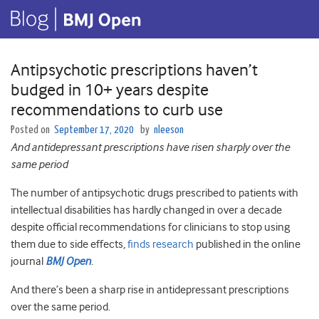
Antipsychotic prescriptions haven’t
budged in 10+ years despite
recommendations to curb use
Posted on
September 17, 2020
by
nleeson
And antidepressant prescriptions have risen sharply over the
same period
The number of antipsychotic drugs prescribed to patients with
intellectual disabilities has hardly changed in over a decade
despite official recommendations for clinicians to stop using
them due to side effects,
finds research
published in the online
journal
BMJ Open
.
And there’s been a sharp rise in antidepressant prescriptions
over the same period.