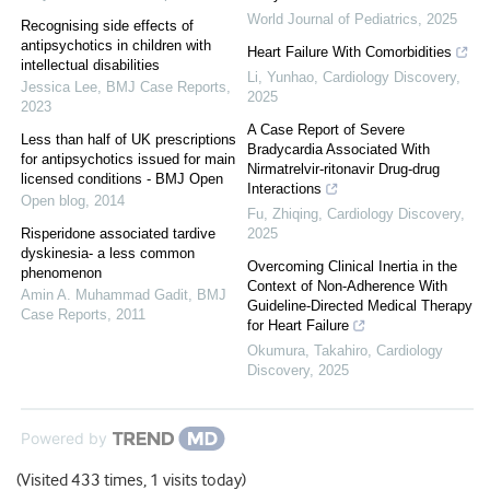
World Journal of Pediatrics
,
2025
Recognising side effects of
antipsychotics in children with
Heart Failure With Comorbidities
intellectual disabilities
Li, Yunhao
,
Cardiology Discovery
,
Jessica Lee
,
BMJ Case Reports
,
2025
2023
A Case Report of Severe
Less than half of UK prescriptions
Bradycardia Associated With
for antipsychotics issued for main
Nirmatrelvir-ritonavir Drug-drug
licensed conditions - BMJ Open
Interactions
Open blog
,
2014
Fu, Zhiqing
,
Cardiology Discovery
,
Risperidone associated tardive
2025
dyskinesia- a less common
Overcoming Clinical Inertia in the
phenomenon
Context of Non-Adherence With
Amin A. Muhammad Gadit
,
BMJ
Guideline-Directed Medical Therapy
Case Reports
,
2011
for Heart Failure
Okumura, Takahiro
,
Cardiology
Discovery
,
2025
Powered by
(Visited 433 times, 1 visits today)