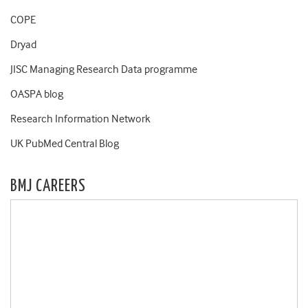
COPE
Dryad
JISC Managing Research Data programme
OASPA blog
Research Information Network
UK PubMed Central Blog
BMJ CAREERS