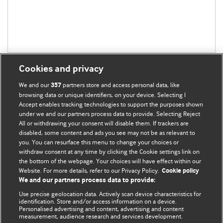
Cookies and privacy
We and our
partners store and access personal data, like
357
browsing data or unique identifiers, on your device. Selecting I
Accept enables tracking technologies to support the purposes shown
BMJ Blogs
under we and our partners process data to provide. Selecting Reject
All or withdrawing your consent will disable them. If trackers are
Comment and Opinion | Open Debate
disabled, some content and ads you see may not be as relevant to
you. You can resurface this menu to change your choices or
withdraw consent at any time by clicking the Cookie settings link on
The views and opinions expressed on this site are solely
the bottom of the webpage. Your choices will have effect within our
those of the original authors. They do not necessarily
Website. For more details, refer to our Privacy Policy.
Cookie policy
represent the views of BMJ and should not be used to
We and our partners process data to provide:
replace medical advice. Please see our full website
terms
Use precise geolocation data. Actively scan device characteristics for
and conditions
.
identification. Store and/or access information on a device.
Personalised advertising and content, advertising and content
measurement, audience research and services development.
All BMJ blog posts are posted under a CC-BY-NC licence