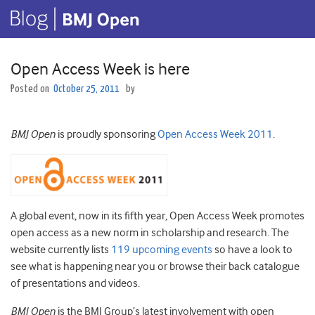
Open Access Week is here
Posted on
October 25, 2011
by
BMJ Open
is proudly sponsoring
Open Access Week 2011
.
A global event, now in its fifth year, Open Access Week promotes
open access as a new norm in scholarship and research. The
website currently lists
119 upcoming events
so have a look to
see what is happening near you or browse their back catalogue
of presentations and videos.
BMJ Open
is the BMJ Group’s latest involvement with open