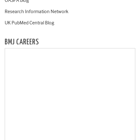
OASPA blog
Research Information Network
UK PubMed Central Blog
BMJ CAREERS