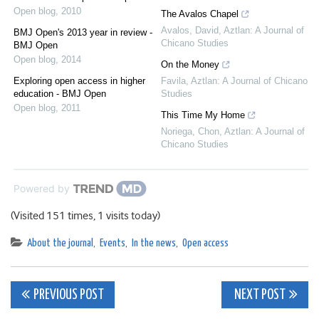
Open blog
,
2010
The Avalos Chapel
Avalos, David
,
Aztlan: A Journal of
BMJ Open's 2013 year in review -
Chicano Studies
BMJ Open
Open blog
,
2014
On the Money
Exploring open access in higher
Favila
,
Aztlan: A Journal of Chicano
education - BMJ Open
Studies
Open blog
,
2011
This Time My Home
Noriega, Chon
,
Aztlan: A Journal of
Chicano Studies
Powered by
(Visited 151 times, 1 visits today)
About the journal
,
Events
,
In the news
,
Open access
Post
PREVIOUS POST
NEXT POST