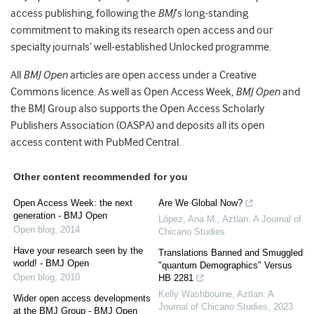
access publishing, following the
BMJ
’s long-standing
commitment to making its research open access and our
specialty journals’ well-established Unlocked programme.
All
BMJ Open
articles are open access under a Creative
Commons licence. As well as Open Access Week,
BMJ Open
and
the BMJ Group also supports the Open Access Scholarly
Publishers Association (OASPA) and deposits all its open
access content with PubMed Central.
Other content recommended for you
Open Access Week: the next
Are We Global Now?
generation - BMJ Open
López, Ana M.
,
Aztlan: A Journal of
Open blog
,
2014
Chicano Studies
Have your research seen by the
Translations Banned and Smuggled
world! - BMJ Open
"quantum Demographics" Versus
Open blog
,
2010
HB 2281
Kelly Washbourne
,
Aztlan: A
Wider open access developments
Journal of Chicano Studies
,
2023
at the BMJ Group - BMJ Open