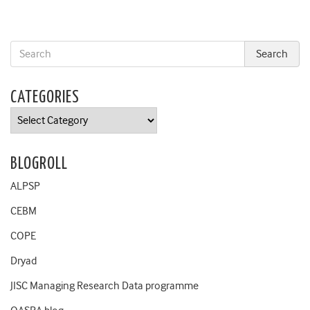
CATEGORIES
Categories
BLOGROLL
ALPSP
CEBM
COPE
Dryad
JISC Managing Research Data programme