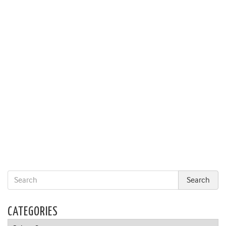
CATEGORIES
Categories