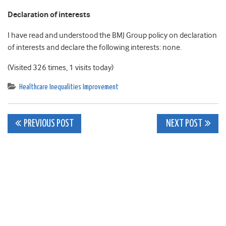
Declaration of interests
I have read and understood the BMJ Group policy on declaration
of interests and declare the following interests: none.
(Visited 326 times, 1 visits today)
Healthcare Inequalities Improvement
Post
PREVIOUS POST
NEXT POST
navigation