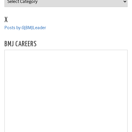
X
Posts by @BMJLeader
BMJ CAREERS