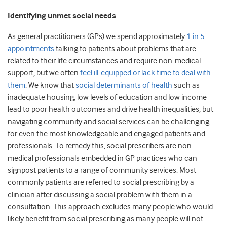
Identifying unmet social needs
As general practitioners (GPs) we spend approximately
1 in 5
appointments
talking to patients about problems that are
related to their life circumstances and require non-medical
support, but we often
feel ill-equipped or lack time to deal with
them
. We know that
social determinants of health
such as
inadequate housing, low levels of education and low income
lead to poor health outcomes and drive health inequalities, but
navigating community and social services can be challenging
for even the most knowledgeable and engaged patients and
professionals. To remedy this, social prescribers are non-
medical professionals embedded in GP practices who can
signpost patients to a range of community services. Most
commonly patients are referred to social prescribing by a
clinician after discussing a social problem with them in a
consultation. This approach excludes many people who would
likely benefit from social prescribing as many people will not