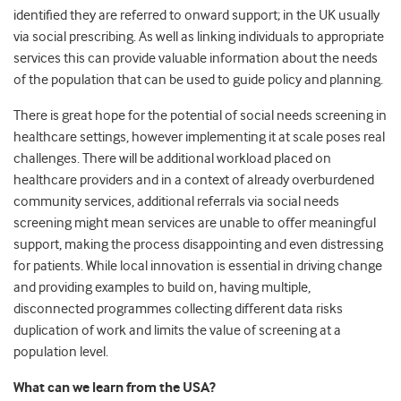
identified they are referred to onward support; in the UK usually
via social prescribing. As well as linking individuals to appropriate
services this can provide valuable information about the needs
of the population that can be used to guide policy and planning.
There is great hope for the potential of social needs screening in
healthcare settings, however implementing it at scale poses real
challenges. There will be additional workload placed on
healthcare providers and in a context of already overburdened
community services, additional referrals via social needs
screening might mean services are unable to offer meaningful
support, making the process disappointing and even distressing
for patients. While local innovation is essential in driving change
and providing examples to build on, having multiple,
disconnected programmes collecting different data risks
duplication of work and limits the value of screening at a
population level.
What can we learn from the USA?