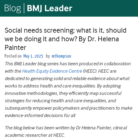
Social needs screening: what is it, should
we be doing it and how? By Dr. Helena
Painter
Posted on
May 1, 2025
by
mthompson
This BMJ Leader blog series has been produced in collaboration
with the
Health Equity Evidence Centre
(HEEC). HEEC are
dedicated to generating solid and reliable evidence about what
works to address health and care inequalities. By adopting
innovative methodologies, they efficiently map successful
strategies for reducing health and care inequalities, and
subsequently empower policymakers and practitioners to make
evidence-informed decisions for all.
The blog below has been written by Dr Helena Painter, clinical
academic researcher at HEEC.