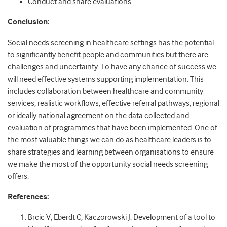
Conduct and share evaluations
Conclusion:
Social needs screening in healthcare settings has the potential
to significantly benefit people and communities but there are
challenges and uncertainty. To have any chance of success we
will need effective systems supporting implementation. This
includes collaboration between healthcare and community
services, realistic workflows, effective referral pathways, regional
or ideally national agreement on the data collected and
evaluation of programmes that have been implemented. One of
the most valuable things we can do as healthcare leaders is to
share strategies and learning between organisations to ensure
we make the most of the opportunity social needs screening
offers.
References:
Brcic V, Eberdt C, Kaczorowski J. Development of a tool to