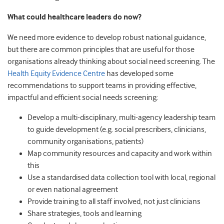
What could healthcare leaders do now?
We need more evidence to develop robust national guidance,
but there are common principles that are useful for those
organisations already thinking about social need screening. The
Health Equity Evidence Centre
has developed some
recommendations to support teams in providing effective,
impactful and efficient social needs screening:
Develop a multi-disciplinary, multi-agency leadership team
to guide development (e.g. social prescribers, clinicians,
community organisations, patients)
Map community resources and capacity and work within
this
Use a standardised data collection tool with local, regional
or even national agreement
Provide training to all staff involved, not just clinicians
Share strategies, tools and learning