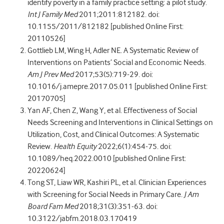
identify poverty in a family practice setting: a pilot study.
Int J Family Med
2011;2011:812182. doi:
10.1155/2011/812182 [published Online First:
20110526]
Gottlieb LM, Wing H, Adler NE. A Systematic Review of
Interventions on Patients’ Social and Economic Needs.
Am J Prev Med
2017;53(5):719-29. doi:
10.1016/j.amepre.2017.05.011 [published Online First:
20170705]
Yan AF, Chen Z, Wang Y, et al. Effectiveness of Social
Needs Screening and Interventions in Clinical Settings on
Utilization, Cost, and Clinical Outcomes: A Systematic
Review.
Health Equity
2022;6(1):454-75. doi:
10.1089/heq.2022.0010 [published Online First:
20220624]
Tong ST, Liaw WR, Kashiri PL, et al. Clinician Experiences
with Screening for Social Needs in Primary Care.
J Am
Board Fam Med
2018;31(3):351-63. doi:
10.3122/jabfm.2018.03.170419