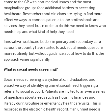
come to the GP with non-medical issues and the most
marginalised groups face additional barriers to accessing
healthcare. Researchers and clinicians are trying to find more
effective ways to connect patients to the professionals and
services they need, but in order to do this we need to know who
needs help and what kind of help they need.
Innovative healthcare leaders in primary and secondary care
across the country have started to ask social needs questions
more routinely, but without guidance about how to do this the
approach varies significantly.
What is social needs screening?
Social needs screening is a systematic, individualised and
proactive way of identifying unmet social need, triggering a
referral to social support. Patients are invited to answer a series
of questions about needs such as housing, finances and
literacy during routine or emergency healthcare visits. This is
recorded in the electronic health record. If an unmet need is