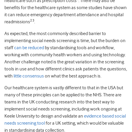
healthcare such as prescription costs
. There may also be
benefits for the healthcare system as some studies have shown
it can reduce emergency department attendance and hospital
2 3
readmissions
.
As expected, the most commonly described barrier to
implementing social needs screening is time, but the burden on
staff
can be reduced
by standardising tools and workflow,
working with community health workers and using technology.
Another challenge noted is the great variation in the screening
tools in use and how different clinics ask patients the questions,
with
little consensus
on what the best approach is.
Our healthcare system is vastly different to that in the USA but
many of these principles can be applied to the NHS. There are
teams in the UK conducting research into the best way to
implement social needs screening, including work ongoing at
Keele University to design and validate an
evidence based social
needs screening tool
for a UK setting, which would be valuable
in standardising data collection.