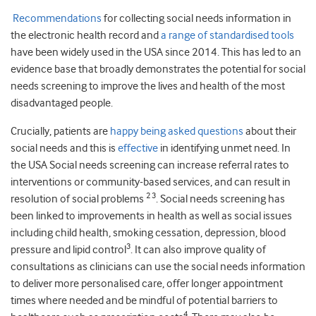
Recommendations
for collecting social needs information in
the electronic health record and
a range of standardised tools
have been widely used in the USA since 2014. This has led to an
evidence base that broadly demonstrates the potential for social
needs screening to improve the lives and health of the most
disadvantaged people.
Crucially, patients are
happy being asked questions
about their
social needs and this is
effective
in identifying unmet need. In
the USA Social needs screening can increase referral rates to
interventions or community-based services, and can result in
2 3
resolution of social problems
. Social needs screening has
been linked to improvements in health as well as social issues
including child health, smoking cessation, depression, blood
3
pressure and lipid control
. It can also improve quality of
consultations as clinicians can use the social needs information
to deliver more personalised care, offer longer appointment
times where needed and be mindful of potential barriers to
4