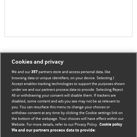
Cookies and privacy
BMJ Blogs
We and our
partners store and access personal data, like
357
browsing data or unique identifiers, on your device. Selecting I
Accept enables tracking technologies to support the purposes shown
Comment and Opinion | Open Debate
under we and our partners process data to provide. Selecting Reject
All or withdrawing your consent will disable them. If trackers are
The views and opinions expressed on this site are solely
disabled, some content and ads you see may not be as relevant to
those of the original authors. They do not necessarily
you. You can resurface this menu to change your choices or
withdraw consent at any time by clicking the Cookie settings link on
represent the views of BMJ and should not be used to
the bottom of the webpage. Your choices will have effect within our
replace medical advice. Please see our full website
terms
Website. For more details, refer to our Privacy Policy.
Cookie policy
and conditions
.
We and our partners process data to provide: