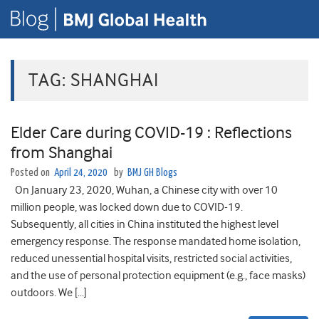
TAG:
SHANGHAI
Elder Care during COVID-19 : Reflections
from Shanghai
Posted on
April 24, 2020
by
BMJ GH Blogs
On January 23, 2020, Wuhan, a Chinese city with over 10
million people, was locked down due to COVID-19.
Subsequently, all cities in China instituted the highest level
emergency response. The response mandated home isolation,
reduced unessential hospital visits, restricted social activities,
and the use of personal protection equipment (e.g., face masks)
outdoors. We […]