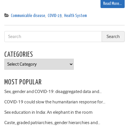
Read More…
Communicable disease
,
COVID-19
,
Health System
CATEGORIES
Categories
MOST POPULAR
Sex, gender and COVID-19: disaggregated data and…
COVID-19 could slow the humanitarian response for…
Sex education in India: An elephant in the room
Caste, graded patriarchies, gender hierarchies and…