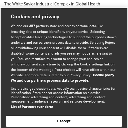
The White Savior Industrial Complex in Global Health
Cookies and privacy
We and our
partners store and access personal data, like
357
browsing data or unique identifiers, on your device. Selecting I
Accept enables tracking technologies to support the purposes shown
BMJ Blogs
under we and our partners process data to provide. Selecting Reject
All or withdrawing your consent will disable them. If trackers are
Comment and Opinion | Open Debate
disabled, some content and ads you see may not be as relevant to
you. You can resurface this menu to change your choices or
withdraw consent at any time by clicking the Cookie settings link on
The views and opinions expressed on this site are solely
the bottom of the webpage. Your choices will have effect within our
those of the original authors. They do not necessarily
Website. For more details, refer to our Privacy Policy.
Cookie policy
represent the views of BMJ and should not be used to
We and our partners process data to provide:
replace medical advice. Please see our full website
terms
Use precise geolocation data. Actively scan device characteristics for
and conditions
.
identification. Store and/or access information on a device.
Personalised advertising and content, advertising and content
measurement, audience research and services development.
All BMJ blog posts are posted under a CC-BY-NC licence
List of Partners (vendors)
BMJ Journals
I Accept