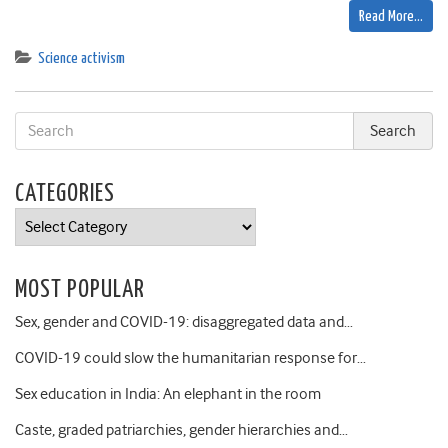
Read More…
Science activism
CATEGORIES
Categories
MOST POPULAR
Sex, gender and COVID-19: disaggregated data and…
COVID-19 could slow the humanitarian response for…
Sex education in India: An elephant in the room
Caste, graded patriarchies, gender hierarchies and…