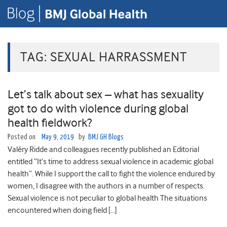
TAG:
SEXUAL HARRASSMENT
Let’s talk about sex – what has sexuality
got to do with violence during global
health fieldwork?
Posted on
May 9, 2019
by
BMJ GH Blogs
Valéry Ridde and colleagues recently published an Editorial
entitled “It’s time to address sexual violence in academic global
health”. While I support the call to fight the violence endured by
women, I disagree with the authors in a number of respects.
Sexual violence is not peculiar to global health The situations
encountered when doing field […]