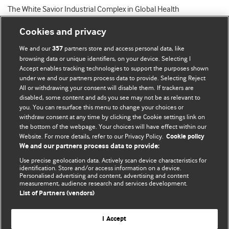
The White Savior Industrial Complex in Global Health
Cookies and privacy
We and our
partners store and access personal data, like
357
browsing data or unique identifiers, on your device. Selecting I
Accept enables tracking technologies to support the purposes shown
BMJ Blogs
under we and our partners process data to provide. Selecting Reject
All or withdrawing your consent will disable them. If trackers are
Comment and Opinion | Open Debate
disabled, some content and ads you see may not be as relevant to
you. You can resurface this menu to change your choices or
withdraw consent at any time by clicking the Cookie settings link on
The views and opinions expressed on this site are solely
the bottom of the webpage. Your choices will have effect within our
those of the original authors. They do not necessarily
Website. For more details, refer to our Privacy Policy.
Cookie policy
represent the views of BMJ and should not be used to
We and our partners process data to provide:
replace medical advice. Please see our full website
terms
Use precise geolocation data. Actively scan device characteristics for
and conditions
.
identification. Store and/or access information on a device.
Personalised advertising and content, advertising and content
measurement, audience research and services development.
All BMJ blog posts are posted under a CC-BY-NC licence
List of Partners (vendors)
BMJ Journals
I Accept