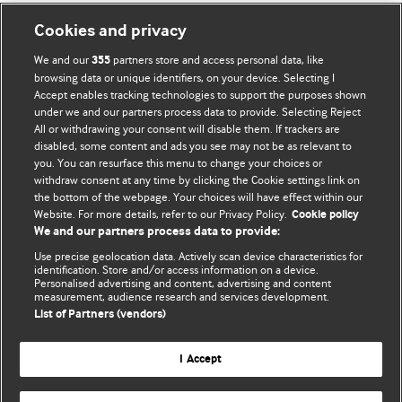
Cookies and privacy
We and our
partners store and access personal data, like
355
browsing data or unique identifiers, on your device. Selecting I
Accept enables tracking technologies to support the purposes shown
BMJ Blogs
under we and our partners process data to provide. Selecting Reject
All or withdrawing your consent will disable them. If trackers are
Comment and Opinion | Open Debate
disabled, some content and ads you see may not be as relevant to
you. You can resurface this menu to change your choices or
withdraw consent at any time by clicking the Cookie settings link on
The views and opinions expressed on this site are solely
the bottom of the webpage. Your choices will have effect within our
those of the original authors. They do not necessarily
Website. For more details, refer to our Privacy Policy.
Cookie policy
represent the views of BMJ and should not be used to
We and our partners process data to provide:
replace medical advice. Please see our full website
terms
Use precise geolocation data. Actively scan device characteristics for
and conditions
.
identification. Store and/or access information on a device.
Personalised advertising and content, advertising and content
measurement, audience research and services development.
All BMJ blog posts are posted under a CC-BY-NC licence
List of Partners (vendors)
BMJ Journals
I Accept