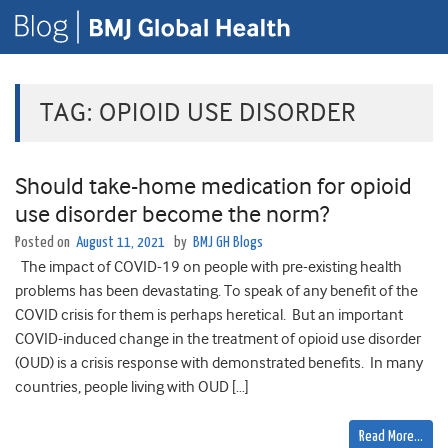
TAG:
OPIOID USE DISORDER
Should take-home medication for opioid
use disorder become the norm?
Posted on
August 11, 2021
by
BMJ GH Blogs
The impact of COVID-19 on people with pre-existing health
problems has been devastating. To speak of any benefit of the
COVID crisis for them is perhaps heretical. But an important
COVID-induced change in the treatment of opioid use disorder
(OUD) is a crisis response with demonstrated benefits. In many
countries, people living with OUD […]
Read More…