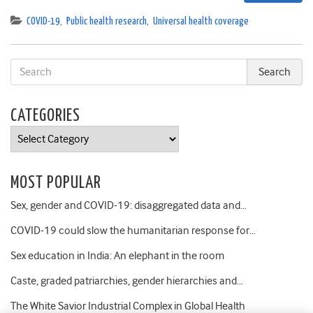
COVID-19
,
Public health research
,
Universal health coverage
CATEGORIES
Categories
MOST POPULAR
Sex, gender and COVID-19: disaggregated data and…
COVID-19 could slow the humanitarian response for…
Sex education in India: An elephant in the room
Caste, graded patriarchies, gender hierarchies and…
The White Savior Industrial Complex in Global Health