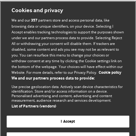
Cookies and privacy
We and our
partners store and access personal data, like
357
browsing data or unique identifiers, on your device. Selecting I
Accept enables tracking technologies to support the purposes shown
BMJ Blogs
under we and our partners process data to provide. Selecting Reject
All or withdrawing your consent will disable them. If trackers are
Comment and Opinion | Open Debate
disabled, some content and ads you see may not be as relevant to
you. You can resurface this menu to change your choices or
withdraw consent at any time by clicking the Cookie settings link on
The views and opinions expressed on this site are solely
the bottom of the webpage. Your choices will have effect within our
those of the original authors. They do not necessarily
Website. For more details, refer to our Privacy Policy.
Cookie policy
represent the views of BMJ and should not be used to
We and our partners process data to provide:
replace medical advice. Please see our full website
terms
Use precise geolocation data. Actively scan device characteristics for
and conditions
.
identification. Store and/or access information on a device.
Personalised advertising and content, advertising and content
measurement, audience research and services development.
All BMJ blog posts are posted under a CC-BY-NC licence
List of Partners (vendors)
BMJ Journals
I Accept