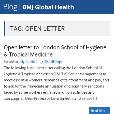
TAG:
OPEN LETTER
Open letter to London School of Hygiene
& Tropical Medicine
Posted on
July 11, 2022
by
BMJ GH Blogs
The following is an open letter calling the London School of
Hygiene & Tropical Medicine’s (LSHTM) Senior Management to
meet essential workers’ demands of fair treatment and pay, and
to ask for the immediate annulation of disciplinary sanctions
faced by some workers engaged in union activities and
campaigns. Dear Professor Liam Smeeth, and Senior […]
Read More…