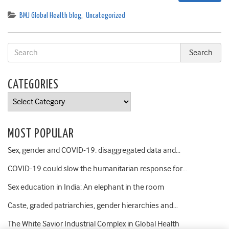
BMJ Global Health blog
,
Uncategorized
CATEGORIES
Categories
MOST POPULAR
Sex, gender and COVID-19: disaggregated data and…
COVID-19 could slow the humanitarian response for…
Sex education in India: An elephant in the room
Caste, graded patriarchies, gender hierarchies and…
The White Savior Industrial Complex in Global Health