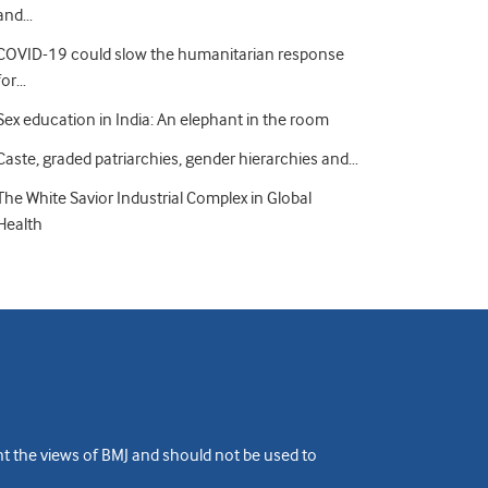
and…
COVID-19 could slow the humanitarian response
for…
Sex education in India: An elephant in the room
Caste, graded patriarchies, gender hierarchies and…
The White Savior Industrial Complex in Global
Health
ent the views of BMJ and should not be used to