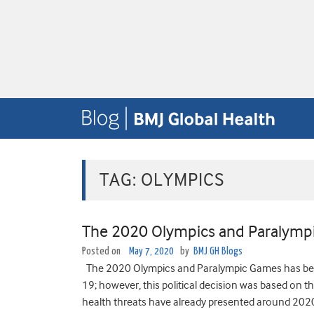
TAG:
OLYMPICS
The 2020 Olympics and Paralymp
Posted on
May 7, 2020
by
BMJ GH Blogs
The 2020 Olympics and Paralympic Games has been
19; however, this political decision was based on the
health threats have already presented around 2020