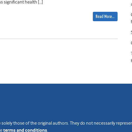
 significant health […]
Read More…
 solely those of the original authors. They do not necessarily repres
te
terms and conditions
.