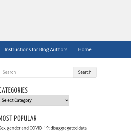
Instructions for Blog Authors
Home
CATEGORIES
Categories
MOST POPULAR
Sex, gender and COVID-19: disaggregated data