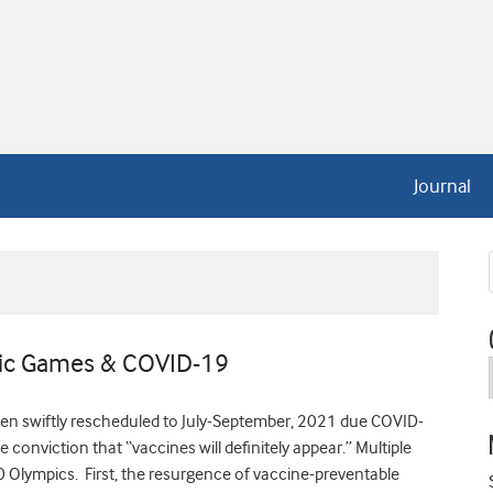
Journal
ic Games & COVID-19
 swiftly rescheduled to July-September, 2021 due COVID-
 conviction that “vaccines will definitely appear.” Multiple
 Olympics. First, the resurgence of vaccine-preventable