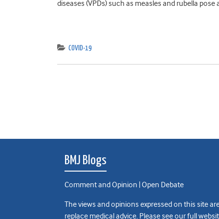
diseases (VPDs) such as measles and rubella pose as
COVID-19
BMJ Blogs
Comment and Opinion | Open Debate
The views and opinions expressed on this site are
replace medical advice. Please see our full websi