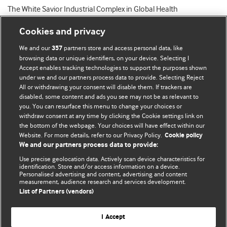
The White Savior Industrial Complex in Global Health
Cookies and privacy
We and our
partners store and access personal data, like
357
browsing data or unique identifiers, on your device. Selecting I
Accept enables tracking technologies to support the purposes shown
BMJ Blogs
under we and our partners process data to provide. Selecting Reject
All or withdrawing your consent will disable them. If trackers are
Comment and Opinion | Open Debate
disabled, some content and ads you see may not be as relevant to
you. You can resurface this menu to change your choices or
withdraw consent at any time by clicking the Cookie settings link on
The views and opinions expressed on this site are solely
the bottom of the webpage. Your choices will have effect within our
those of the original authors. They do not necessarily
Website. For more details, refer to our Privacy Policy.
Cookie policy
represent the views of BMJ and should not be used to
We and our partners process data to provide:
replace medical advice. Please see our full website
terms
Use precise geolocation data. Actively scan device characteristics for
and conditions
.
identification. Store and/or access information on a device.
Personalised advertising and content, advertising and content
measurement, audience research and services development.
All BMJ blog posts are posted under a CC-BY-NC licence
List of Partners (vendors)
BMJ Journals
I Accept