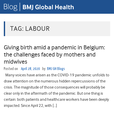
TAG:
LABOUR
Giving birth amid a pandemic in Belgium:
the challenges faced by mothers and
midwives
Posted on
April 28, 2020
by
BMJ GH Blogs
Many voices have arisen as the COVID-19 pandemic unfolds to
draw attention on the numerous hidden repercussions of the
crisis. The magnitude of those consequences will probably be
clear only in the aftermath of the pandemic. But one thing is
certain: both patients and healthcare workers have been deeply
impacted. Since April 22, with […]