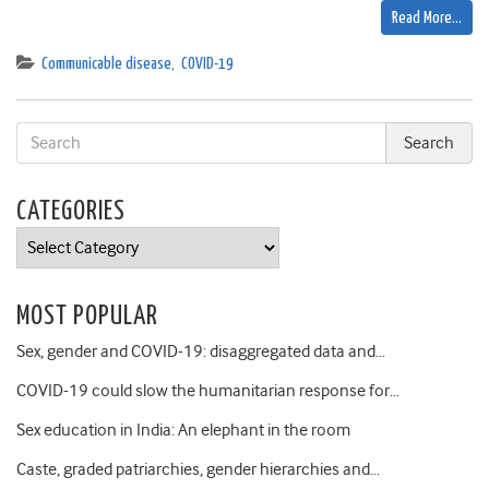
Read More…
Communicable disease
,
COVID-19
CATEGORIES
Categories
MOST POPULAR
Sex, gender and COVID-19: disaggregated data and…
COVID-19 could slow the humanitarian response for…
Sex education in India: An elephant in the room
Caste, graded patriarchies, gender hierarchies and…