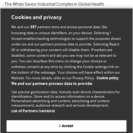
The White Savior Industrial Complex in Global Health
Cookies and privacy
We and our
partners store and access personal data, like
357
browsing data or unique identifiers, on your device. Selecting I
Accept enables tracking technologies to support the purposes shown
BMJ Blogs
under we and our partners process data to provide. Selecting Reject
All or withdrawing your consent will disable them. If trackers are
Comment and Opinion | Open Debate
disabled, some content and ads you see may not be as relevant to
you. You can resurface this menu to change your choices or
withdraw consent at any time by clicking the Cookie settings link on
The views and opinions expressed on this site are solely
the bottom of the webpage. Your choices will have effect within our
those of the original authors. They do not necessarily
Website. For more details, refer to our Privacy Policy.
Cookie policy
represent the views of BMJ and should not be used to
We and our partners process data to provide:
replace medical advice. Please see our full website
terms
Use precise geolocation data. Actively scan device characteristics for
and conditions
.
identification. Store and/or access information on a device.
Personalised advertising and content, advertising and content
measurement, audience research and services development.
All BMJ blog posts are posted under a CC-BY-NC licence
List of Partners (vendors)
BMJ Journals
I Accept