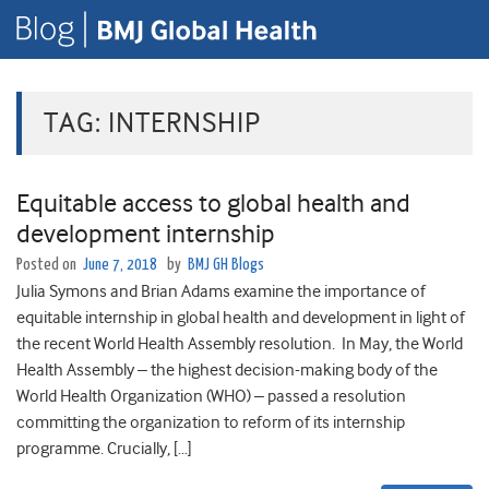
TAG:
INTERNSHIP
Equitable access to global health and
development internship
Posted on
June 7, 2018
by
BMJ GH Blogs
Julia Symons and Brian Adams examine the importance of
equitable internship in global health and development in light of
the recent World Health Assembly resolution. In May, the World
Health Assembly – the highest decision-making body of the
World Health Organization (WHO) – passed a resolution
committing the organization to reform of its internship
programme. Crucially, […]