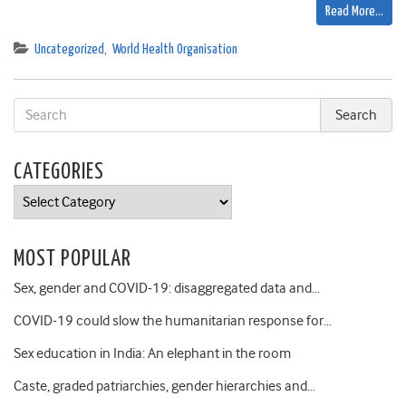
Read More…
Uncategorized
,
World Health Organisation
CATEGORIES
Categories
MOST POPULAR
Sex, gender and COVID-19: disaggregated data and…
COVID-19 could slow the humanitarian response for…
Sex education in India: An elephant in the room
Caste, graded patriarchies, gender hierarchies and…