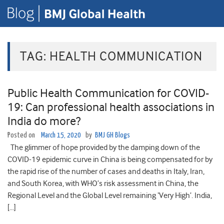
TAG:
HEALTH COMMUNICATION
Public Health Communication for COVID-
19: Can professional health associations in
India do more?
Posted on
March 15, 2020
by
BMJ GH Blogs
The glimmer of hope provided by the damping down of the
COVID-19 epidemic curve in China is being compensated for by
the rapid rise of the number of cases and deaths in Italy, Iran,
and South Korea, with WHO’s risk assessment in China, the
Regional Level and the Global Level remaining ‘Very High’. India,
[…]