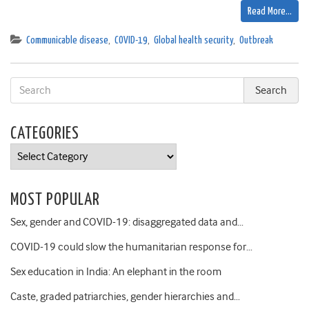
Read More…
Communicable disease
,
COVID-19
,
Global health security
,
Outbreak
CATEGORIES
Categories
MOST POPULAR
Sex, gender and COVID-19: disaggregated data and…
COVID-19 could slow the humanitarian response for…
Sex education in India: An elephant in the room
Caste, graded patriarchies, gender hierarchies and…