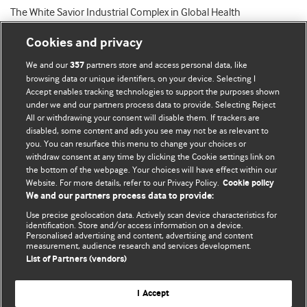
The White Savior Industrial Complex in Global Health
Cookies and privacy
We and our
partners store and access personal data, like
357
browsing data or unique identifiers, on your device. Selecting I
Accept enables tracking technologies to support the purposes shown
BMJ Blogs
under we and our partners process data to provide. Selecting Reject
All or withdrawing your consent will disable them. If trackers are
Comment and Opinion | Open Debate
disabled, some content and ads you see may not be as relevant to
you. You can resurface this menu to change your choices or
withdraw consent at any time by clicking the Cookie settings link on
The views and opinions expressed on this site are solely
the bottom of the webpage. Your choices will have effect within our
those of the original authors. They do not necessarily
Website. For more details, refer to our Privacy Policy.
Cookie policy
represent the views of BMJ and should not be used to
We and our partners process data to provide:
replace medical advice. Please see our full website
terms
Use precise geolocation data. Actively scan device characteristics for
and conditions
.
identification. Store and/or access information on a device.
Personalised advertising and content, advertising and content
measurement, audience research and services development.
All BMJ blog posts are posted under a CC-BY-NC licence
List of Partners (vendors)
BMJ Journals
I Accept