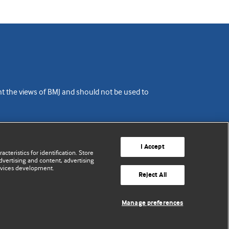
ent the views of BMJ and should not be used to
I Accept
cteristics for identification. Store
vertising and content, advertising
rvices development.
Reject All
Manage preferences