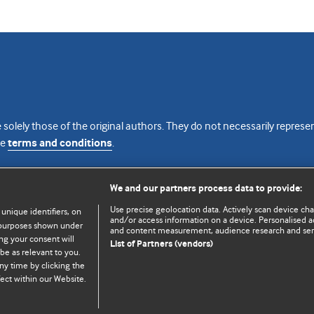
 solely those of the original authors. They do not necessarily repres
te
terms and conditions
.
licence
We and our partners process data to provide:
Use precise geolocation data. Actively scan device chara
 unique identifiers, on
and/or access information on a device. Personalised ad
e purposes shown under
and content measurement, audience research and se
ng your consent will
List of Partners (vendors)
be as relevant to you.
ny time by clicking the
© BMJ Publishing Group Limited 2026. All rights reserved.
Cookie settings
ect within our Website.