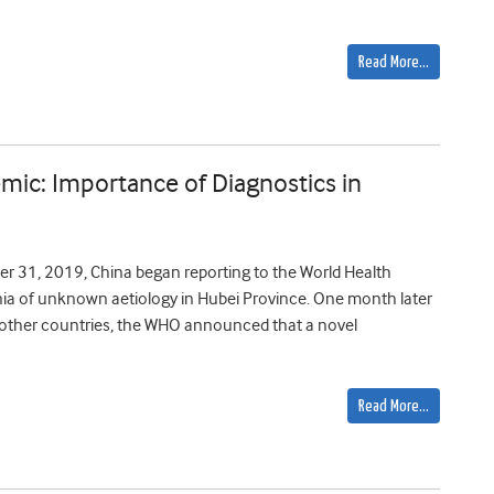
Read More…
ic: Importance of Diagnostics in
r 31, 2019, China began reporting to the World Health
nia of unknown aetiology in Hubei Province. One month later
8 other countries, the WHO announced that a novel
Read More…