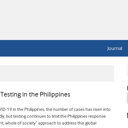
Journal
Testing in the Philippines
D-19 in the Philippines, the number of cases has risen into
y, but testing continues to limit the Philippines response.
, whole of society” approach to address this global