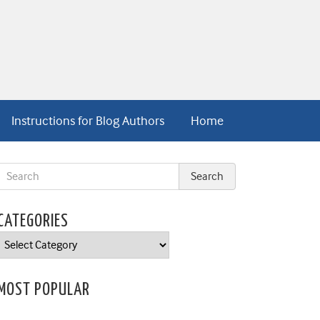
Instructions for Blog Authors
Home
CATEGORIES
Categories
MOST POPULAR