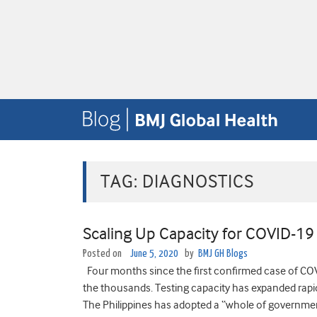
TAG:
DIAGNOSTICS
Scaling Up Capacity for COVID-19 
Posted on
June 5, 2020
by
BMJ GH Blogs
Four months since the first confirmed case of COVI
the thousands. Testing capacity has expanded rapidl
The Philippines has adopted a “whole of government