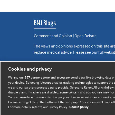
BMJ Blogs
Comment and Opinion | Open Debate
The views and opinions expressed on this site are
replace medical advice. Please see our full websi
All BMJ blog posts are posted under a CC-BY-NC 
Cookies and privacy
BMJ Journals
We and our
partners store and access personal data, like browsing data or
357
your device. Selecting I Accept enables tracking technologies to support th
we and our partners process data to provide. Selecting Reject All or withdrawi
disable them. If trackers are disabled, some content and ads you see may not 
You can resurface this menu to change your choices or withdraw consent at a
Cookie settings link on the bottom of the webpage. Your choices will have eff
For more details, refer to our Privacy Policy.
Cookie policy