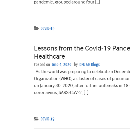
pandemic, grouped around four […]
COVID-19
Lessons from the Covid-19 Pandem
Healthcare
Posted on
June 4, 2020
by
BMJ GH Blogs
As the world was preparing to celebrate n Decembe
Organization (WHO), a cluster of cases of pneumo
on January 30, 2020, after further outbreaks in 1
coronavirus, SARS-CoV-2, […]
COVID-19