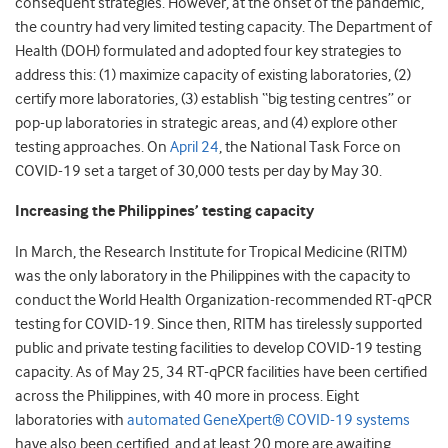
consequent strategies. However, at the onset of the pandemic,
the country had very limited testing capacity. The Department of
Health (DOH) formulated and adopted four key strategies to
address this: (1) maximize capacity of existing laboratories, (2)
certify more laboratories, (3) establish “big testing centres” or
pop-up laboratories in strategic areas, and (4) explore other
testing approaches. On
April 24
, the National Task Force on
COVID-19 set a target of 30,000 tests per day by May 30.
Increasing the Philippines’ testing capacity
In March, the Research Institute for Tropical Medicine (RITM)
was the only laboratory in the Philippines with the capacity to
conduct the World Health Organization-recommended RT-qPCR
testing for COVID-19. Since then, RITM has tirelessly supported
public and private testing facilities to develop COVID-19 testing
capacity. As of May 25, 34 RT-qPCR facilities have been certified
across the Philippines, with 40 more in process. Eight
laboratories with
automated GeneXpert® COVID-19 systems
have also been certified, and at least 20 more are awaiting