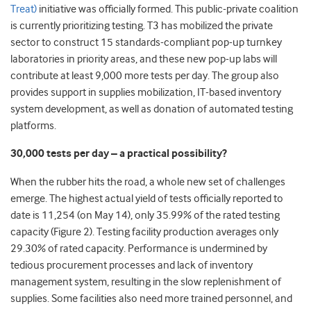
Treat)
initiative was officially formed. This public-private coalition
is currently prioritizing testing. T3 has mobilized the private
sector to construct 15 standards-compliant pop-up turnkey
laboratories in priority areas, and these new pop-up labs will
contribute at least 9,000 more tests per day. The group also
provides support in supplies mobilization, IT-based inventory
system development, as well as donation of automated testing
platforms.
30,000 tests per day – a practical possibility?
When the rubber hits the road, a whole new set of challenges
emerge. The highest actual yield of tests officially reported to
date is 11,254 (on May 14), only 35.99% of the rated testing
capacity (Figure 2). Testing facility production averages only
29.30% of rated capacity. Performance is undermined by
tedious procurement processes and lack of inventory
management system, resulting in the slow replenishment of
supplies. Some facilities also need more trained personnel, and