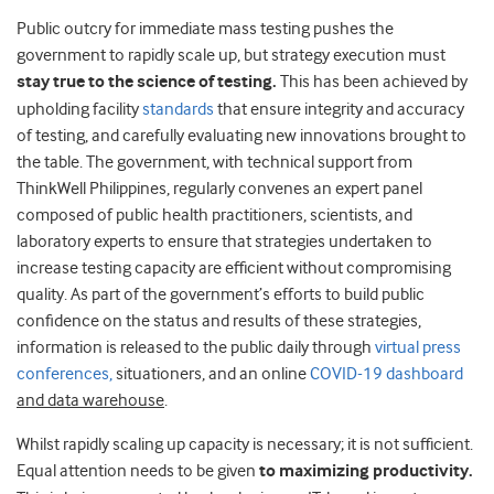
Public outcry for immediate mass testing pushes the
government to rapidly scale up, but strategy execution must
stay true to the science of testing.
This has been achieved by
upholding facility
standards
that ensure integrity and accuracy
of testing, and carefully evaluating new innovations brought to
the table. The government, with technical support from
ThinkWell Philippines, regularly convenes an expert panel
composed of public health practitioners, scientists, and
laboratory experts to ensure that strategies undertaken to
increase testing capacity are efficient without compromising
quality. As part of the government’s efforts to build public
confidence on the status and results of these strategies,
information is released to the public daily through
virtual press
conferences,
situationers, and an online
COVID-19 dashboard
and data warehouse
.
Whilst rapidly scaling up capacity is necessary; it is not sufficient.
Equal attention needs to be given
to maximizing productivity.