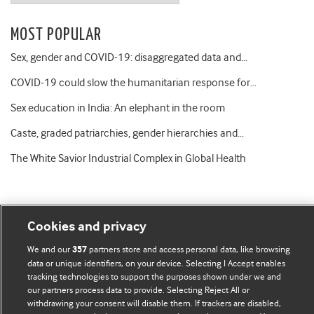
MOST POPULAR
Sex, gender and COVID-19: disaggregated data and…
COVID-19 could slow the humanitarian response for…
Sex education in India: An elephant in the room
Caste, graded patriarchies, gender hierarchies and…
The White Savior Industrial Complex in Global Health
Cookies and privacy
BMJ Blogs
We and our
partners store and access personal data, like browsing
357
data or unique identifiers, on your device. Selecting I Accept enables
tracking technologies to support the purposes shown under we and
Comment and Opinion | Open Debate
our partners process data to provide. Selecting Reject All or
withdrawing your consent will disable them. If trackers are disabled,
The views and opinions expressed on this site are solely