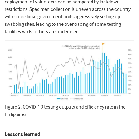
deployment of volunteers can be hampered by lockdown
restrictions. Specimen collection is uneven across the country,
with some local government units aggressively setting up
swabbing sites, leading to the overloading of some testing
facilities whilst others are underused.
Figure 2. COVID-19 testing outputs and efficiency rate in the
Philippines
Lessons learned