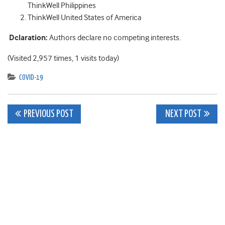
ThinkWell Philippines
ThinkWell United States of America
Dclaration:
Authors declare no competing interests.
(Visited 2,957 times, 1 visits today)
COVID-19
Post
PREVIOUS POST
NEXT POST
navigation