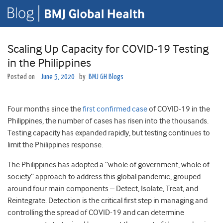
Scaling Up Capacity for COVID-19 Testing
in the Philippines
Posted on
June 5, 2020
by
BMJ GH Blogs
Four months since the
first confirmed case
of COVID-19 in the
Philippines, the number of cases has risen into the thousands.
Testing capacity has expanded rapidly, but testing continues to
limit the Philippines response.
The Philippines has adopted a “whole of government, whole of
society” approach to address this global pandemic, grouped
around four main components – Detect, Isolate, Treat, and
Reintegrate. Detection is the critical first step in managing and
controlling the spread of COVID-19 and can determine