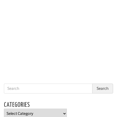
CATEGORIES
Categories