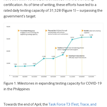
certification. As of time of writing, these efforts have led to a
rated daily testing capacity of 31,528 (Figure 1) – surpassing the
government’s target.
Figure 1. Milestones in expanding testing capacity for COVID-19
in the Philippines
Towards the end of April, the
Task Force T3 (Test, Trace, and