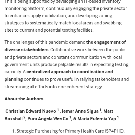
This is being supported by developing an IT-based inventory
monitoring platform, continuously engaging the private sector
to enhance supply mobilization, and developing zoning
strategies to systematically match local areas and swabbing
sites to current and potential testing facilities.
The challenges of this pandemic demand
the engagement of
diverse stakeholders
. Collaborative work between the public
and private sectors and constant communication with local
government units produce palpable results in expediting testing
capacity. A
centralized approach to coordination and
planning
continues to prove useful in rallying stakeholders and
streamlining all efforts into one coherent strategy.
About the Authors
1
1
Christian Edward Nuevo
, Jemar Anne Sigua
, Matt
2
1
1
Boxshall
, Pura Angela Wee Co
, & Maria Eufemia Yap
Strategic Purchasing for Primary Health Care (SP4PHC),