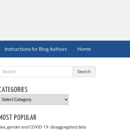
Instructions for Blog Authors
Home
CATEGORIES
Categories
MOST POPULAR
Sex, gender and COVID-19: disaggregated data