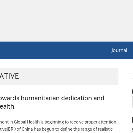
Journal
ATIVE
towards humanitarian dedication and
ealth
nt in Global Health is beginning to receive proper attention.
ive(BRI) of China has begun to define the range of realistic