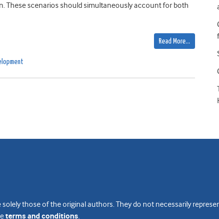
ion. These scenarios should simultaneously account for both
Read More…
velopment
 solely those of the original authors. They do not necessarily repres
te
terms and conditions
.