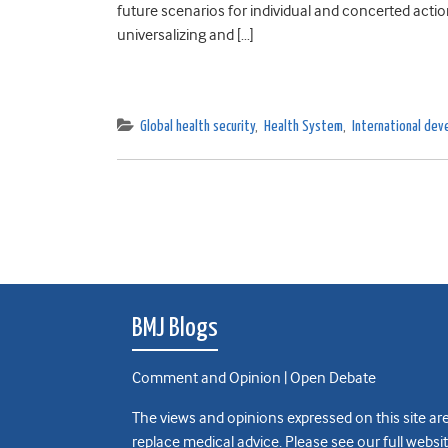
future scenarios for individual and concerted act
universalizing and […]
Global health security
,
Health System
,
International de
BMJ Blogs
Comment and Opinion | Open Debate
The views and opinions expressed on this site are
replace medical advice. Please see our full websi