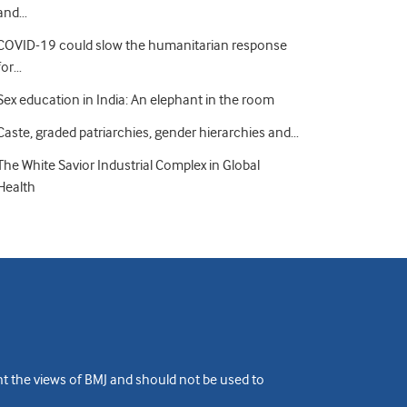
and…
COVID-19 could slow the humanitarian response
for…
Sex education in India: An elephant in the room
Caste, graded patriarchies, gender hierarchies and…
The White Savior Industrial Complex in Global
Health
ent the views of BMJ and should not be used to