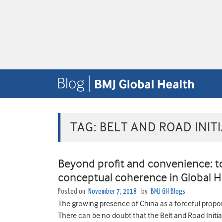
TAG:
BELT AND ROAD INITI
Beyond profit and convenience: 
conceptual coherence in Global H
Posted on
November 7, 2018
by
BMJ GH Blogs
The growing presence of China as a forceful propone
There can be no doubt that the Belt and Road Initiat