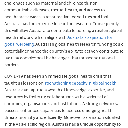
challenges such as maternal and child health, non-
communicable diseases, mental health, and access to
healthcare services in resource-limited settings and that
Australia has the expertise to lead the research. Consequently,
this will allow Australia to contribute to building a resilient global
health network, which aligns with
Australia’s aspiration for
global wellbeing
. Australian global health research funding could
potentially enhance the country’s ability to actively contribute to
tackling complex health challenges that transcend national
borders.
COVID-19 has been an immediate global health crisis that
taught us lessons on
strengthening capacity in global health
.
Australia can tap into a wealth of knowledge, expertise, and
resources by fostering collaborations with a wider set of
countries, organisations, and institutions. A strong network will
possess enhanced capabilities to address emerging health
threats promptly and efficiently. Moreover, as a nation situated
in the Asia-Pacific region, Australia has a unique opportunity to