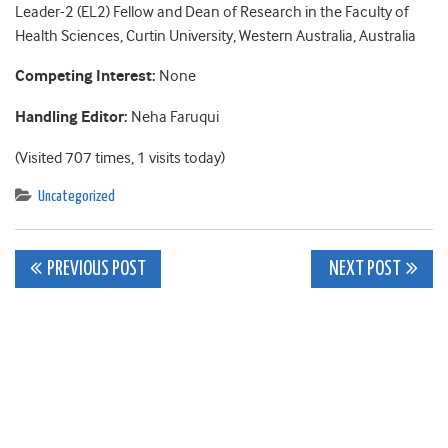
Leader-2 (EL2) Fellow and Dean of Research in the Faculty of
Health Sciences, Curtin University, Western Australia, Australia
Competing Interest:
None
Handling Editor:
Neha Faruqui
(Visited 707 times, 1 visits today)
Uncategorized
Post
PREVIOUS POST
NEXT POST
navigation