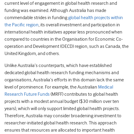
current level of engagement in global health research and
funding was examined. Although Australia has made
commendable strides in funding
global health projects within
the Pacific region
, its overall investment and participation in
international health initiatives appear less pronounced when
compared to countries in the Organisation for Economic Co-
operation and Development (OECD) region, such as Canada, the
United Kingdom, and others.
Unlike Australia’s counterparts, which have established
dedicated global health research funding mechanisms and
organisations, Australia’s efforts in this domain lack the same
level of prominence. For example, the Australian
Medical
Research Future Funds
(MRFF) contributes to global health
projects with a modest annual budget ($30 million over ten
years), which will only support limited global health projects.
Therefore, Australia may consider broadening investment to
researcher-initiated global health research. This approach
ensures that resources are allocated to important health