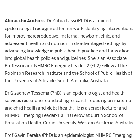
About the Authors:
Dr Zohra Lassi (PhD) is a trained
epidemiologist recognised for her work identifying interventions
for improving reproductive, maternal, newborn, child, and
adolescent health and nutrition in disadvantaged settings by
advancing knowledge in public health practice and translation
into global health policies and guidelines. She is an Associate
Professor and NHMRC Emerging Leader-2 (EL2) Fellow at the
Robinson Research Institute and the School of Public Health of
the University of Adelaide, South Australia, Australia.
Dr Gizachew Tessema (PhD) is an epidemiologist and health
services researcher conducting research focusing on maternal
and child health and global health. He is a senior lecturer and
NHMRC Emerging Leader-1 (EL1) Fellow at Curtin School of
Population Health, Curtin University, Western Australia, Australia.
Prof Gavin Pereira (PhD) is an epidemiologist, NHMRC Emerging