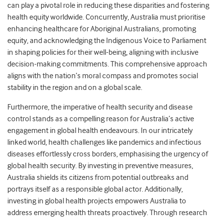
can play a pivotal role in reducing these disparities and fostering
health equity worldwide. Concurrently, Australia must prioritise
enhancing healthcare for Aboriginal Australians, promoting
equity, and acknowledging the Indigenous Voice to Parliament
in shaping policies for their well-being, aligning with inclusive
decision-making commitments. This comprehensive approach
aligns with the nation’s moral compass and promotes social
stability in the region and on a global scale.
Furthermore, the imperative of health security and disease
control stands as a compelling reason for Australia’s active
engagement in global health endeavours. In our intricately
linked world, health challenges like pandemics and infectious
diseases effortlessly cross borders, emphasising the urgency of
global health security. By investing in preventive measures,
Australia shields its citizens from potential outbreaks and
portrays itself as a responsible global actor. Additionally,
investing in global health projects empowers Australia to
address emerging health threats proactively. Through research