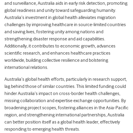
and surveillance, Australia aids in early risk detection, promoting
global readiness and unity toward safeguarding humanity.
Australia’s investment in global health alleviates migration
challenges by improving healthcare in source-limited countries
and saving lives, fostering unity among nations and
strengthening disaster response and aid capabilities.
Additionally, it contributes to economic growth, advances
scientific research, and enhances healthcare practices
worldwide, building collective resilience and bolstering
international relations.
Australia’s global health efforts, particularly in research support,
lag behind those of similar countries. This limited funding could
hinder Australia’s impact on cross-border health challenges,
missing collaboration and expertise exchange opportunities. By
broadening project scopes, fostering alliances in the Asia-Pacific
region, and strengthening international partnerships, Australia
can better position itself as a global health leader, effectively
responding to emerging health threats.