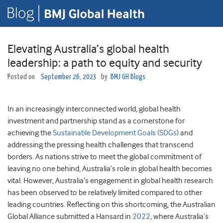
Elevating Australia’s global health
leadership: a path to equity and security
Posted on
September 26, 2023
by
BMJ GH Blogs
In an increasingly interconnected world, global health
investment and partnership stand as a cornerstone for
achieving the
Sustainable Development Goals (SDGs)
and
addressing the pressing health challenges that transcend
borders. As nations strive to meet the global commitment of
leaving no one behind, Australia’s role in global health becomes
vital. However, Australia’s engagement in global health research
has been observed to be relatively limited compared to other
leading countries. Reflecting on this shortcoming, the Australian
Global Alliance submitted a Hansard in
2022
, where Australia’s