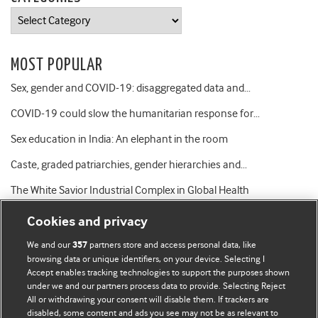
Categories
MOST POPULAR
Sex, gender and COVID-19: disaggregated data and…
COVID-19 could slow the humanitarian response for…
Sex education in India: An elephant in the room
Caste, graded patriarchies, gender hierarchies and…
The White Savior Industrial Complex in Global Health
Cookies and privacy
We and our
partners store and access personal data, like
357
browsing data or unique identifiers, on your device. Selecting I
Accept enables tracking technologies to support the purposes shown
BMJ Blogs
under we and our partners process data to provide. Selecting Reject
All or withdrawing your consent will disable them. If trackers are
Comment and Opinion | Open Debate
disabled, some content and ads you see may not be as relevant to