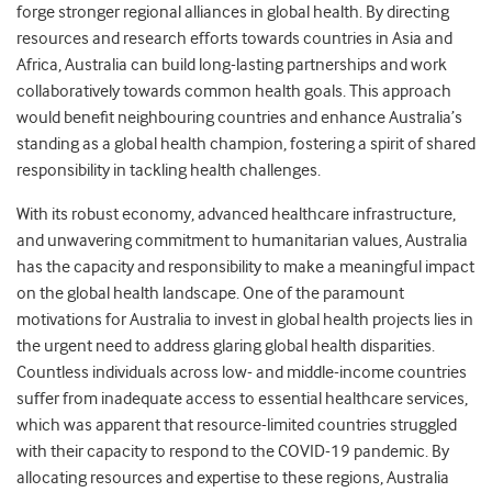
forge stronger regional alliances in global health. By directing
resources and research efforts towards countries in Asia and
Africa, Australia can build long-lasting partnerships and work
collaboratively towards common health goals. This approach
would benefit neighbouring countries and enhance Australia’s
standing as a global health champion, fostering a spirit of shared
responsibility in tackling health challenges.
With its robust economy, advanced healthcare infrastructure,
and unwavering commitment to humanitarian values, Australia
has the capacity and responsibility to make a meaningful impact
on the global health landscape. One of the paramount
motivations for Australia to invest in global health projects lies in
the urgent need to address glaring global health disparities.
Countless individuals across low- and middle-income countries
suffer from inadequate access to essential healthcare services,
which was apparent that resource-limited countries struggled
with their capacity to respond to the COVID-19 pandemic. By
allocating resources and expertise to these regions, Australia