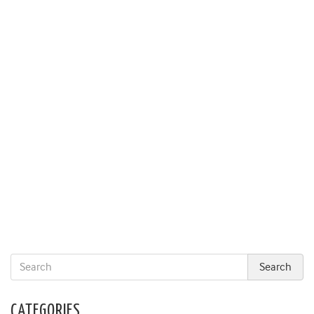
CATEGORIES