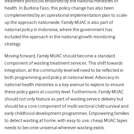
treatment protocols endorsed by the national ministries of
health. In Burkina Faso, this policy change has also been
complemented by an operational implementation plan to scale-
up the approach nationwide. Family MUAC is also part of
national policy in Indonesia, where the government has
included the approach in the national growth monitoring
strategy.
Moving forward, Family MUAC should become a standard
component of wasting treatment services. This shift towards
integration, at the community level will need to be reflected in
both programming and policy at national level. Advocacy to
national health ministries is a key avenue to explore to ensure
these policy gains at country level. Furthermore, Family MUAC
should not only feature as part of wasting service delivery but
should be a core component of multi-sectoral child survival and
early childhood development programmes. Empowering families
to detect wasting at home, with easy to use, cheap MUAC tapes
needs to become universal wherever wasting exists.