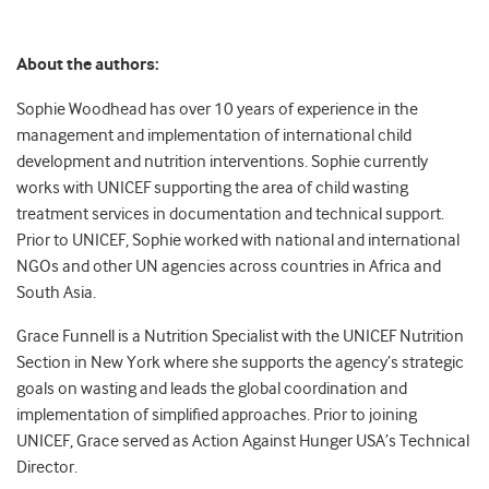
About the authors:
Sophie Woodhead has over 10 years of experience in the
management and implementation of international child
development and nutrition interventions. Sophie currently
works with UNICEF supporting the area of child wasting
treatment services in documentation and technical support.
Prior to UNICEF, Sophie worked with national and international
NGOs and other UN agencies across countries in Africa and
South Asia.
Grace Funnell is a Nutrition Specialist with the UNICEF Nutrition
Section in New York where she supports the agency’s strategic
goals on wasting and leads the global coordination and
implementation of simplified approaches. Prior to joining
UNICEF, Grace served as Action Against Hunger USA’s Technical
Director.