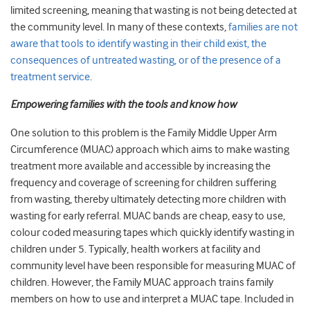
limited screening, meaning that wasting is not being detected at
the community level. In many of these contexts,
families are not
aware that tools to identify wasting in their child exist, the
consequences of untreated wasting, or of the presence of a
treatment service
.
Empowering families with the tools and know how
One solution to this problem is the Family Middle Upper Arm
Circumference (MUAC) approach which aims to make wasting
treatment more available and accessible by increasing the
frequency and coverage of screening for children suffering
from wasting, thereby ultimately detecting more children with
wasting for early referral. MUAC bands are cheap, easy to use,
colour coded measuring tapes which quickly identify wasting in
children under 5. Typically, health workers at facility and
community level have been responsible for measuring MUAC of
children. However, the Family MUAC approach trains family
members on how to use and interpret a MUAC tape. Included in