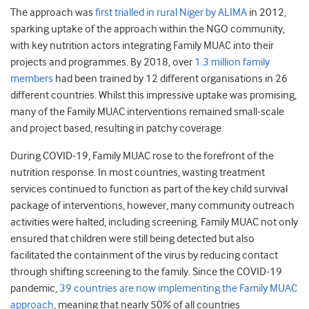
The approach was
first trialled in rural Niger by ALIMA
in 2012,
sparking uptake of the approach within the NGO community,
with key nutrition actors integrating Family MUAC into their
projects and programmes. By 2018, over
1.3 million family
members
had been trained by 12 different organisations in 26
different countries. Whilst this impressive uptake was promising,
many of the Family MUAC interventions remained small-scale
and project based, resulting in patchy coverage.
During COVID-19, Family MUAC rose to the forefront of the
nutrition response. In most countries, wasting treatment
services continued to function as part of the key child survival
package of interventions, however, many community outreach
activities were halted, including screening. Family MUAC not only
ensured that children were still being detected but also
facilitated the containment of the virus by reducing contact
through shifting screening to the family. Since the COVID-19
pandemic,
39 countries are now implementing the Family MUAC
approach
, meaning that nearly 50% of all countries