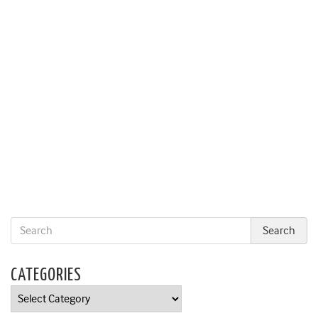
CATEGORIES
Categories