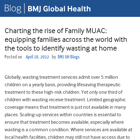
Charting the rise of Family MUAC:
equipping families across the world with
the tools to identify wasting at home
Posted on
April 16, 2022
by
BMJ GH Blogs
Globally, wasting treatment services admit over 5 million
children on a yearly basis, providing lifesaving therapeutic
treatment to these high-risk children. Yet only one third of
children with wasting receive treatment. Limited geographic
coverage means that treatment is just not available in many
places. Scaling-up services within countries is essential to
ensure that treatment becomes available, especially where
wasting is a common condition. Where services are available at
local health facilities, children may still not have access due to