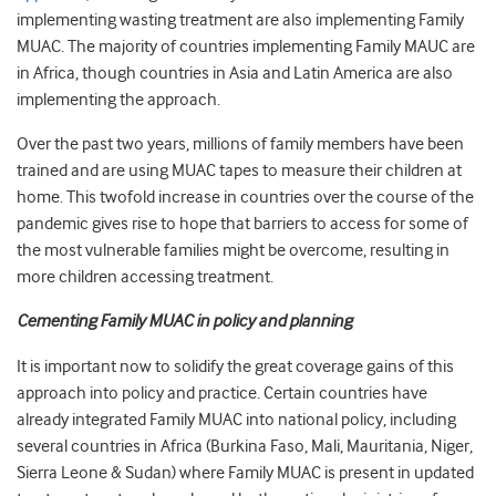
implementing wasting treatment are also implementing Family
MUAC. The majority of countries implementing Family MAUC are
in Africa, though countries in Asia and Latin America are also
implementing the approach.
Over the past two years, millions of family members have been
trained and are using MUAC tapes to measure their children at
home. This twofold increase in countries over the course of the
pandemic gives rise to hope that barriers to access for some of
the most vulnerable families might be overcome, resulting in
more children accessing treatment.
Cementing Family MUAC in policy and planning
It is important now to solidify the great coverage gains of this
approach into policy and practice. Certain countries have
already integrated Family MUAC into national policy, including
several countries in Africa (Burkina Faso, Mali, Mauritania, Niger,
Sierra Leone & Sudan) where Family MUAC is present in updated