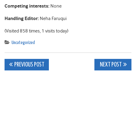
Competing interests:
None
Handling Editor:
Neha Faruqui
(Visited 858 times, 1 visits today)
Uncategorized
Post
PREVIOUS POST
NEXT POST
navigation