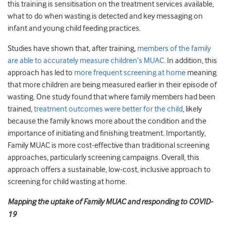
this training is sensitisation on the treatment services available,
what to do when wasting is detected and key messaging on
infant and young child feeding practices.
Studies have shown that, after training,
members of the family
are able to accurately measure children’s MUAC
. In addition, this
approach has led to
more frequent screening at home
meaning
that more children are being measured earlier in their episode of
wasting. One study found that where family members had been
trained,
treatment outcomes were better for the child
, likely
because the family knows more about the condition and the
importance of initiating and finishing treatment. Importantly,
Family MUAC is more cost-effective than traditional screening
approaches, particularly screening campaigns. Overall, this
approach offers a sustainable, low-cost, inclusive approach to
screening for child wasting at home.
Mapping the uptake of Family MUAC and responding to COVID-
19