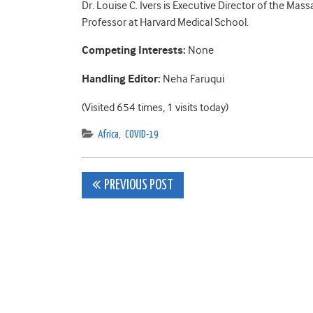
Dr. Louise C. Ivers is Executive Director of the Ma
Professor at Harvard Medical School.
Competing Interests:
None
Handling Editor:
Neha Faruqui
(Visited 654 times, 1 visits today)
Africa
,
COVID-19
Post
PREVIOUS POST
navigation