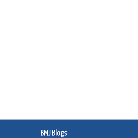
BMJ Blogs