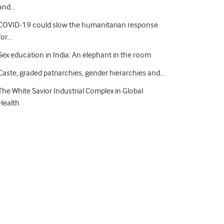
and…
COVID-19 could slow the humanitarian response
for…
Sex education in India: An elephant in the room
Caste, graded patriarchies, gender hierarchies and…
The White Savior Industrial Complex in Global
Health