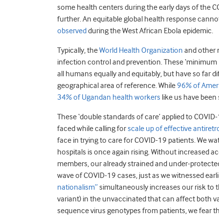
some health centers during the early days of the 
further. An equitable global health response cann
observed
during the West African Ebola epidemic.
Typically, the
World Health Organization
and other 
infection control and prevention. These ‘minimum re
all humans equally and equitably, but have so far d
geographical area of reference. While
96% of Ameri
34% of Ugandan health workers
like us have been 
These ‘double standards of care’ applied to COVID-
faced while calling for
scale up of effective antiretr
face in trying to care for COVID-19 patients. We wat
hospitals is once again rising. Without increased 
members, our already strained and under-protecte
wave of COVID-19 cases, just as we witnessed earl
nationalism”
simultaneously increases our risk to t
variant) in the unvaccinated that can affect both va
sequence virus genotypes from patients, we fear t