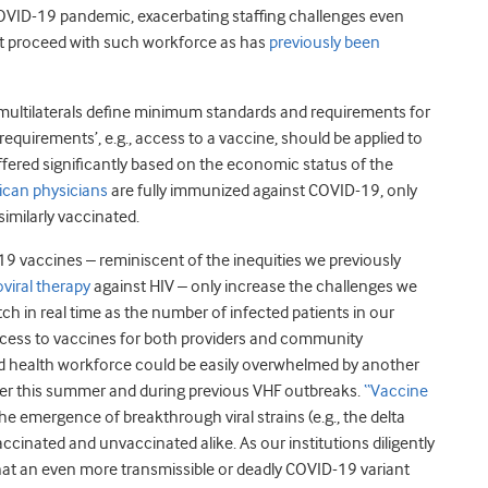
COVID-19 pandemic, exacerbating staffing challenges even
ot proceed with such workforce as has
previously been
multilaterals define minimum standards and requirements for
quirements’, e.g., access to a vaccine, should be applied to
iffered significantly based on the economic status of the
can physicians
are fully immunized against COVID-19, only
similarly vaccinated.
19 vaccines – reminiscent of the inequities we previously
oviral therapy
against HIV – only increase the challenges we
ch in real time as the number of infected patients in our
access to vaccines for both providers and community
d health workforce could be easily overwhelmed by another
ier this summer and during previous VHF outbreaks.
“Vaccine
he emergence of breakthrough viral strains (e.g., the delta
ccinated and unvaccinated alike. As our institutions diligently
hat an even more transmissible or deadly COVID-19 variant