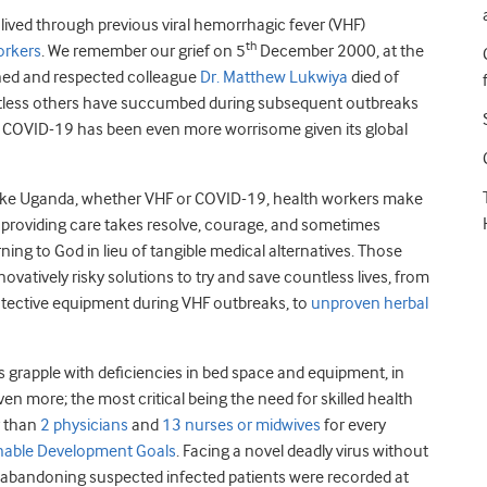
lived through previous viral hemorrhagic fever (VHF)
th
orkers
. We remember our grief on 5
December 2000, at the
ined and respected colleague
Dr. Matthew Lukwiya
died of
ountless others have succumbed during subsequent outbreaks
, COVID-19 has been even more worrisome given its global
 like Uganda, whether VHF or COVID-19, health workers make
y, providing care takes resolve, courage, and sometimes
turning to God in lieu of tangible medical alternatives. Those
vatively risky solutions to try and save countless lives, from
rotective equipment during VHF outbreaks, to
unproven herbal
 grapple with deficiencies in bed space and equipment, in
n more; the most critical being the need for skilled health
r than
2 physicians
and
13 nurses or midwives
for every
nable Development Goals
. Facing a novel deadly virus without
s abandoning suspected infected patients were recorded at