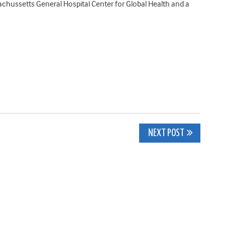
ssachussetts General Hospital Center for Global Health and a
NEXT POST