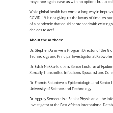
may once again leave us with no options but to cal
While global health has come a long way in improvin
COVID-19 is not giving us the luxury of time. As ou
of a pandemic that could be stopped with existin
decides to act?
About the Authors:
Dr. Stephen Asiimwe is Program Director of the Glo
Technology and Principal Investigator at Kabwohe 
Dr. Edith Nakku-Joloba is Senior Lecturer of Epide
Sexually Transmitted Infections Specialist and Cons
Dr. Francis Bajunirwe is Epidemiologist and Senio
University of Science and Technology.
Dr. Aggrey Semeere is a Senior Physician at the Inf
Investigator at the East African International Data