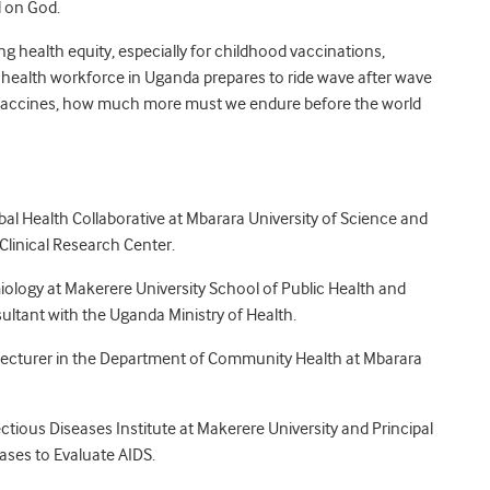
l on God.
g health equity, especially for childhood vaccinations,
r health workforce in Uganda prepares to ride wave after wave
g vaccines, how much more must we endure before the world
bal Health Collaborative at Mbarara University of Science and
Clinical Research Center.
miology at Makerere University School of Public Health and
ultant with the Uganda Ministry of Health.
r Lecturer in the Department of Community Health at Mbarara
ectious Diseases Institute at Makerere University and Principal
bases to Evaluate AIDS.