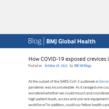
How COVID-19 exposed crevices i
Posted on
October 26, 2021
by
BMJ GH Blogs
At the outset of the SARS-CoV-2 outbreak in
Dece
pandemic was inconceivable. As it ravaged one coun
wondered whether we could mount and coordinate a
high patient loads, access and use rare equipment 
workforce? In addition, could our fellow health car