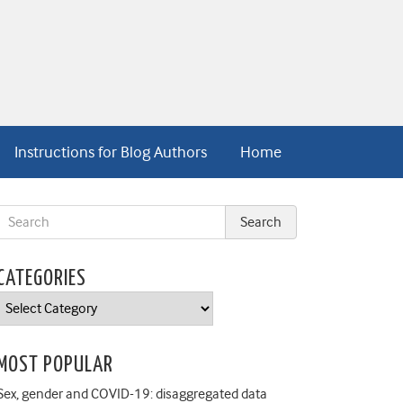
Instructions for Blog Authors
Home
CATEGORIES
Categories
MOST POPULAR
Sex, gender and COVID-19: disaggregated data