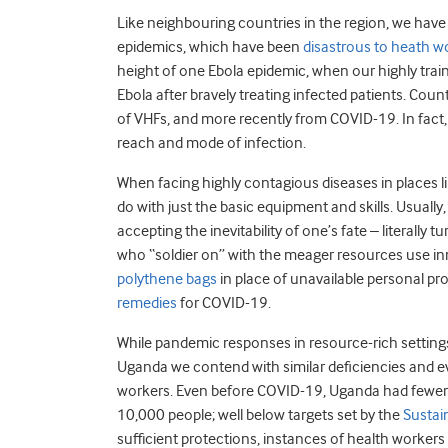
Like neighbouring countries in the region, we have 
epidemics, which have been
disastrous to heath w
height of one Ebola epidemic, when our highly tra
Ebola after bravely treating infected patients. C
of VHFs, and more recently from COVID-19. In fact
reach and mode of infection.
When facing highly contagious diseases in places
do with just the basic equipment and skills. Usuall
accepting the inevitability of one’s fate – literally 
who “soldier on” with the meager resources use inno
polythene bags
in place of unavailable personal p
remedies
for COVID-19.
While pandemic responses in resource-rich settings
Uganda we contend with similar deficiencies and eve
workers. Even before COVID-19, Uganda had fewe
10,000 people; well below targets set by the
Sustai
sufficient protections, instances of health worker