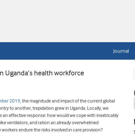
Journal
n Uganda’s health workforce
mber 2019
, the magnitude and impact of the current global
try to another, trepidation grew in Uganda. Locally, we
n effective response: how would we cope with inextricably
like ventilators, and ration an already overwhelmed
e workers endure the risks involved in care provision?