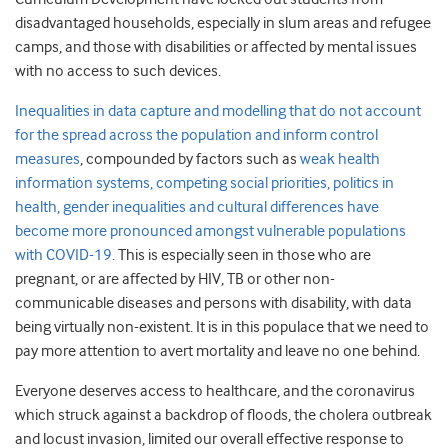
disadvantaged households, especially in slum areas and refugee
camps, and those with disabilities or affected by mental issues
with no access to such devices.
Inequalities in data capture and modelling that do not account
for the spread across the population and inform control
measures
, compounded by factors such as
weak health
information systems, competing social priorities, politics in
health, gender inequalities and cultural differences have
become more pronounced amongst vulnerable populations
with COVID-19
. This is especially seen in those who are
pregnant, or are affected by HIV, TB or other non-
communicable diseases and persons with disability, with data
being virtually non-existent. It is in this populace that we need to
pay more attention to avert mortality and leave no one behind.
Everyone deserves access to healthcare, and the coronavirus
which struck against a backdrop of floods, the cholera outbreak
and locust invasion, limited our overall effective response to