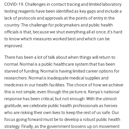
COVID-19. Challenges in contact tracing and limited laboratory
testing reagents have been identified as key gaps and include a
lack of protocols and approvals at the points of entry in the
country. The challenge for policymakers and public health
officials is that, because we shut everything all at once, it’s hard
to know which measures worked best and which can be
improved.
There has been a lot of talk about when things will return to
normal. Normal is a public healthcare system that has been
starved of funding. Normal is having limited career options for
researchers. Normal is inadequate medical supplies and
medicines in our health facilities. The choice of how we achieve
this is not simple, even though the picture is. Kenya’s national
response has been critical, but not enough. With the utmost
gratitude, we celebrate public health professionals as heroes
who are risking their own lives to keep the rest of us safe. Our
focus going forward must be to develop a robust public health
strategy. Finally, as the government loosens up on movement