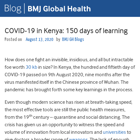
COVID-19 in Kenya: 150 days of learning
Posted on
August 13, 2020
by
BMJ GH Blogs
How does one fight an invisible, insidious, and all but intractable
foe worth
30 kb
in size? In Kenya, the hundred and fiftieth day of
COVID-19 passed on 9th August 2020, nine months after the
virus manifested itself in the Chinese province of Wuhan. The
pandemic has brought forth some key learnings in the process.
Even though modern science has risen at breath-taking speed,
the most effective tools are still the public health measures,
th
from the 19
century – quarantine and social distancing. The
crisis has given us an opportunity to witness the speed and
volume of innovation from local innovators and
universities
to
give doctors a broader range of
weapons
. The lack of enough