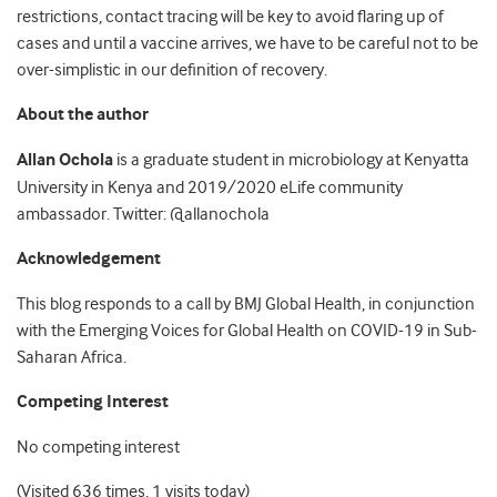
restrictions, contact tracing will be key to avoid flaring up of
cases and until a vaccine arrives, we have to be careful not to be
over-simplistic in our definition of recovery.
About the author
Allan Ochola
is a graduate student in microbiology at Kenyatta
University in Kenya and 2019/2020 eLife community
ambassador. Twitter: @allanochola
Acknowledgement
This blog responds to a call by BMJ Global Health, in conjunction
with the Emerging Voices for Global Health on COVID-19 in Sub-
Saharan Africa.
Competing Interest
No competing interest
(Visited 636 times, 1 visits today)