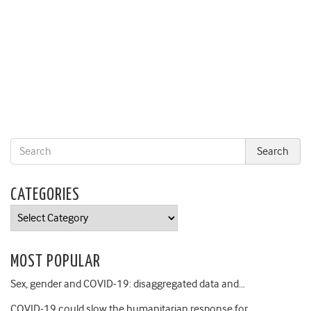
CATEGORIES
Categories
MOST POPULAR
Sex, gender and COVID-19: disaggregated data and…
COVID-19 could slow the humanitarian response for…