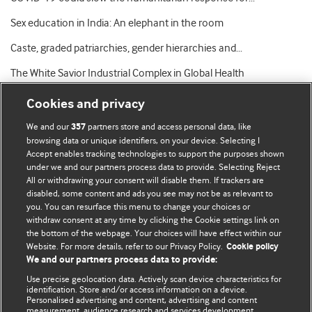
Sex education in India: An elephant in the room
Caste, graded patriarchies, gender hierarchies and…
The White Savior Industrial Complex in Global Health
Cookies and privacy
We and our
partners store and access personal data, like
357
browsing data or unique identifiers, on your device. Selecting I
Accept enables tracking technologies to support the purposes shown
BMJ Blogs
under we and our partners process data to provide. Selecting Reject
All or withdrawing your consent will disable them. If trackers are
Comment and Opinion | Open Debate
disabled, some content and ads you see may not be as relevant to
you. You can resurface this menu to change your choices or
withdraw consent at any time by clicking the Cookie settings link on
The views and opinions expressed on this site are solely
the bottom of the webpage. Your choices will have effect within our
those of the original authors. They do not necessarily
Website. For more details, refer to our Privacy Policy.
Cookie policy
represent the views of BMJ and should not be used to
We and our partners process data to provide:
replace medical advice. Please see our full website
terms
Use precise geolocation data. Actively scan device characteristics for
and conditions
.
identification. Store and/or access information on a device.
Personalised advertising and content, advertising and content
measurement, audience research and services development.