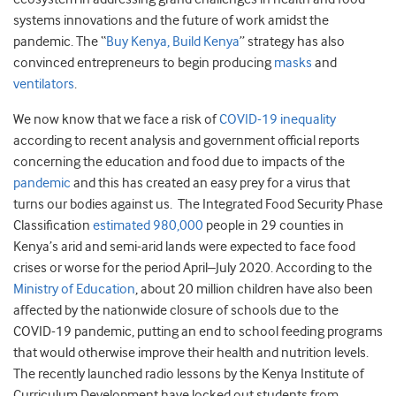
systems innovations and the future of work amidst the
pandemic. The “
Buy Kenya, Build Kenya
” strategy has also
convinced entrepreneurs to begin producing
masks
and
ventilators
.
We now know that we face a risk of
COVID-19 inequality
according to recent analysis and government official reports
concerning the education and food due to impacts of the
pandemic
and this has created an easy prey for a virus that
turns our bodies against us. The Integrated Food Security Phase
Classification
estimated 980,000
people in 29 counties in
Kenya’s arid and semi-arid lands were expected to face food
crises or worse for the period April–July 2020. According to the
Ministry of Education
, about 20 million children have also been
affected by the nationwide closure of schools due to the
COVID-19 pandemic, putting an end to school feeding programs
that would otherwise improve their health and nutrition levels.
The recently launched radio lessons by the Kenya Institute of
Curriculum Development have locked out students from