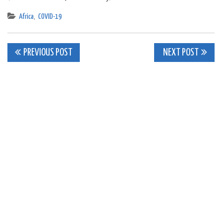
Africa
,
COVID-19
Post
PREVIOUS POST
NEXT POST
navigation