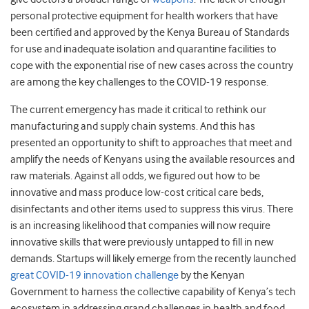
personal protective equipment for health workers that have
been certified and approved by the Kenya Bureau of Standards
for use and inadequate isolation and quarantine facilities to
cope with the exponential rise of new cases across the country
are among the key challenges to the COVID-19 response.
The current emergency has made it critical to rethink our
manufacturing and supply chain systems. And this has
presented an opportunity to shift to approaches that meet and
amplify the needs of Kenyans using the available resources and
raw materials. Against all odds, we figured out how to be
innovative and mass produce low-cost critical care beds,
disinfectants and other items used to suppress this virus. There
is an increasing likelihood that companies will now require
innovative skills that were previously untapped to fill in new
demands. Startups will likely emerge from the recently launched
great COVID-19 innovation challenge
by the Kenyan
Government to harness the collective capability of Kenya’s tech
ecosystem in addressing grand challenges in health and food