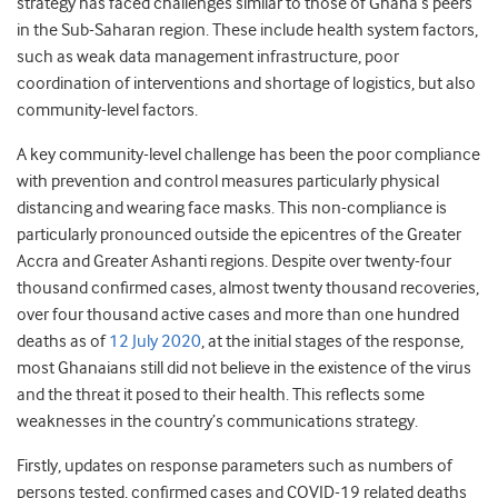
strategy has faced challenges similar to those of Ghana’s peers
in the Sub-Saharan region. These include health system factors,
such as weak data management infrastructure, poor
coordination of interventions and shortage of logistics, but also
community-level factors.
A key community-level challenge has been the poor compliance
with prevention and control measures particularly physical
distancing and wearing face masks. This non-compliance is
particularly pronounced outside the epicentres of the Greater
Accra and Greater Ashanti regions. Despite over twenty-four
thousand confirmed cases, almost twenty thousand recoveries,
over four thousand active cases and more than one hundred
deaths as of
12 July 2020
, at the initial stages of the response,
most Ghanaians still did not believe in the existence of the virus
and the threat it posed to their health. This reflects some
weaknesses in the country’s communications strategy.
Firstly, updates on response parameters such as numbers of
persons tested, confirmed cases and COVID-19 related deaths