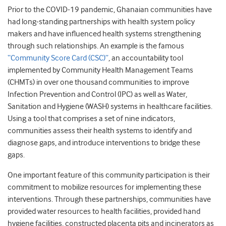
Prior to the COVID-19 pandemic, Ghanaian communities have
had long-standing partnerships with health system policy
makers and have influenced health systems strengthening
through such relationships. An example is the famous
“Community Score Card (CSC)”
, an accountability tool
implemented by Community Health Management Teams
(CHMTs) in over one thousand communities to improve
Infection Prevention and Control (IPC) as well as Water,
Sanitation and Hygiene (WASH) systems in healthcare facilities.
Using a tool that comprises a set of nine indicators,
communities assess their health systems to identify and
diagnose gaps, and introduce interventions to bridge these
gaps.
One important feature of this community participation is their
commitment to mobilize resources for implementing these
interventions. Through these partnerships, communities have
provided water resources to health facilities, provided hand
hygiene facilities, constructed placenta pits and incinerators as