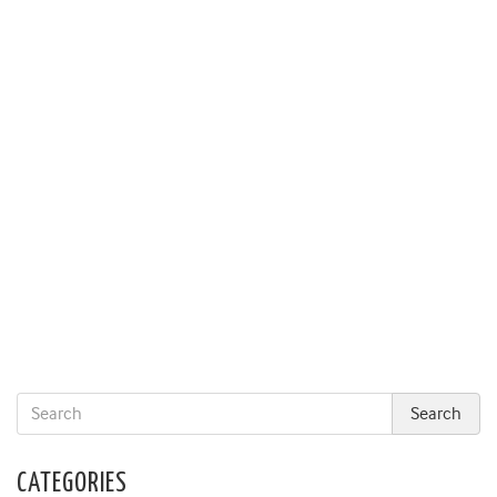
CATEGORIES