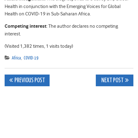
Health in conjunction with the Emerging Voices for Global
Health on COVID-19 in Sub-Saharan Africa.
Competing interest
: The author declares no competing
interest.
(Visited 1,382 times, 1 visits today)
Africa
,
COVID-19
Post
PREVIOUS POST
NEXT POST
navigation