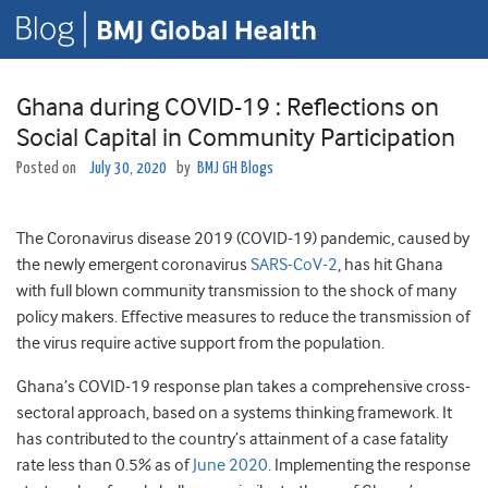
Ghana during COVID-19 : Reflections on
Social Capital in Community Participation
Posted on
July 30, 2020
by
BMJ GH Blogs
The Coronavirus disease 2019 (COVID-19) pandemic, caused by
the newly emergent coronavirus
SARS-CoV-2
, has hit Ghana
with full blown community transmission to the shock of many
policy makers. Effective measures to reduce the transmission of
the virus require active support from the population.
Ghana’s COVID-19 response plan takes a comprehensive cross-
sectoral approach, based on a systems thinking framework. It
has contributed to the country’s attainment of a case fatality
rate less than 0.5% as of
June 2020
. Implementing the response