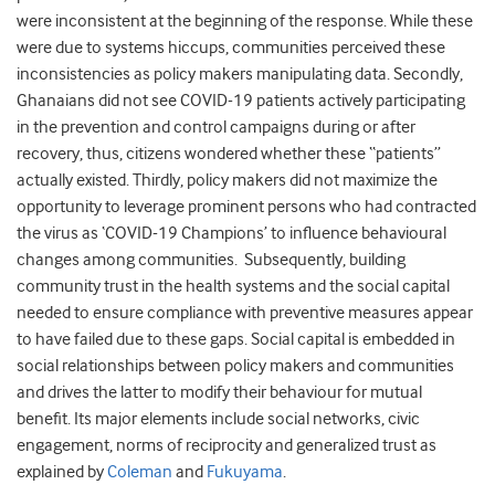
were inconsistent at the beginning of the response. While these
were due to systems hiccups, communities perceived these
inconsistencies as policy makers manipulating data. Secondly,
Ghanaians did not see COVID-19 patients actively participating
in the prevention and control campaigns during or after
recovery, thus, citizens wondered whether these “patients”
actually existed. Thirdly, policy makers did not maximize the
opportunity to leverage prominent persons who had contracted
the virus as ‘COVID-19 Champions’ to influence behavioural
changes among communities. Subsequently, building
community trust in the health systems and the social capital
needed to ensure compliance with preventive measures appear
to have failed due to these gaps. Social capital is embedded in
social relationships between policy makers and communities
and drives the latter to modify their behaviour for mutual
benefit. Its major elements include social networks, civic
engagement, norms of reciprocity and generalized trust as
explained by
Coleman
and
Fukuyama
.