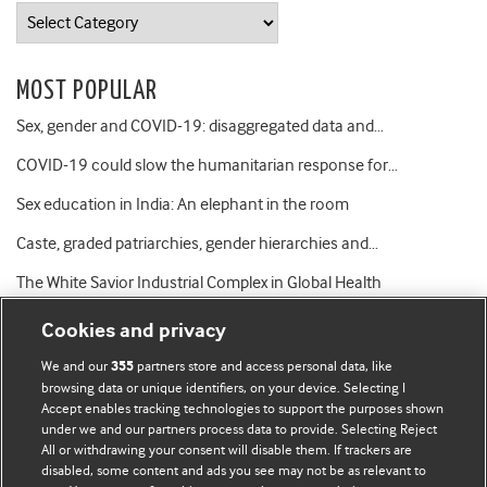
Categories
MOST POPULAR
Sex, gender and COVID-19: disaggregated data and…
COVID-19 could slow the humanitarian response for…
Sex education in India: An elephant in the room
Caste, graded patriarchies, gender hierarchies and…
The White Savior Industrial Complex in Global Health
Cookies and privacy
We and our
partners store and access personal data, like
355
browsing data or unique identifiers, on your device. Selecting I
Accept enables tracking technologies to support the purposes shown
BMJ Blogs
under we and our partners process data to provide. Selecting Reject
All or withdrawing your consent will disable them. If trackers are
Comment and Opinion | Open Debate
disabled, some content and ads you see may not be as relevant to