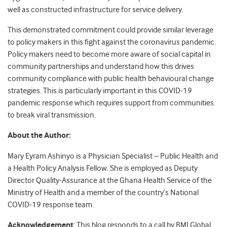
well as constructed infrastructure for service delivery.
This demonstrated commitment could provide similar leverage
to policy makers in this fight against the coronavirus pandemic.
Policy makers need to become more aware of social capital in
community partnerships and understand how this drives
community compliance with public health behavioural change
strategies. This is particularly important in this COVID-19
pandemic response which requires support from communities
to break viral transmission.
About the Author:
Mary Eyram Ashinyo is a Physician Specialist – Public Health and
a Health Policy Analysis Fellow. She is employed as Deputy
Director Quality-Assurance at the Ghana Health Service of the
Ministry of Health and a member of the country’s National
COVID-19 response team.
Acknowledgement
: This blog responds to a call by BMJ Global