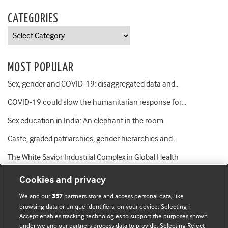
CATEGORIES
Categories
MOST POPULAR
Sex, gender and COVID-19: disaggregated data and…
COVID-19 could slow the humanitarian response for…
Sex education in India: An elephant in the room
Caste, graded patriarchies, gender hierarchies and…
The White Savior Industrial Complex in Global Health
Cookies and privacy
We and our
partners store and access personal data, like
357
browsing data or unique identifiers, on your device. Selecting I
Accept enables tracking technologies to support the purposes shown
BMJ Blogs
under we and our partners process data to provide. Selecting Reject