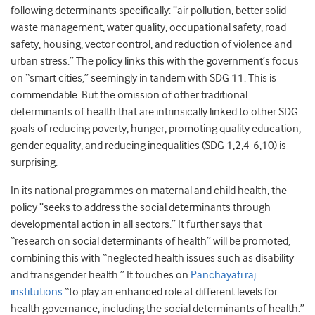
following determinants specifically: “air pollution, better solid
waste management, water quality, occupational safety, road
safety, housing, vector control, and reduction of violence and
urban stress.” The policy links this with the government’s focus
on “smart cities,” seemingly in tandem with SDG 11. This is
commendable. But the omission of other traditional
determinants of health that are intrinsically linked to other SDG
goals of reducing poverty, hunger, promoting quality education,
gender equality, and reducing inequalities (SDG 1,2,4-6,10) is
surprising.
In its national programmes on maternal and child health, the
policy “seeks to address the social determinants through
developmental action in all sectors.” It further says that
“research on social determinants of health” will be promoted,
combining this with “neglected health issues such as disability
and transgender health.” It touches on
Panchayati raj
institutions
“to play an enhanced role at different levels for
health governance, including the social determinants of health.”