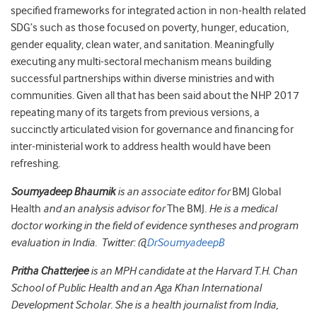
specified frameworks for integrated action in non-health related
SDG’s such as those focused on poverty, hunger, education,
gender equality, clean water, and sanitation. Meaningfully
executing any multi-sectoral mechanism means building
successful partnerships within diverse ministries and with
communities. Given all that has been said about the NHP 2017
repeating many of its targets from previous versions, a
succinctly articulated vision for governance and financing for
inter-ministerial work to address health would have been
refreshing.
Soumyadeep Bhaumik
is an associate editor for
BMJ Global
Health
and an analysis advisor for
The BMJ
. He is a medical
doctor working in the field of evidence syntheses and program
evaluation in India. Twitter: @
DrSoumyadeepB
Pritha Chatterjee
is an MPH candidate at the Harvard T.H. Chan
School of Public Health and an Aga Khan International
Development Scholar. She is a health journalist from India,