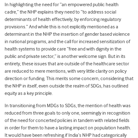
In highlighting the need for “an empowered public health
cadre,” the NHP explains they need to “to address social
determinants of health effectively, by enforcing regulatory
provisions.” And while this is not explicitly mentioned as a
determinant in the NHP the insertion of gender based violence
in national programs, and the call for increased sensitization of
health systems to provide care “free and with dignity in the
public and private sector,” is another welcome sign. But in its
entirety, these issues that are outside of the healthcare sector
are reduced to mere mentions, with very little clarity on policy
direction or funding. This merits some concern, considering that
the NHP in itself, even outside the realm of SDGs, has outlined
equity as a key principle.
In transitioning from MDGs to SDGs, the mention of health was
reduced from three goals to only one, seemingly in recognition
of the need for concerted policies in tandem with related fields
in order for them to have a lasting impact on population health.
It would have been refreshing if India’s NHP had categorically