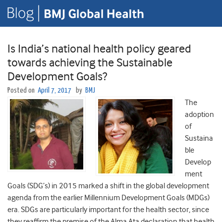
Is India’s national health policy geared
towards achieving the Sustainable
Development Goals?
Posted on
April 7, 2017
by
BMJ
The
adoption
of
Sustaina
ble
Develop
ment
Goals (SDG’s) in 2015 marked a shift in the global development
agenda from the earlier Millennium Development Goals (MDGs)
era. SDGs are particularly important for the health sector, since
they reaffirm the premise of the Alma Ata declaration that health