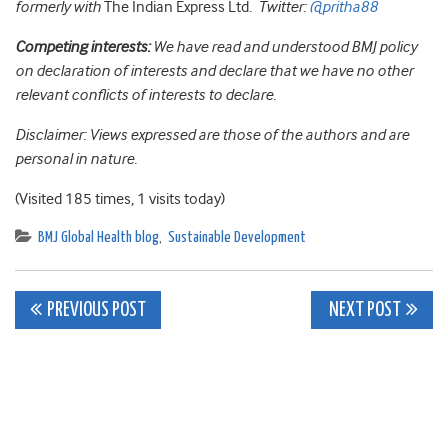
formerly with
The Indian Express Ltd
. Twitter:
@pritha88
Competing interests:
We have read and understood BMJ policy
on declaration of interests and declare that we have no other
relevant conflicts of interests to declare.
Disclaimer: Views expressed are those of the authors and are
personal in nature.
(Visited 185 times, 1 visits today)
BMJ Global Health blog
,
Sustainable Development
Post
PREVIOUS POST
NEXT POST
navigation