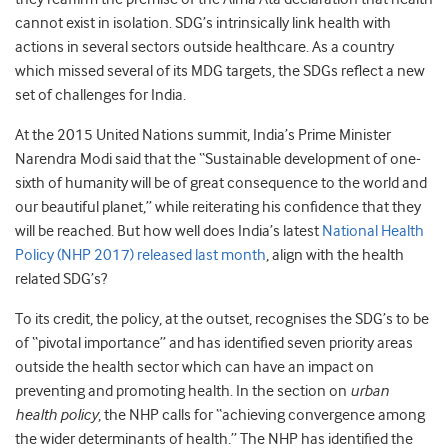
cannot exist in isolation. SDG’s intrinsically link health with
actions in several sectors outside healthcare. As a country
which missed several of its MDG targets, the SDGs reflect a new
set of challenges for India.
At the 2015 United Nations summit, India’s Prime Minister
Narendra Modi said that the “Sustainable development of one-
sixth of humanity will be of great consequence to the world and
our beautiful planet,” while reiterating his confidence that they
will be reached. But how well does India’s latest
National Health
Policy (NHP 2017) released last month
, align with the health
related SDG’s?
To its credit, the policy, at the outset, recognises the SDG’s to be
of “pivotal importance” and has identified seven priority areas
outside the health sector which can have an impact on
preventing and promoting health. In the section on
urban
health policy
, the NHP calls for “achieving convergence among
the wider determinants of health.” The NHP has identified the