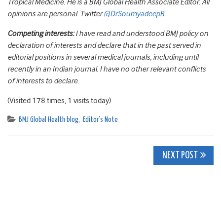
Tropical Medicine. He is a BMJ Global Health Associate Editor. All
opinions are personal. Twitter
@DrSoumyadeepB
.
Competing interests:
I have read and understood BMJ policy on
declaration of interests and declare that in the past served in
editorial positions in several medical journals, including until
recently in an Indian journal. I have no other relevant conflicts
of interests to declare.
(Visited 178 times, 1 visits today)
BMJ Global Health blog
,
Editor's Note
Post
NEXT POST
navigation