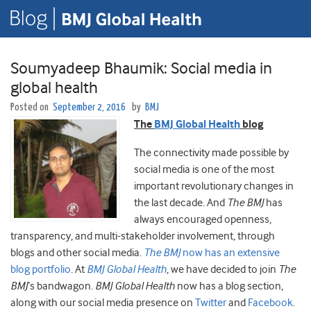
Soumyadeep Bhaumik: Social media in
global health
Posted on
September 2, 2016
by
BMJ
The
BMJ Global Health
blog
The connectivity made possible by
social media is one of the most
important revolutionary changes in
the last decade. And
The BMJ
has
always encouraged openness,
transparency, and multi-stakeholder involvement, through
blogs and other social media.
The BMJ
now has an extensive
blog portfolio
. At
BMJ Global Health
, we have decided to join
The
BMJ
‘s bandwagon.
BMJ Global Health
now has a blog section,
along with our social media presence on
Twitter
and
Facebook
.