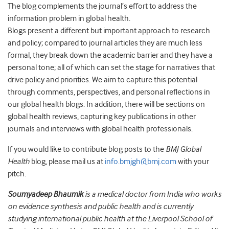
The blog complements the journal’s effort to address the
information problem in global health.
Blogs present a different but important approach to research
and policy; compared to journal articles they are much less
formal, they break down the academic barrier and they have a
personal tone; all of which can set the stage for narratives that
drive policy and priorities. We aim to capture this potential
through comments, perspectives, and personal reflections in
our global health blogs. In addition, there will be sections on
global health reviews, capturing key publications in other
journals and interviews with global health professionals.
If you would like to contribute blog posts to the
BMJ Global
Health
blog, please mail us at
info.bmjgh@bmj.com
with your
pitch.
Soumyadeep Bhaumik
is a medical doctor from India who works
on evidence synthesis and public health and is currently
studying international public health at the Liverpool School of