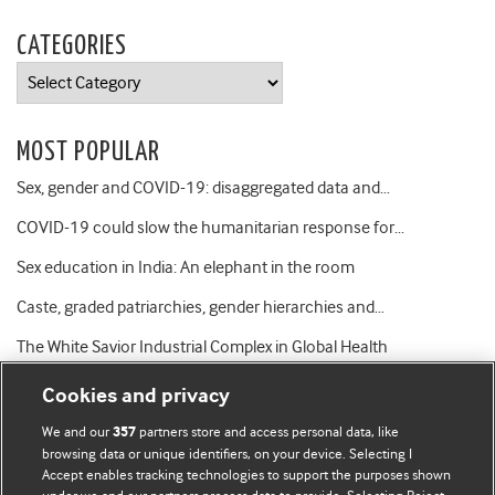
CATEGORIES
Categories
MOST POPULAR
Sex, gender and COVID-19: disaggregated data and…
COVID-19 could slow the humanitarian response for…
Sex education in India: An elephant in the room
Caste, graded patriarchies, gender hierarchies and…
The White Savior Industrial Complex in Global Health
Cookies and privacy
We and our
partners store and access personal data, like
357
browsing data or unique identifiers, on your device. Selecting I
Accept enables tracking technologies to support the purposes shown
BMJ Blogs