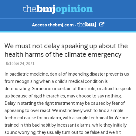
Access thebmj.com -
We must not delay speaking up about the
health harms of the climate emergency
October 24, 2021
In paediatric medicine, denial of impending disaster prevents us
from recognising when a child’s medical condition is
deteriorating. Someone uncertain of their role, or afraid to speak
up because of rigid hierarchies, may choose to say nothing.
Delay in starting the right treatment may be caused by fear of
appearing to over react. We instinctively wish to find a simple
technical cause for an alarm, with a simple technical fix. We are
trained in this bad habit by incessant alarms, while they initially
sound worrying, they usually turn out to be false and we hit