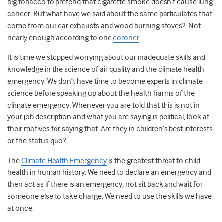
big tobacco to pretend that cigarette smoke doesn’t cause lung
cancer. But what have we said about the same particulates that
come from our car exhausts and wood burning stoves? Not
nearly enough according to one
coroner
.
It is time we stopped worrying about our inadequate skills and
knowledge in the science of air quality and the climate health
emergency. We don’t have time to become experts in climate
science before speaking up about the health harms of the
climate emergency.
Whenever you are told that this is not in
your job description and what you are saying is political, look at
their motives for saying that. Are they in children’s best interests
or the status quo?
The
Climate Health Emergency
is the greatest threat to child
health in human history. We need to declare an emergency and
then act as if there is an emergency, not sit back and wait for
someone else to take charge. We need to use the skills we have
at once.