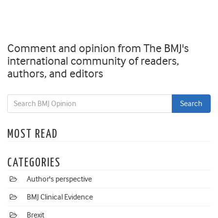
Comment and opinion from The BMJ's
international community of readers,
authors, and editors
MOST READ
CATEGORIES
Author's perspective
BMJ Clinical Evidence
Brexit