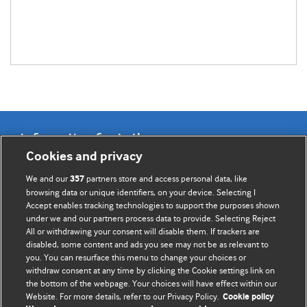
Information for Authors
Cookies and privacy
BMJ Opinion provides comment and opinion written by The
We and our
partners store and access personal data, like
357
BMJ's international community of readers, authors, and
browsing data or unique identifiers, on your device. Selecting I
Accept enables tracking technologies to support the purposes shown
editors.
under we and our partners process data to provide. Selecting Reject
All or withdrawing your consent will disable them. If trackers are
We welcome submissions for consideration. Your article
disabled, some content and ads you see may not be as relevant to
should be clear, compelling, and appeal to our international
you. You can resurface this menu to change your choices or
readership of doctors and other health professionals. The
withdraw consent at any time by clicking the Cookie settings link on
the bottom of the webpage. Your choices will have effect within our
best pieces make a single topical point. They are well argued
Website. For more details, refer to our Privacy Policy.
Cookie policy
with new insights.