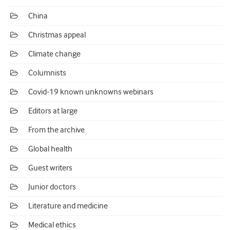
China
Christmas appeal
Climate change
Columnists
Covid-19 known unknowns webinars
Editors at large
From the archive
Global health
Guest writers
Junior doctors
Literature and medicine
Medical ethics