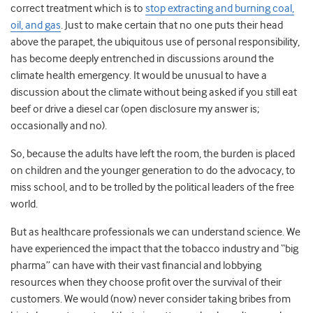
correct treatment which is to
stop extracting and burning coal,
oil, and gas
. Just to make certain that no one puts their head
above the parapet, the ubiquitous use of personal responsibility
,
has become deeply entrenched in discussions around the
climate health emergency. It would be unusual to have a
discussion about the climate without being asked if you still eat
beef or drive a diesel car (open disclosure my answer is;
occasionally and no).
So, because the adults have left the room, the burden is placed
on children and the younger generation to do the advocacy, to
miss school, and to be trolled by the political leaders of the free
world.
But as healthcare professionals we can understand science. We
have experienced the impact that the tobacco industry and “big
pharma” can have with their vast financial and lobbying
resources when they choose profit over the survival of their
customers. We would (now) never consider taking bribes from