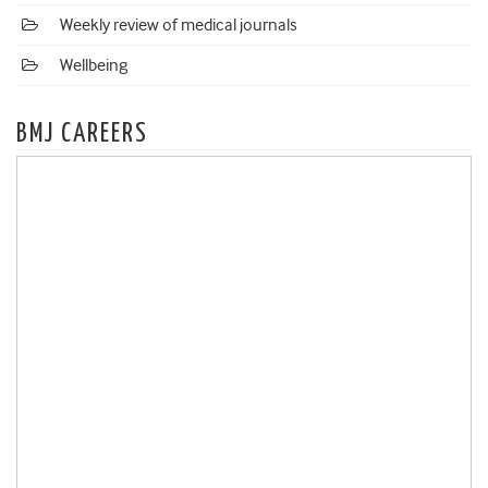
Weekly review of medical journals
Wellbeing
BMJ CAREERS