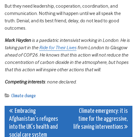
But they need leadership, cooperation, coordination, and
communication. Nothing will happen until we all speak the
truth. Denial, and its best friend, delay, do not lead to good
outcomes.
Mark Hayden
is a paediatric intensivist working in London. He is
taking part in the
Ride for Their Lives
from London to Glasgow
ahead of COP26. He knows that this action will not reduce the
concentration of carbon dioxide in the atmosphere, but hopes
that this action will inspire other actions that will.
Competing interests
: none declared.
Climate change
Post
Embracing
Climate emergency: it is
Afghanistan’s refugees
time for the aggressive,
navigation
into the UK’s health and
life saving interventions
social care system