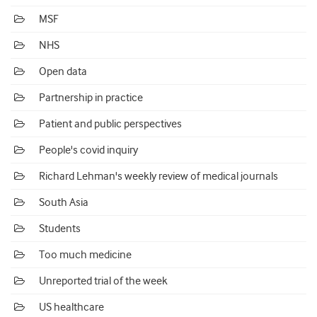
MSF
NHS
Open data
Partnership in practice
Patient and public perspectives
People's covid inquiry
Richard Lehman's weekly review of medical journals
South Asia
Students
Too much medicine
Unreported trial of the week
US healthcare