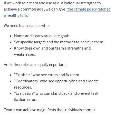
If we work as a team and use all our individual strengths to
achieve a common goal, we can give
“the climate policy ratchet
a healthy turn
.”
We need team leaders who;
Name and clearly articulate goals
Set specific targets and the methods to achieve them
Know their own and our team’s strengths and
weaknesses.
And other roles are equally important:
“Finishers” who see errors and fix them
“Coordinators” who see opportunities and allocate
resources.
“Evaluators” who can stand back and prevent task
fixation errors.
Teams can achieve major feats that individuals cannot.