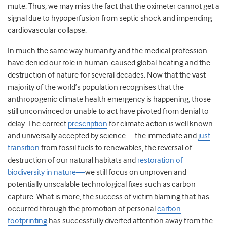
mute. Thus, we may miss the fact that the oximeter cannot get a
signal due to hypoperfusion from septic shock and impending
cardiovascular collapse.
In much the same way humanity and the medical profession
have denied our role in human-caused global heating and the
destruction of nature for several decades. Now that the vast
majority of the world’s population recognises that the
anthropogenic climate health emergency is happening, those
still unconvinced or unable to act have pivoted from denial to
delay. The correct
prescription
for climate action is well known
and universally accepted by science—the immediate and
just
transition
from fossil fuels to renewables, the reversal of
destruction of our natural habitats and
restoration of
biodiversity in nature—
we still focus on unproven and
potentially unscalable technological fixes such as carbon
capture. What is more, the success of victim blaming that has
occurred through the promotion of personal
carbon
footprinting
has successfully diverted attention away from the