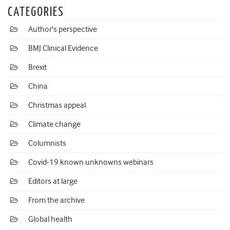
CATEGORIES
Author's perspective
BMJ Clinical Evidence
Brexit
China
Christmas appeal
Climate change
Columnists
Covid-19 known unknowns webinars
Editors at large
From the archive
Global health