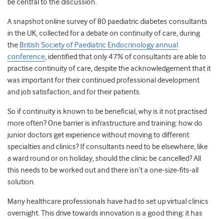
be central to the discussion.
A snapshot online survey of
80 paediatric diabetes consultants
in the UK, collected for a debate on continuity of care, during
the
British Society of Paediatric Endocrinology annual
conference
, identified that only 47% of consultants are able to
practise continuity of care, despite the acknowledgement that it
was important for their continued professional development
and job satisfaction, and for their patients.
So if continuity is known to be beneficial, why is it not practised
more often? One barrier is infrastructure and training: how do
junior doctors get experience without moving to different
specialties and clinics? If consultants need to be elsewhere, like
a ward round or on holiday, should the clinic be cancelled? All
this needs to be worked out and there isn’t a one-size-fits-all
solution.
Many healthcare professionals have had to set up virtual clinics
overnight. This drive towards innovation is a good thing: it has