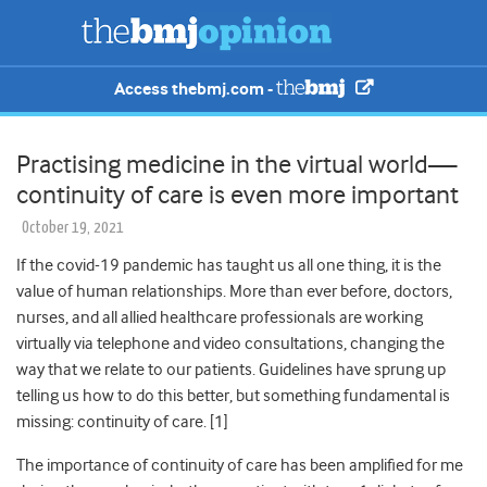
Access thebmj.com -
Practising medicine in the virtual world—
continuity of care is even more important
October 19, 2021
If the covid-19 pandemic has taught us all one thing, it is the
value of human relationships. More than ever before, doctors,
nurses, and all allied healthcare professionals are working
virtually via telephone and video consultations, changing the
way that we relate to our patients. Guidelines have sprung up
telling us how to do this better, but something fundamental is
missing: continuity of care. [1]
The importance of continuity of care has been amplified for me