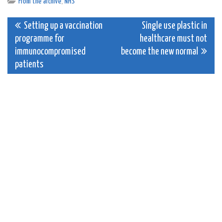
From the archive
,
NHS
Post
Setting up a vaccination
Single use plastic in
programme for
healthcare must not
navigation
immunocompromised
become the new normal
patients