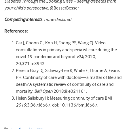
Diabetes Through the Looking Glass – seeing diabetes from
your child’s perspective
.
@BesserBesser
Competing interests
: none declared
.
References:
Car J, Choon G, Koh H, Foong PS, Wang CJ. Video
consultations in primary and specialist care during the
covid-19 pandemic and beyond
BMJ
2020;
20;371:m3945.
Pereira Gray DJ, Sidaway-Lee K, White E, Thorne A, Evans
PH. Continuity of care with doctors—a matter of life and
death? A systematic review of continuity of care and
mortality.
BMJ Open
2018;8:e021161.
Helen Salisbury H: Measuring continuity of care BMJ
2019
;3;367:l6567. doi: 10.1136/bmj.l6567.