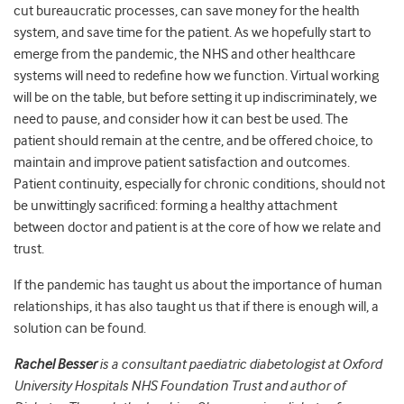
cut bureaucratic processes, can save money for the health
system, and save time for the patient.
As we hopefully start to
emerge from the pandemic, the NHS and other healthcare
systems will need to redefine how we function.
Virtual working
will be on the table,
but before setting it up indiscriminately, we
need to pause, and consider how it can best be used.
The
patient should remain at the centre, and be offered choice,
to
maintain and improve patient satisfaction and outcomes.
Patient continuity, especially for chronic conditions, should not
be unwittingly sacrificed: forming a healthy attachment
between doctor and patient is at the core of how we relate and
trust.
If the pandemic has taught us about the importance of human
relationships, it has also taught us that if there is enough will, a
solution can be found.
Rachel Besser
is a consultant paediatric diabetologist at Oxford
University Hospitals NHS Foundation Trust and author of