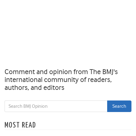
Comment and opinion from The BMJ's
international community of readers,
authors, and editors
MOST READ