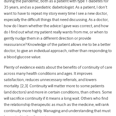
during the pandemic, both as a patient with type 1 diabetes for
35 years, and as a paediatric diabetologist. As a patient, I don’t
want to have to repeat my story every time I see a new doctor,
especially the difficult things that need discussing. As a doctor,
how do I learn whether the advice I gave was correct, and how
do I find out what my patient really wants from me, or when to
gently nudge them in a different direction or provide
reassurance? Knowledge of the patient allows me to be a better
doctor, to give an individual approach, rather than responding to
a blood glucose value.
Plenty of evidence exists about the benefits of continuity of care
across many health conditions and ages. It improves
satisfaction, reduces unnecessary referrals, and lowers
mortality. [2,3] Continuity will matter more to some patients
(and doctors) and more in certain conditions, than others. Some
will sacrifice continuity if it means a long wait. Others who find
the relationship therapeutic as much as the medicine, will rank
continuity more highly. Managing and understanding that must