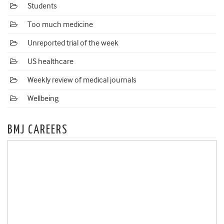
Students
Too much medicine
Unreported trial of the week
US healthcare
Weekly review of medical journals
Wellbeing
BMJ CAREERS