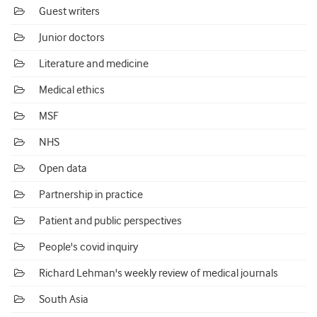
Guest writers
Junior doctors
Literature and medicine
Medical ethics
MSF
NHS
Open data
Partnership in practice
Patient and public perspectives
People's covid inquiry
Richard Lehman's weekly review of medical journals
South Asia