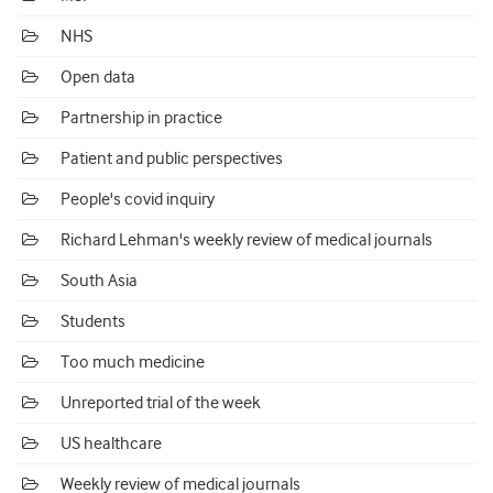
NHS
Open data
Partnership in practice
Patient and public perspectives
People's covid inquiry
Richard Lehman's weekly review of medical journals
South Asia
Students
Too much medicine
Unreported trial of the week
US healthcare
Weekly review of medical journals