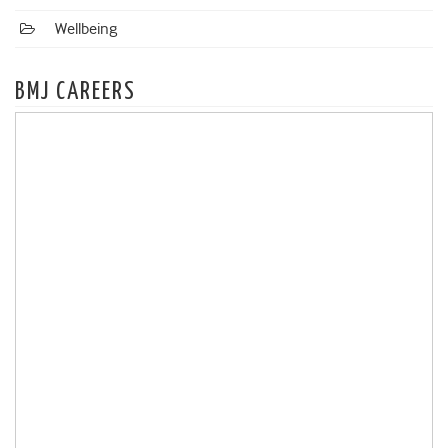
Wellbeing
BMJ CAREERS