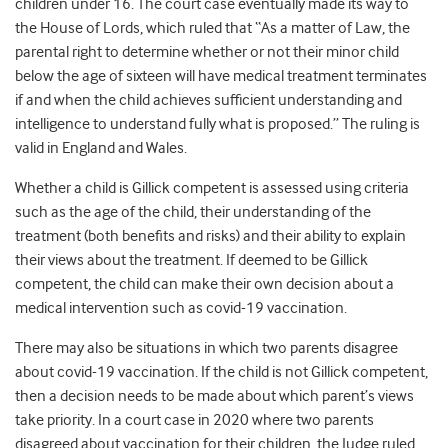
children under 16. The court case eventually made its way to
the House of Lords, which ruled that “As a matter of Law, the
parental right to determine whether or not their minor child
below the age of sixteen will have medical treatment terminates
if and when the child achieves sufficient understanding and
intelligence to understand fully what is proposed.” The ruling is
valid in England and Wales.
Whether a child is Gillick competent is assessed using criteria
such as the age of the child, their understanding of the
treatment (both benefits and risks) and their ability to explain
their views about the treatment. If deemed to be Gillick
competent, the child can make their own decision about a
medical intervention such as covid-19 vaccination.
There may also be situations in which two parents disagree
about covid-19 vaccination. If the child is not Gillick competent,
then a decision needs to be made about which parent’s views
take priority. In a court case in 2020 where two parents
disagreed about vaccination for their children, the Judge ruled