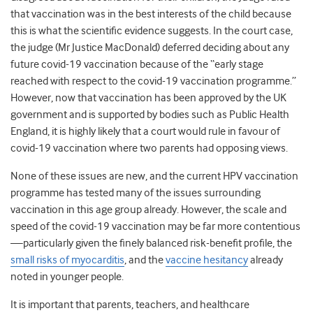
that vaccination was in the best interests of the child because
this is what the scientific evidence suggests. In the court case,
the judge (Mr Justice MacDonald) deferred deciding about any
future covid-19 vaccination because of the “early stage
reached with respect to the covid-19 vaccination programme.”
However, now that vaccination has been approved by the UK
government and is supported by bodies such as Public Health
England, it is highly likely that a court would rule in favour of
covid-19 vaccination where two parents had opposing views.
None of these issues are new, and the current HPV vaccination
programme has tested many of the issues surrounding
vaccination in this age group already. However, the scale and
speed of the covid-19 vaccination may be far more contentious
—particularly given the finely balanced risk-benefit profile, the
small risks of myocarditis
, and the
vaccine hesitancy
already
noted in younger people.
It is important that parents, teachers, and healthcare