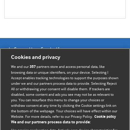
Information for Authors
Cookies and privacy
BMJ Opinion provides comment and opinion written by The
We and our
partners store and access personal data, like
357
BMJ's international community of readers, authors, and
browsing data or unique identifiers, on your device. Selecting I
Accept enables tracking technologies to support the purposes shown
editors.
under we and our partners process data to provide. Selecting Reject
All or withdrawing your consent will disable them. If trackers are
We welcome submissions for consideration. Your article
disabled, some content and ads you see may not be as relevant to
should be clear, compelling, and appeal to our international
you. You can resurface this menu to change your choices or
readership of doctors and other health professionals. The
withdraw consent at any time by clicking the Cookie settings link on
the bottom of the webpage. Your choices will have effect within our
best pieces make a single topical point. They are well argued
Website. For more details, refer to our Privacy Policy.
Cookie policy
with new insights.
We and our partners process data to provide: