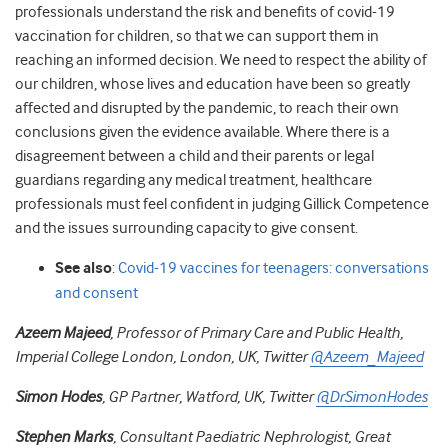
professionals understand the risk and benefits of covid-19
vaccination for children, so that we can support them in
reaching an informed decision. We need to respect the ability of
our children, whose lives and education have been so greatly
affected and disrupted by the pandemic, to reach their own
conclusions given the evidence available. Where there is a
disagreement between a child and their parents or legal
guardians regarding any medical treatment, healthcare
professionals must feel confident in judging Gillick Competence
and the issues surrounding capacity to give consent.
See also
:
Covid-19 vaccines for teenagers: conversations
and consent
Azeem Majeed
, Professor of Primary Care and Public Health,
Imperial College London, London, UK, Twitter
@Azeem_Majeed
Simon Hodes
, GP Partner, Watford, UK, Twitter
@DrSimonHodes
Stephen Marks
, Consultant Paediatric Nephrologist, Great