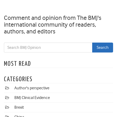
Comment and opinion from The BMJ's
international community of readers,
authors, and editors
MOST READ
CATEGORIES
Author's perspective
BMJ Clinical Evidence
Brexit