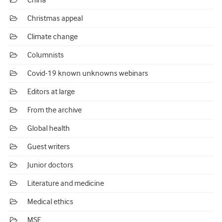
China
Christmas appeal
Climate change
Columnists
Covid-19 known unknowns webinars
Editors at large
From the archive
Global health
Guest writers
Junior doctors
Literature and medicine
Medical ethics
MSF