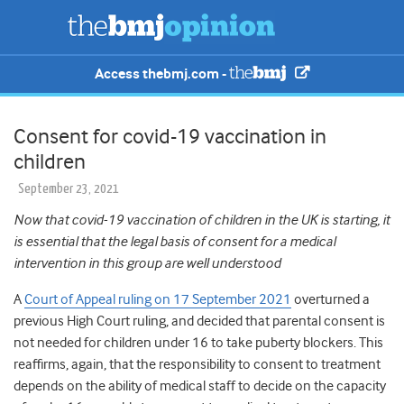
Access thebmj.com -
Consent for covid-19 vaccination in
children
September 23, 2021
Now that covid-19 vaccination of children in the UK is starting, it
is essential that the legal basis of consent for a medical
intervention in this group are well understood
A
Court of Appeal ruling on 17 September 2021
overturned a
previous High Court ruling, and decided that parental consent is
not needed for children under 16 to take puberty blockers. This
reaffirms, again, that the responsibility to consent to treatment
depends on the ability of medical staff to decide on the capacity