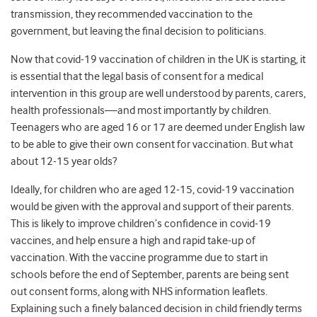
transmission, they recommended vaccination to the
government, but leaving the final decision to politicians.
Now that covid-19 vaccination of children in the UK is starting, it
is essential that the legal basis of consent for a medical
intervention in this group are well understood by parents, carers,
health professionals—and most importantly by children.
Teenagers who are aged 16 or 17 are deemed under English law
to be able to give their own consent for vaccination. But what
about 12-15 year olds?
Ideally, for children who are aged 12-15, covid-19 vaccination
would be given with the approval and support of their parents.
This is likely to improve children’s confidence in covid-19
vaccines, and help ensure a high and rapid take-up of
vaccination. With the vaccine programme due to start in
schools before the end of September, parents are being sent
out consent forms, along with NHS information leaflets.
Explaining such a finely balanced decision in child friendly terms