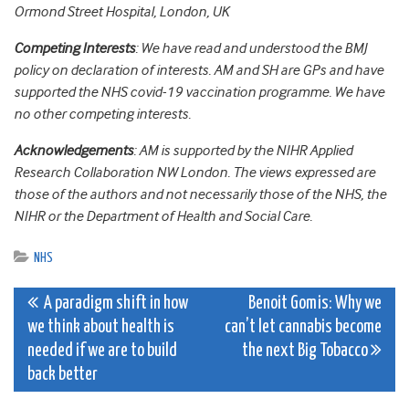
Ormond Street Hospital, London, UK
Competing Interests
:
We have read and understood the BMJ
policy on declaration of interests. AM and SH are GPs and have
supported the NHS covid-19 vaccination programme. We have
no other competing interests.
Acknowledgements
: AM is supported by the NIHR Applied
Research Collaboration NW London. The views expressed are
those of the authors and not necessarily those of the NHS, the
NIHR or the Department of Health and Social Care.
NHS
Post
A paradigm shift in how
Benoit Gomis: Why we
we think about health is
can’t let cannabis become
navigation
needed if we are to build
the next Big Tobacco
back better