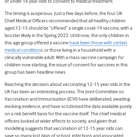
of under 16 year olds to consent to medical treatment.
The timing is auspicious. Just a few days before, the four UK
Chief Medical Officers recommended that all healthy children
aged 12-15 should be “offered” a single covid-19 vaccine, with a
booster likely in the Spring 2022. Until now, the only children in
this age group offered a vaccine
have been those with certain
medical condition
s, or those living in a household with a
clinically vulnerable adult. With a mass vaccine campaign for
children now starting, the issue of consent for vaccines in this
group has been headline news.
Reaching the decision about vaccinating 12-15 year olds in the
UK has been an interesting process. The Joint Committee on
Vaccination and Immunisation (JCVI) have deliberated, awaiting
evolving evidence, and have scrutinised the data available purely
on a risk benefit basis for the vaccine itself. The chief medical
officers looked at wider effects to society, and given that
modelling suggests that vaccination of 12-15 year olds can
save so many lost days of school, infections and associated