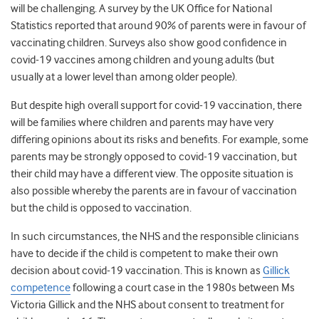
will be challenging. A survey by the UK Office for National
Statistics reported that around 90% of parents were in favour of
vaccinating children. Surveys also show good confidence in
covid-19 vaccines among children and young adults (but
usually at a lower level than among older people).
But despite high overall support for covid-19 vaccination, there
will be families where children and parents may have very
differing opinions about its risks and benefits. For example, some
parents may be strongly opposed to covid-19 vaccination, but
their child may have a different view. The opposite situation is
also possible whereby the parents are in favour of vaccination
but the child is opposed to vaccination.
In such circumstances, the NHS and the responsible clinicians
have to decide if the child is competent to make their own
decision about covid-19 vaccination. This is known as
Gillick
competence
following a court case in the 1980s between Ms
Victoria Gillick and the NHS about consent to treatment for