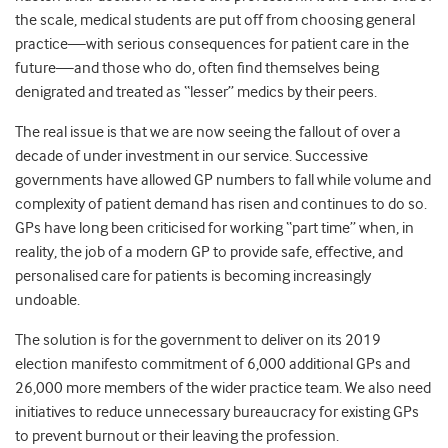
the scale, medical students are put off from choosing general
practice—with serious consequences for patient care in the
future—and those who do, often find themselves being
denigrated and treated as “lesser” medics by their peers.
The real issue is that we are now seeing the fallout of over a
decade of under investment in our service. Successive
governments have allowed GP numbers to fall while volume and
complexity of patient demand has risen and continues to do so.
GPs have long been criticised for working “part time” when, in
reality, the job of a modern GP to provide safe, effective, and
personalised care for patients is becoming increasingly
undoable.
The solution is for the government to deliver on its 2019
election manifesto commitment of 6,000 additional GPs and
26,000 more members of the wider practice team. We also need
initiatives to reduce unnecessary bureaucracy for existing GPs
to prevent burnout or their leaving the profession.