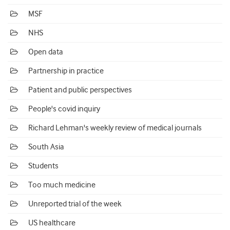
MSF
NHS
Open data
Partnership in practice
Patient and public perspectives
People's covid inquiry
Richard Lehman's weekly review of medical journals
South Asia
Students
Too much medicine
Unreported trial of the week
US healthcare