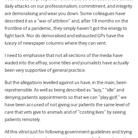
daily attacks on our professionalism, commitment, and integrity
are demoralising and wear you down. Some colleagues have
described it as a “war of attrition” and, after 18 months on the
frontline of a pandemic, they simply haven’t got the energy to
fight back. Nor do demoralised and exhausted GPs have the
luxury of newspaper columns where they can vent.
I need to emphasise that not all sections of the media have
waded into the affray, some titles and journalists have actually
been very supportive of general practice.
But the allegations levelled against us have, in the main, been
reprehensible. As well as being described as “lazy,” “idle” and
denying patients appointments so that we can “play golf,” we
have been accused of not giving our patients the same level of
care that vets give to animals and of “costing lives” by seeing
patients remotely.
All this vitriol just for following government guidelines and trying