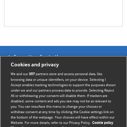
Information for Authors
Cookies and privacy
BMJ Opinion provides comment and opinion written by The
We and our
partners store and access personal data, like
357
BMJ's international community of readers, authors, and
browsing data or unique identifiers, on your device. Selecting I
Accept enables tracking technologies to support the purposes shown
editors.
under we and our partners process data to provide. Selecting Reject
All or withdrawing your consent will disable them. If trackers are
We welcome submissions for consideration. Your article
disabled, some content and ads you see may not be as relevant to
should be clear, compelling, and appeal to our international
you. You can resurface this menu to change your choices or
readership of doctors and other health professionals. The
withdraw consent at any time by clicking the Cookie settings link on
the bottom of the webpage. Your choices will have effect within our
best pieces make a single topical point. They are well argued
Website. For more details, refer to our Privacy Policy.
Cookie policy
with new insights.