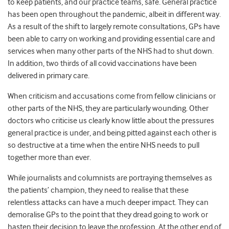
to keep patients, and our practice teams, safe. General practice
has been open throughout the pandemic, albeit in different way.
As a result of the shift to largely remote consultations, GPs have
been able to carry on working and providing essential care and
services when many other parts of the NHS had to shut down.
In addition, two thirds of all covid vaccinations have been
delivered in primary care.
When criticism and accusations come from fellow clinicians or
other parts of the NHS, they are particularly wounding. Other
doctors who criticise us clearly know little about the pressures
general practice is under, and being pitted against each other is
so destructive at a time when the entire NHS needs to pull
together more than ever.
While journalists and columnists are portraying themselves as
the patients’ champion, they need to realise that these
relentless attacks can have a much deeper impact. They can
demoralise GPs to the point that they dread going to work or
hasten their decision to leave the profession. At the other end of