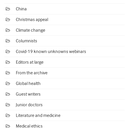
China
Christmas appeal
Climate change
Columnists
Covid-19 known unknowns webinars
Editors at large
From the archive
Global health
Guest writers
Junior doctors
Literature and medicine
Medical ethics