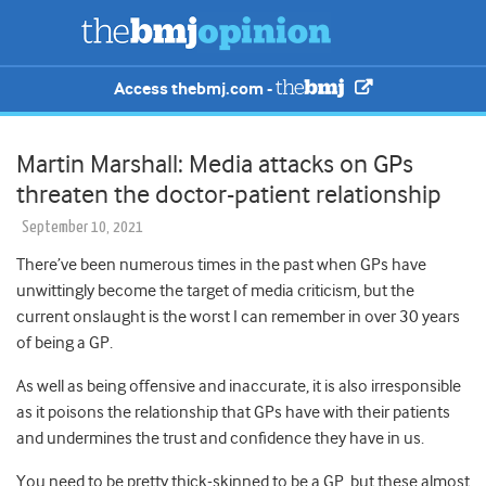
Access thebmj.com -
Martin Marshall: Media attacks on GPs
threaten the doctor-patient relationship
September 10, 2021
There’ve been numerous times in the past when GPs have
unwittingly become the target of media criticism, but the
current onslaught is the worst I can remember in over 30 years
of being a GP.
As well as being offensive and inaccurate, it is also irresponsible
as it poisons the relationship that GPs have with their patients
and undermines the trust and confidence they have in us.
You need to be pretty thick-skinned to be a GP, but these almost