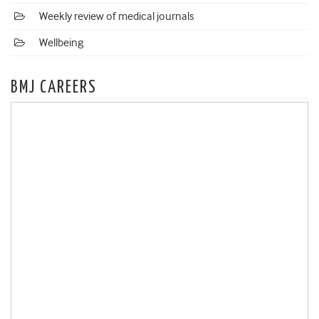
Weekly review of medical journals
Wellbeing
BMJ CAREERS