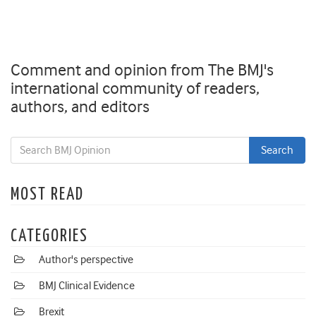
Comment and opinion from The BMJ's
international community of readers,
authors, and editors
MOST READ
CATEGORIES
Author's perspective
BMJ Clinical Evidence
Brexit