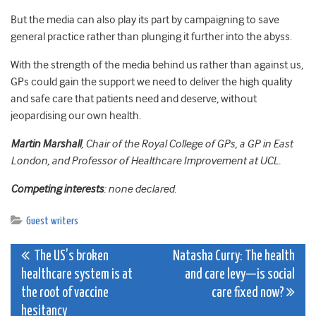
But the media can also play its part by campaigning to save
general practice rather than plunging it further into the abyss.
With the strength of the media behind us rather than against us,
GPs could gain the support we need to deliver the high quality
and safe care that patients need and deserve, without
jeopardising our own health.
Martin Marshall
, Chair of the Royal College of GPs, a GP in East
London, and Professor of Healthcare Improvement at UCL.
Competing interests
: none declared.
Guest writers
Post
The US’s broken
Natasha Curry: The health
healthcare system is at
and care levy—is social
navigation
the root of vaccine
care fixed now?
hesitancy