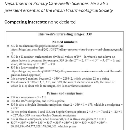
Department of Primary Care Health Sciences. He is also
president emeritus of the British Pharmacological Society.
Competing interests:
none declared.