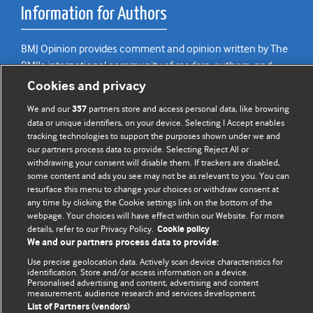
Information for Authors
BMJ Opinion provides comment and opinion written by The
BMJ's international community of readers, authors, and
editors.
Cookies and privacy
We and our
partners store and access personal data, like browsing
We welcome submissions for consideration. Your article
357
data or unique identifiers, on your device. Selecting I Accept enables
should be clear, compelling, and appeal to our international
tracking technologies to support the purposes shown under we and
readership of doctors and other health professionals. The
our partners process data to provide. Selecting Reject All or
best pieces make a single topical point. They are well argued
withdrawing your consent will disable them. If trackers are disabled,
some content and ads you see may not be as relevant to you. You can
with new insights.
resurface this menu to change your choices or withdraw consent at
any time by clicking the Cookie settings link on the bottom of the
For more information on how to submit, please see our
webpage. Your choices will have effect within our Website. For more
instructions for authors.
details, refer to our Privacy Policy.
Cookie policy
We and our partners process data to provide:
Use precise geolocation data. Actively scan device characteristics for
identification. Store and/or access information on a device.
Personalised advertising and content, advertising and content
Privacy policy
Website terms & conditions
Contact us
measurement, audience research and services development.
Top
Home
Revenue sources
List of Partners (vendors)