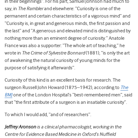
in their beginnings”. For his part, Samuel Johnson had much to
say, in
The Rambler
and elsewhere: “Curiosity is one of the
permanent and certain characteristics of a vigorous mind” and
“Curiosity is, in great and generous minds, the first passion and
the last” and “A generous and elevated mind is distinguished by
nothing more than an eminent degree of curiosity.” Anatole
France was also a supporter: “The whole art of teaching,” he
wrote in
The Crime of Sylvestre Bonnard
(1881), “is only the art
of awakening the natural curiosity of young minds for the
purpose of satisfying it afterwards”.
Curiosity of this kind is an excellent basis for research. The
surgeon Russell John Howard (1875–1942), according to
The
BMJ
one of the London Hospital’s “best-remembered men”, said
that “the first attribute of a surgeon is an insatiable curiosity”.
To which I would add, “and of researchers”.
Jeffrey Aronson
is a clinical pharmacologist, working in the
Centre for Evidence Based Medicine in Oxford’s Nuffield