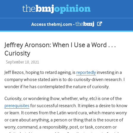
Access thebmj.com -
Jeffrey Aronson: When I Use a Word . . .
Curiosity
September 10, 2021
Jeff Bezos, hoping to retard ageing, is
reportedly
investing in a
company whose stated aim is to do curiosity-driven research. I
wonder if he has contemplated the nature of curiosity.
Curiosity, or wondering (how, whether, why, etc) is one of the
prerequisites
for successful research. It implies a desire to know
or learn. It comes from the Latin word cura, which means worry
or care about anything, a person or thing that is the source of
worry, command, a responsibility, post, or task, concern or