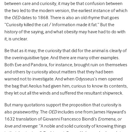
between care and curiosity, it may be that confusion between
the two led to the modern version, the earliest instance of which
the
OED
dates to 1868. There is also an old rhyme that goes
“Curiosity killed the cat / Information made it fat.” But the
history of the saying, and what obesity may have had to do with
it, is unclear.
Be that as it may, the curiosity that did for the animal is clearly of
the overinquisitive type. And there are many other examples.
Both Eve and Pandora, for instance, brought ruin on themselves
and others by curiosity about matters that they had been
warned not to investigate. And when Odysseus’s men opened
the bag that Aeolus had given him, curious to know its contents,
they let out all the winds and suffered the resultant shipwreck.
But many quotations support the proposition that curiosity is
also praiseworthy. The
OED
includes one from James Hayward’s
1632 translation of Giovanni Francesco Biondi’s
Eromena, or
love and revenge
: “A noble and solid curiosity of knowing things