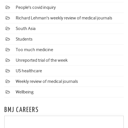
People's covid inquiry
Richard Lehman's weekly review of medical journals
South Asia
Students
Too much medicine
Unreported trial of the week
US healthcare
Weekly review of medical journals
Wellbeing
BMJ CAREERS