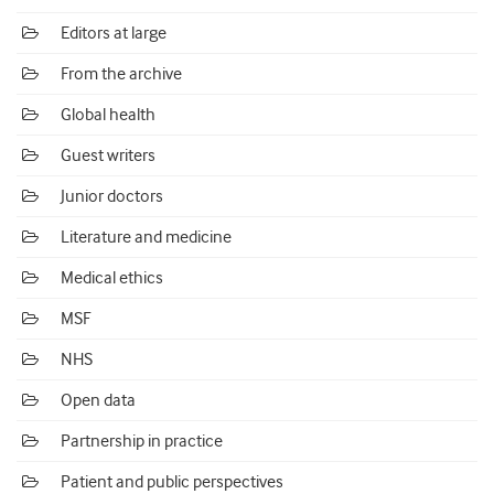
Editors at large
From the archive
Global health
Guest writers
Junior doctors
Literature and medicine
Medical ethics
MSF
NHS
Open data
Partnership in practice
Patient and public perspectives