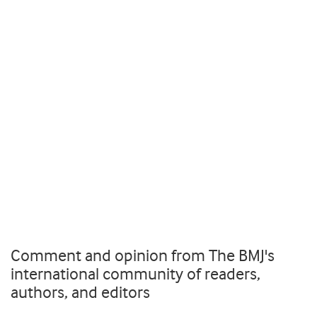
Comment and opinion from The BMJ's
international community of readers,
authors, and editors