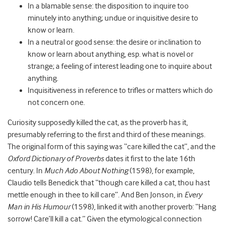
In a blamable sense: the disposition to inquire too
minutely into anything; undue or inquisitive desire to
know or learn.
In a neutral or good sense: the desire or inclination to
know or learn about anything, esp. what is novel or
strange; a feeling of interest leading one to inquire about
anything.
Inquisitiveness in reference to trifles or matters which do
not concern one.
Curiosity supposedly killed the cat, as the proverb has it,
presumably referring to the first and third of these meanings.
The original form of this saying was “care killed the cat”, and the
Oxford Dictionary of Proverbs
dates it first to the late 16
th
century. In
Much Ado About Nothing
(1598), for example,
Claudio tells Benedick that “though care killed a cat, thou hast
mettle enough in thee to kill care”. And Ben Jonson, in
Every
Man in His Humour
(1598), linked it with another proverb: “Hang
sorrow! Care’ll kill a cat.” Given the etymological connection