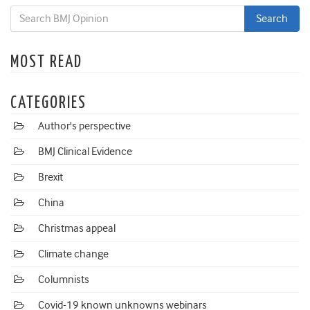
MOST READ
CATEGORIES
Author's perspective
BMJ Clinical Evidence
Brexit
China
Christmas appeal
Climate change
Columnists
Covid-19 known unknowns webinars