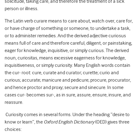
solicitude, taking care, and therefore the treatment of a sick
person or illness.
The Latin verb curare means to care about, watch over, care for,
or have charge of something or someone, to undertake a task,
or to administer remedies. And the derived adjective curiosus
means full of care and therefore careful, diligent, or painstaking,
eager for knowledge, inquisitive, or simply curious. The derived
noun, curiositas, means excessive eagerness for knowledge,
inquisitiveness, or simply curiosity. Many English words contain
the cur- root: cure, curate and curator; curette; curio and
curious; accurate; manicure and pedicure; procure, procurator,
and hence proctor and proxy; secure and sinecure. In some
cases cur- becomes sur-, as in sure, assure, ensure, insure, and
reassure.
Curiosity comes in several forms. Under the heading “desire to
know or learn”, the
Oxford English Dictionary
(OED) gives three
choices: