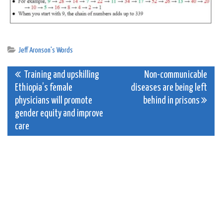
Jeff Aronson's Words
Post
Training and upskilling
Non-communicable
Ethiopia’s female
diseases are being left
navigation
physicians will promote
behind in prisons
gender equity and improve
care