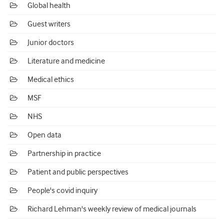
Global health
Guest writers
Junior doctors
Literature and medicine
Medical ethics
MSF
NHS
Open data
Partnership in practice
Patient and public perspectives
People's covid inquiry
Richard Lehman's weekly review of medical journals