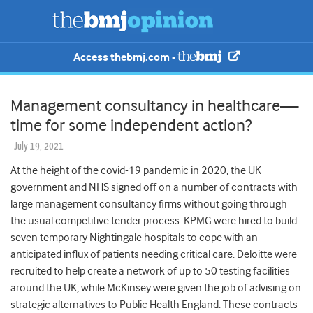
Access thebmj.com -
Management consultancy in healthcare—
time for some independent action?
July 19, 2021
At the height of the covid-19 pandemic in 2020, the UK
government and NHS
signed off on a number of contracts with
large management consultancy
firms without going through
the usual
competitive tender process. KPMG were hired to build
seven temporary Nightingale hospitals to cope with an
anticipated influx of patients needing critical care. Deloitte were
recruited to help create a network of up to 50 testing facilities
around the UK, while McKinsey were given the job of advising on
strategic alternatives to Public Health England. These contracts