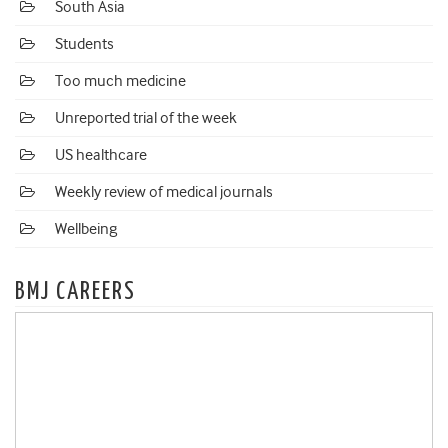
South Asia
Students
Too much medicine
Unreported trial of the week
US healthcare
Weekly review of medical journals
Wellbeing
BMJ CAREERS