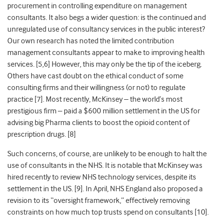
procurement in controlling expenditure on management
consultants. It also begs a wider question: is the continued and
unregulated use of consultancy services in the public interest?
Our own research has noted the limited contribution
management consultants appear to make to improving health
services. [5,6] However, this may only be the tip of the iceberg.
Others have cast doubt on the ethical conduct of some
consulting firms and their willingness (or not) to regulate
practice [7]. Most recently, McKinsey – the world’s most
prestigious firm – paid a $600 million settlement in the US for
advising big Pharma clients to boost the opioid content of
prescription drugs. [8]
Such concerns, of course, are unlikely to be enough to halt the
use of consultants in the NHS. It is notable that McKinsey was
hired recently to review
NHS technology services, despite its
settlement in the US. [9]. In April, NHS England also proposed a
revision to its “oversight framework,” effectively removing
constraints on how much top trusts spend on consultants [10].