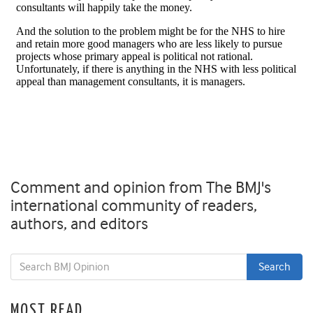
Comment and opinion from The BMJ's
international community of readers,
authors, and editors
MOST READ