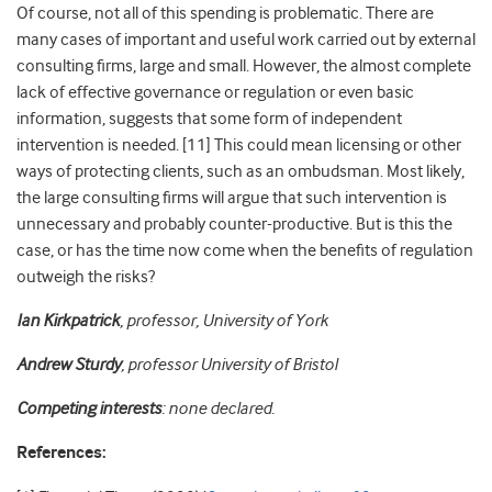
Of course, not all of this spending is problematic.
There are
many cases of important and useful work carried out by external
consulting firms, large and small. However, the almost complete
lack of effective governance or regulation or even basic
information, suggests that some form of independent
intervention is needed. [11] This could mean licensing or other
ways of protecting clients, such as an ombudsman. Most likely,
the large consulting firms will argue that such intervention is
unnecessary and probably counter-productive. But is this the
case, or has the time now come when the benefits of regulation
outweigh the risks?
Ian Kirkpatrick
, professor, University of York
Andrew Sturdy
, professor University of Bristol
Competing interests
: none declared.
References: