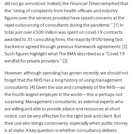
did not go unnoticed. Indeed, the
Financial Times
remarked that
the “string of complaints from health officials and industry
figures over the services provided have raised concerns at the
rapid outsourcing of consultants during the pandemic.” [1] In
total, just over £500 million was spent on covid-19 contracts
awarded to 35 consulting firms, the majority (95%) being fast
tracked or agreed through previous framework agreements. [2]
Such figures highlight what The BMA described as a
“Covid-19
windfall for private providers.”
[3]
However, although spending has grown recently, we should not
forget that the NHS has a long history of using management
consultants. [4]
Given the size and complexity of the NHS—as
the fourth largest employer in the world—this is perhaps not
surprising. Management consultants, as external experts who
are willing and able to provide advice and resources at short
notice, can be very effective for the right task and client. But
their use also brings controversy, especially when public money
is at stake. A key question is whether consultancy delivers