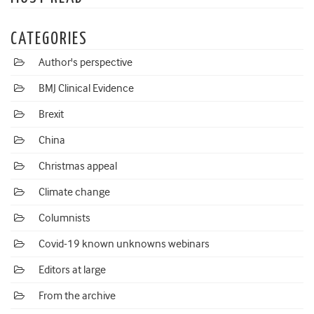
CATEGORIES
Author's perspective
BMJ Clinical Evidence
Brexit
China
Christmas appeal
Climate change
Columnists
Covid-19 known unknowns webinars
Editors at large
From the archive