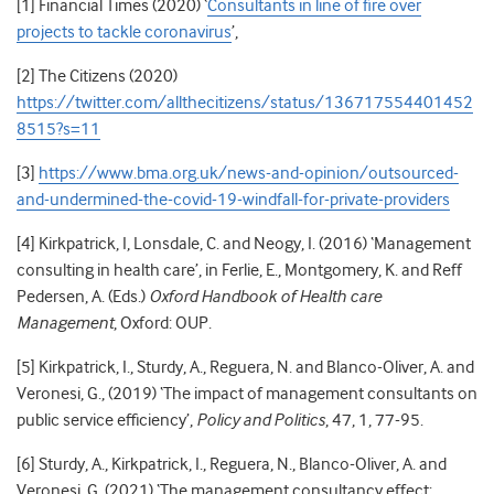
[1] Financial Times (2020) ‘
Consultants in line of fire over
projects to tackle coronavirus
’,
[2] The Citizens (2020)
https://twitter.com/allthecitizens/status/136717554401452
8515?s=11
[3]
https://www.bma.org.uk/news-and-opinion/outsourced-
and-undermined-the-covid-19-windfall-for-private-providers
[4]
Kirkpatrick, I, Lonsdale, C. and Neogy, I. (2016) ‘Management
consulting in health care’, in Ferlie, E., Montgomery, K. and Reff
Pedersen, A. (Eds.)
Oxford Handbook of Health care
Management
, Oxford: OUP.
[5]
Kirkpatrick, I., Sturdy, A., Reguera, N. and Blanco-Oliver, A. and
Veronesi, G., (2019) ‘The impact of management consultants on
public service efficiency’,
Policy and Politics
, 47, 1, 77-95.
[6] Sturdy, A., Kirkpatrick, I., Reguera, N., Blanco-Oliver, A. and
Veronesi, G. (2021) ‘The management consultancy effect: