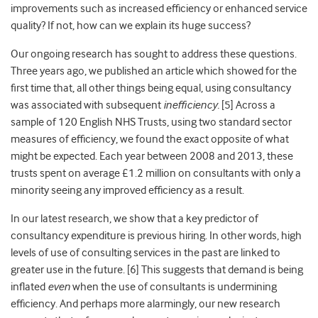
improvements such as increased efficiency or enhanced service
quality? If not, how can we explain its huge success?
Our ongoing research has sought to address these questions.
Three years ago, we published an
article
which showed for the
first time that, all other things being equal, using consultancy
was associated with subsequent
inefficiency.
[5] Across a
sample of 120 English NHS Trusts, using two
standard sector
measures of efficiency, we found the exact opposite of what
might be expected. Each year between 2008 and 2013, these
trusts spent on average £1.2 million on consultants with only a
minority seeing any improved efficiency as a result.
In our latest research, we show that a key predictor of
consultancy expenditure is previous hiring. In other words, high
levels of use of consulting services in the past are linked to
greater use in the future. [6]
This suggests that demand is being
inflated
even
when the use of consultants is undermining
efficiency.
And perhaps more alarmingly, our new research