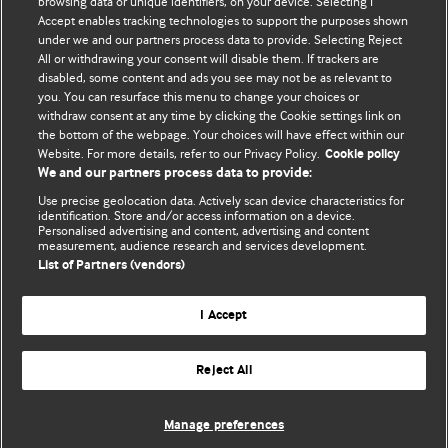
BMJ's international community of readers, authors, and
browsing data or unique identifiers, on your device. Selecting I
Accept enables tracking technologies to support the purposes shown
editors.
under we and our partners process data to provide. Selecting Reject
All or withdrawing your consent will disable them. If trackers are
We welcome submissions for consideration. Your article
disabled, some content and ads you see may not be as relevant to
should be clear, compelling, and appeal to our international
you. You can resurface this menu to change your choices or
readership of doctors and other health professionals. The
withdraw consent at any time by clicking the Cookie settings link on
the bottom of the webpage. Your choices will have effect within our
best pieces make a single topical point. They are well argued
Website. For more details, refer to our Privacy Policy.
Cookie policy
with new insights.
We and our partners process data to provide:
For more information on how to submit, please see our
Use precise geolocation data. Actively scan device characteristics for
identification. Store and/or access information on a device.
instructions for authors.
Personalised advertising and content, advertising and content
measurement, audience research and services development.
List of Partners (vendors)
I Accept
Privacy policy
Website terms & conditions
Contact us
Top
Home
Revenue sources
Reject All
© BMJ Publishing Group Limited 2026. All rights reserved.
Cookie settings
Manage preferences