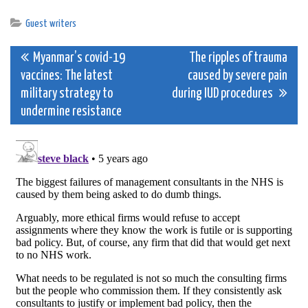
Guest writers
Post
Myanmar’s covid-19
The ripples of trauma
vaccines: The latest
caused by severe pain
navigation
military strategy to
during IUD procedures
undermine resistance