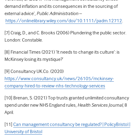
demand inflation and its consequences in the sourcing of
external advice’,
Public Administration
–
https://onlinelibrary.wiley.com/doi/10.1111/padm.12712
.
[7] Craig, D., and C. Brooks (2006) Plundering the public sector.
London: Constable.
[8] Financial Times (2021)
‘It needs to change its culture’: is
McKinsey losing its mystique?’
[9] Consultancy UK.Co. (2020)
https://www.consultancy.uk/news/26105/mckinsey-
company-hired-to-review-nhs-technology-services
[10] Brenan, S. (2021) Top trusts granted unlimited consultancy
spend under new NHS England rules,
Health Services Journal
, 8
April.
[11]
Can management consultancy be regulated? | PolicyBristol |
University of Bristol