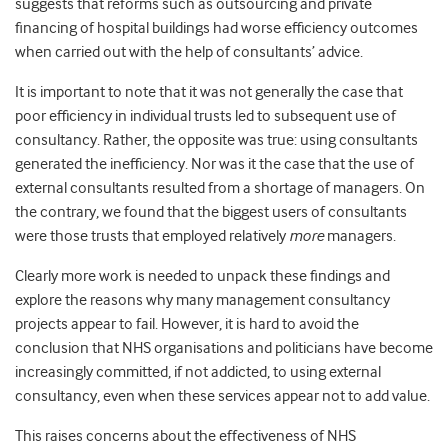
suggests that reforms such as outsourcing and private
financing of hospital buildings had worse efficiency outcomes
when carried out with the help of consultants’ advice.
It is important to note that it was not generally the case that
poor efficiency in individual trusts led to subsequent use of
consultancy. Rather, the opposite was true: using consultants
generated the inefficiency. Nor was it the case that the use of
external consultants resulted from a shortage of managers. On
the contrary, we found that the biggest users of consultants
were those trusts that employed relatively
more
managers.
Clearly more work is needed to unpack these findings and
explore the reasons why many management consultancy
projects appear to fail. However, it is hard to avoid the
conclusion that NHS organisations and politicians have become
increasingly committed, if not addicted, to using external
consultancy, even when these services appear not to add value.
This raises concerns about the effectiveness of NHS