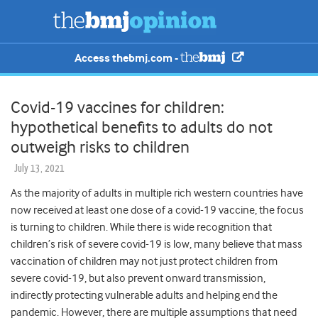
Access thebmj.com -
Covid-19 vaccines for children:
hypothetical benefits to adults do not
outweigh risks to children
July 13, 2021
As the majority of adults in multiple rich western countries have
now received at least one dose of a covid-19 vaccine, the focus
is turning to children. While there is wide recognition that
children’s risk of severe covid-19 is low, many believe that mass
vaccination of children may not just protect children from
severe covid-19, but also prevent onward transmission,
indirectly protecting vulnerable adults and helping end the
pandemic. However, there are multiple assumptions that need