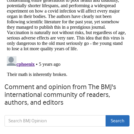
Comment and opinion from The BMJ's
international community of readers,
authors, and editors