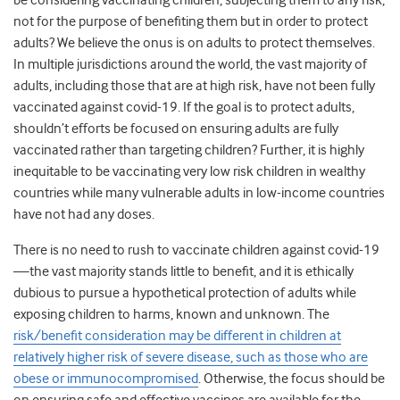
be considering vaccinating children, subjecting them to any risk,
not for the purpose of benefiting them but in order to protect
adults? We believe the onus is on adults to protect themselves.
In multiple jurisdictions around the world, the vast majority of
adults, including those that are at high risk, have not been fully
vaccinated against covid-19. If the goal is to protect adults,
shouldn’t efforts be focused on ensuring adults are fully
vaccinated rather than targeting children? Further, it is highly
inequitable to be vaccinating very low risk children in wealthy
countries while many vulnerable adults in low-income countries
have not had any doses.
There is no need to rush to vaccinate children against covid-19
—the vast majority stands little to benefit, and it is ethically
dubious to pursue a hypothetical protection of adults while
exposing children to harms, known and unknown. The
risk/benefit consideration may be different in children at
relatively higher risk of severe disease, such as those who are
obese or immunocompromised
. Otherwise, the focus should be