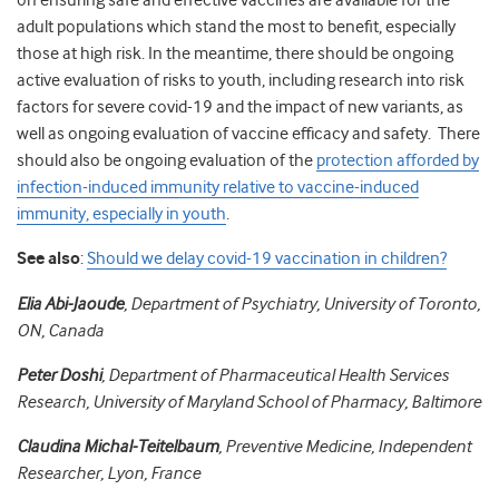
on ensuring safe and effective vaccines are available for the
adult populations which stand the most to benefit, especially
those at high risk. In the meantime, there should be ongoing
active evaluation of risks to youth, including research into risk
factors for severe covid-19 and the impact of new variants, as
well as ongoing evaluation of vaccine efficacy and safety. There
should also be ongoing evaluation of the
protection afforded by
infection-induced immunity relative to vaccine-induced
immunity, especially in youth
.
See also
:
Should we delay covid-19 vaccination in children?
Elia Abi-Jaoude
, Department of Psychiatry, University of Toronto,
ON, Canada
Peter Doshi
, Department of Pharmaceutical Health Services
Research, University of Maryland School of Pharmacy, Baltimore
Claudina Michal-Teitelbaum
, Preventive Medicine, Independent
Researcher, Lyon, France