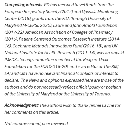
Competing interests:
PD has received travel funds from the
European Respiratory Society (2012) and Uppsala Monitoring
Center (2018); grants from the FDA (through University of
Maryland M-CERSI; 2020), Laura and John Arnold Foundation
(2017-22), American Association of Colleges of Pharmacy
(2015), Patient-Centered Outcomes Research Institute (2014-
16), Cochrane Methods Innovations Fund (2016-18), and UK
National Institute for Health Research (2011-14); was an unpaid
IMEDS steering committee member at the Reagan-Udall
Foundation for the FDA (2016-20), and is an editor at The BMJ.
EAJ and CMT have no relevant financial conflicts of interest to
declare. The views and opinions expressed here are those of the
authors and do not necessarily reflect official policy or position
of the University of Maryland or the University of Toronto.
Acknowledgment:
The authors wish to thank Jennie Lavine for
her comments on this article.
Not commissioned, peer reviewed.