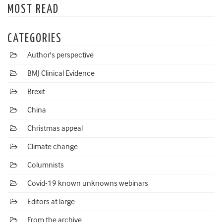
MOST READ
CATEGORIES
Author's perspective
BMJ Clinical Evidence
Brexit
China
Christmas appeal
Climate change
Columnists
Covid-19 known unknowns webinars
Editors at large
From the archive