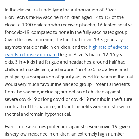
In the clinical trial underlying the authorization of Pfizer-
BioNTech’s mRNA vaccine in children aged 12 to 15, of the
close to 1000 children who received placebo, 16 tested positive
for covid-19, compared to none in the fully vaccinated group.
Given this low incidence, the fact that covid-19 is generally
asymptomatic or mild in children, and the
high rate of adverse
events in those vaccinated
(e.g. in Pfizer’s trial of 12-15 year
olds, 3 in 4 kids had fatigue and headaches, around half had
chills and muscle pain, and around 1 in 4 to 5 had a fever and
joint pain), a comparison of quality-adjusted life-years in the trial
would very much favour the placebo group. Potential benefits
from the vaccine, including protection of children against
severe covid-19 or long covid, or covid-19 months in the future,
could affect this balance, but such benefits were not shown in
the trial and remain hypothetical.
Even if one assumes protection against severe covid-19, given
its very low incidence in children, an extremely high number