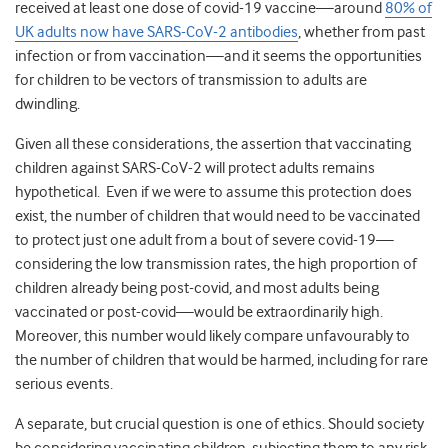
received at least one dose of covid-19 vaccine—around
80% of
UK adults now have SARS-CoV-2 antibodies
, whether from past
infection or from vaccination—and it seems the opportunities
for children to be vectors of transmission to adults are
dwindling.
Given all these considerations, the assertion that vaccinating
children against SARS-CoV-2 will protect adults remains
hypothetical. Even if we were to assume this protection does
exist, the number of children that would need to be vaccinated
to protect just one adult from a bout of severe covid-19—
considering the low transmission rates, the high proportion of
children already being post-covid, and most adults being
vaccinated or post-covid—would be extraordinarily high.
Moreover, this number would likely compare unfavourably to
the number of children that would be harmed, including for rare
serious events.
A separate, but crucial question is one of ethics. Should society