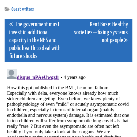
Guest writers
Post
The government must
Kent Buse: Healthy
invest in additional
societies—fixing systems
navigation
capacity in the NHS and
not people
public health to deal with
future shocks