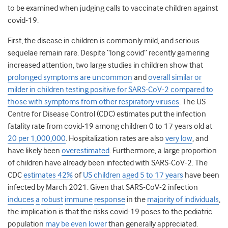
to be examined when judging calls to vaccinate children against
covid-19.
First, the disease in children is commonly mild, and serious
sequelae remain rare. Despite “long covid” recently garnering
increased attention, two large studies in children show that
prolonged symptoms are uncommon
and
overall similar or
milder in children testing positive for SARS-CoV-2 compared to
those with symptoms from other respiratory viruses
. The US
Centre for Disease Control (CDC) estimates put the infection
fatality rate from covid-19 among children 0 to 17 years old at
20 per 1,000,000
. Hospitalization rates are also
very low
, and
have likely been
overestimated
. Furthermore, a large proportion
of children have already been infected with SARS-CoV-2. The
CDC
estimates 42%
of
US children aged 5 to 17 years
have been
infected by March 2021. Given that SARS-CoV-2 infection
induces
a
robust
immune
response
in the
majority of individuals
,
the implication is that the risks covid-19 poses to the pediatric
population
may be even lower
than generally appreciated.