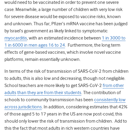
would need to be vaccinated in order to prevent one severe
case. Meanwhile, a large number of children with very low risk
for severe disease would be exposed to vaccine risks, known
and unknown. Thus far, Pfizer’s mRNA vaccine has been judged
by Israel’s government as likely linked to symptomatic
myocarditis
, with an estimated incidence between
1 in 3000 to
1 in 6000 in men ages 16 to 24
. Furthermore, the long term
effects of gene-based vaccines, which involve novel vaccine
platforms, remain essentially unknown.
In terms of the risk of transmission of SARS-CoV-2 from children
to adults, this is also low and decreasing, though not negligible.
School teachers are more likely to get SARS-CoV-2
from other
adults
than they are from their students
. The contribution of
schools to community transmission has been
consistently low
across jurisdictions
. In addition, considering estimates that 42%
of those aged 5 to 17 years in the US are now post-covid, this
should only lower the risk of transmission from children. Add to
this the fact that most adults in rich western countries have