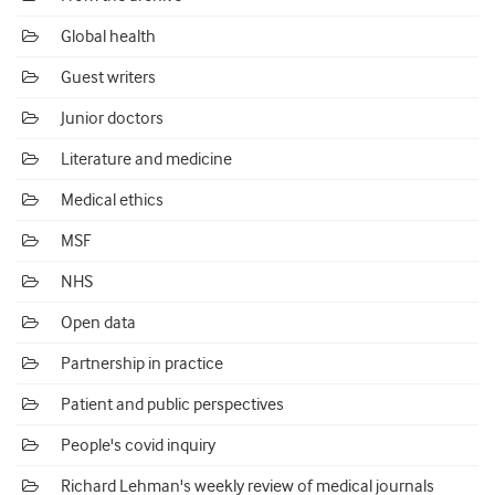
Global health
Guest writers
Junior doctors
Literature and medicine
Medical ethics
MSF
NHS
Open data
Partnership in practice
Patient and public perspectives
People's covid inquiry
Richard Lehman's weekly review of medical journals