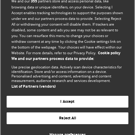
We and our
partners store and access personal data, like
355
BMJ's international community of readers, authors, and
browsing data or unique identifiers, on your device. Selecting I
Accept enables tracking technologies to support the purposes shown
editors.
under we and our partners process data to provide. Selecting Reject
All or withdrawing your consent will disable them. If trackers are
We welcome submissions for consideration. Your article
disabled, some content and ads you see may not be as relevant to
should be clear, compelling, and appeal to our international
you. You can resurface this menu to change your choices or
readership of doctors and other health professionals. The
withdraw consent at any time by clicking the Cookie settings link on
the bottom of the webpage. Your choices will have effect within our
best pieces make a single topical point. They are well argued
Website. For more details, refer to our Privacy Policy.
Cookie policy
with new insights.
We and our partners process data to provide:
For more information on how to submit, please see our
Use precise geolocation data. Actively scan device characteristics for
identification. Store and/or access information on a device.
instructions for authors.
Personalised advertising and content, advertising and content
measurement, audience research and services development.
List of Partners (vendors)
I Accept
Privacy policy
Website terms & conditions
Contact us
Top
Home
Revenue sources
Reject All
© BMJ Publishing Group Limited 2026. All rights reserved.
Cookie settings
Manage preferences