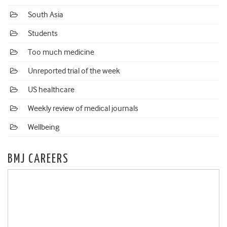
South Asia
Students
Too much medicine
Unreported trial of the week
US healthcare
Weekly review of medical journals
Wellbeing
BMJ CAREERS