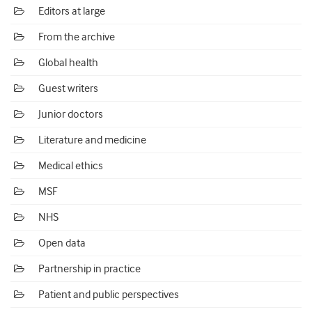
Editors at large
From the archive
Global health
Guest writers
Junior doctors
Literature and medicine
Medical ethics
MSF
NHS
Open data
Partnership in practice
Patient and public perspectives