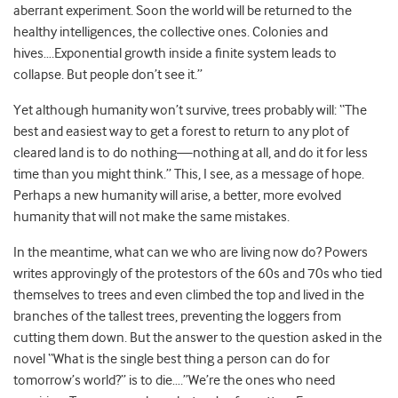
aberrant experiment. Soon the world will be returned to the
healthy intelligences, the collective ones. Colonies and
hives….Exponential growth inside a finite system leads to
collapse. But people don’t see it.”
Yet although humanity won’t survive, trees probably will: “The
best and easiest way to get a forest to return to any plot of
cleared land is to do nothing—nothing at all, and do it for less
time than you might think.” This, I see, as a message of hope.
Perhaps a new humanity will arise, a better, more evolved
humanity that will not make the same mistakes.
In the meantime, what can we who are living now do? Powers
writes approvingly of the protestors of the 60s and 70s who tied
themselves to trees and even climbed the top and lived in the
branches of the tallest trees, preventing the loggers from
cutting them down. But the answer to the question asked in the
novel “What is the single best thing a person can do for
tomorrow’s world?” is to die….”We’re the ones who need