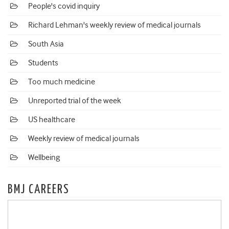
People's covid inquiry
Richard Lehman's weekly review of medical journals
South Asia
Students
Too much medicine
Unreported trial of the week
US healthcare
Weekly review of medical journals
Wellbeing
BMJ CAREERS