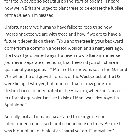
for free. A device so beautiful it’s the stuff of poems.” I heard
how we in Brits are urged to plant trees to celebrate the Jubilee
of the Queen. I’m pleased.
Unfortunately, we humans have failed to recognise how
interconnected we are with trees and how if we are to have a
future it depends on them. “You and the tree in your backyard
come from a common ancestor. A billion and a half years ago,
the two of you parted ways. But even now, after an immense
journey in separate directions, that tree and you still share a
quarter of your genes ….” Much of the novel is set in the 60s and
70s when the old growth forests of the West Coast of the US
were being destroyed, but much of that is now gone and
destruction is concentrated in the Amazon, where an “area of
rainforest equivalent in size to Isle of Man [was] destroyed in
April alone.”
Actually, not all humans have failed to recognise our
interconnectedness with and dependence on trees. People I
was brought up to think of as “primitive” and “uncivilised”