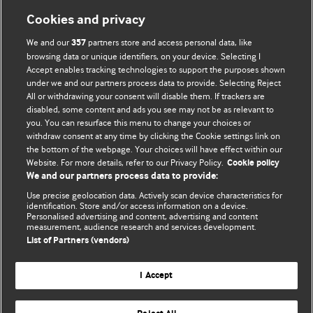
Information for Authors
Cookies and privacy
BMJ Opinion provides comment and opinion written by The
We and our
partners store and access personal data, like
357
BMJ's international community of readers, authors, and
browsing data or unique identifiers, on your device. Selecting I
Accept enables tracking technologies to support the purposes shown
editors.
under we and our partners process data to provide. Selecting Reject
All or withdrawing your consent will disable them. If trackers are
We welcome submissions for consideration. Your article
disabled, some content and ads you see may not be as relevant to
should be clear, compelling, and appeal to our international
you. You can resurface this menu to change your choices or
readership of doctors and other health professionals. The
withdraw consent at any time by clicking the Cookie settings link on
the bottom of the webpage. Your choices will have effect within our
best pieces make a single topical point. They are well argued
Website. For more details, refer to our Privacy Policy.
Cookie policy
with new insights.
We and our partners process data to provide:
For more information on how to submit, please see our
Use precise geolocation data. Actively scan device characteristics for
identification. Store and/or access information on a device.
instructions for authors.
Personalised advertising and content, advertising and content
measurement, audience research and services development.
List of Partners (vendors)
I Accept
Privacy policy
Website terms & conditions
Contact us
Top
Home
Revenue sources