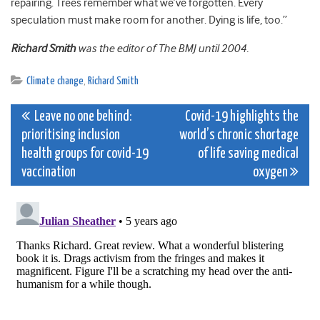
repairing. Trees remember what we’ve forgotten. Every
speculation must make room for another. Dying is life, too.”
Richard Smith
was the editor of The BMJ until 2004.
Climate change
,
Richard Smith
Post
Leave no one behind:
Covid-19 highlights the
prioritising inclusion
world’s chronic shortage
navigation
health groups for covid-19
of life saving medical
vaccination
oxygen