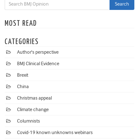
MOST READ
CATEGORIES
Author's perspective
BMJ Clinical Evidence
Brexit
China
Christmas appeal
Climate change
Columnists
Covid-19 known unknowns webinars