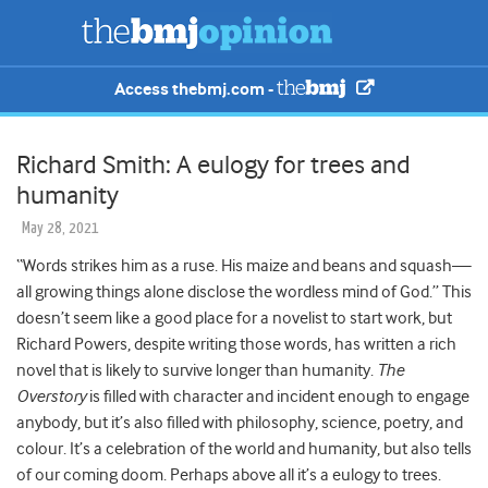
Access thebmj.com -
Richard Smith: A eulogy for trees and
humanity
May 28, 2021
“Words strikes him as a ruse. His maize and beans and squash—
all growing things alone disclose the wordless mind of God.” This
doesn’t seem like a good place for a novelist to start work, but
Richard Powers, despite writing those words, has written a rich
novel that is likely to survive longer than humanity.
The
Overstory
is filled with character and incident enough to engage
anybody, but it’s also filled with philosophy, science, poetry, and
colour. It’s a celebration of the world and humanity, but also tells
of our coming doom. Perhaps above all it’s a eulogy to trees.