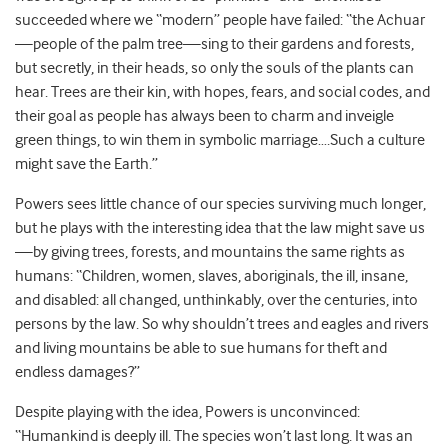
succeeded where we “modern” people have failed: “the Achuar
—people of the palm tree—sing to their gardens and forests,
but secretly, in their heads, so only the souls of the plants can
hear. Trees are their kin, with hopes, fears, and social codes, and
their goal as people has always been to charm and inveigle
green things, to win them in symbolic marriage….Such a culture
might save the Earth.”
Powers sees little chance of our species surviving much longer,
but he plays with the interesting idea that the law might save us
—by giving trees, forests, and mountains the same rights as
humans: “Children, women, slaves, aboriginals, the ill, insane,
and disabled: all changed, unthinkably, over the centuries, into
persons by the law. So why shouldn’t trees and eagles and rivers
and living mountains be able to sue humans for theft and
endless damages?”
Despite playing with the idea, Powers is unconvinced:
“Humankind is deeply ill. The species won’t last long. It was an