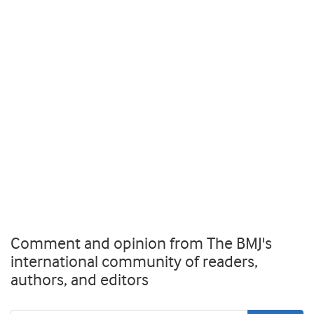
Comment and opinion from The BMJ's
international community of readers,
authors, and editors