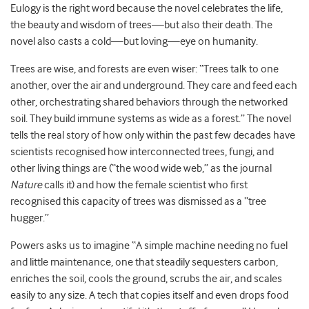
Eulogy is the right word because the novel celebrates the life,
the beauty and wisdom of trees—but also their death. The
novel also casts a cold—but loving—eye on humanity.
Trees are wise, and forests are even wiser: “Trees talk to one
another, over the air and underground. They care and feed each
other, orchestrating shared behaviors through the networked
soil. They build immune systems as wide as a forest.” The novel
tells the real story of how only within the past few decades have
scientists recognised how interconnected trees, fungi, and
other living things are (“the wood wide web,” as the journal
Nature
calls it) and how the female scientist who first
recognised this capacity of trees was dismissed as a “tree
hugger.”
Powers asks us to imagine “A simple machine needing no fuel
and little maintenance, one that steadily sequesters carbon,
enriches the soil, cools the ground, scrubs the air, and scales
easily to any size. A tech that copies itself and even drops food