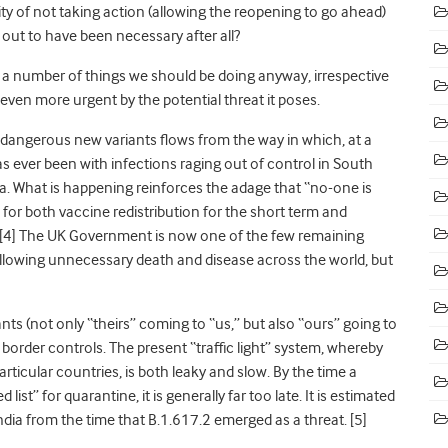
ty of not taking action (allowing the reopening to go ahead)
out to have been necessary after all?
 a number of things we should be doing anyway, irrespective
 even more urgent by the potential threat it poses.
f dangerous new variants flows from the way in which, at a
as ever been with infections raging out of control in South
ca. What is happening reinforces the adage that “no-one is
 for both vaccine redistribution for the short term and
 [4] The UK Government is now one of the few remaining
 allowing unnecessary death and disease across the world, but
ants (not only “theirs” coming to “us,” but also “ours” going to
border controls. The present “traffic light” system, whereby
ticular countries, is both leaky and slow. By the time a
list” for quarantine, it is generally far too late. It is estimated
dia from the time that B.1.617.2 emerged as a threat
. [5]