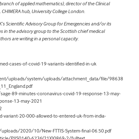
branch of applied mathematics), director of the Clinical
CL CHIMERA hub, University College London.
UK’s Scientific Advisory Group for Emergencies and/or its
 in the advisory group to the Scottish chief medical
uthors are writing in a personal capacity.
d-cases-of-covid-19-variants-identified-in-uk
rnment/uploads/system/uploads/attachment_data/file/98638
_11_England.pdf
/sage-89-minutes-coronavirus-covid-19-response-13-may-
esponse-13-may-2021
2
id-variant-20-000-allowed-to-entered-uk-from-india-
/uploads/2020/10/New-FTTIS-System-final-06.50.pdf
ticle/PIIS0140-6736(21)00869-2/fulltext