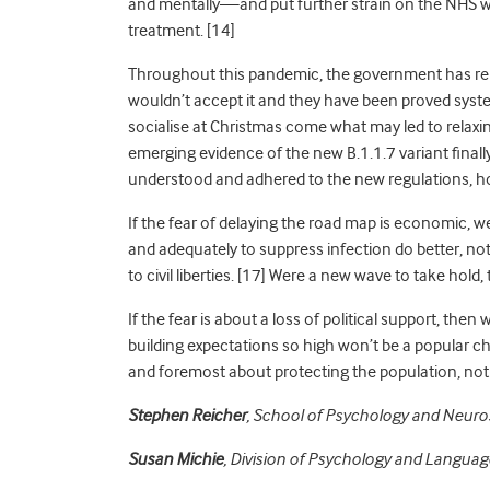
and mentally—and put further strain on the NHS whic
treatment
. [14]
Throughout this pandemic, the government has rep
wouldn’t accept it and they have been proved syst
socialise at Christmas come what may led to relaxi
emerging evidence of the new B.1.1.7 variant final
understood and adhered to the new regulations, h
If the fear of delaying the road map is economic, w
and adequately to suppress infection do better, not 
to civil liberties
. [17] Were a new wave to take hold
If the fear is about a loss of political support, the
building expectations so high won’t be a popular ch
and foremost about protecting the population, not p
Stephen Reicher
, School of Psychology and Neuros
Susan Michie
, Division of Psychology and Languag