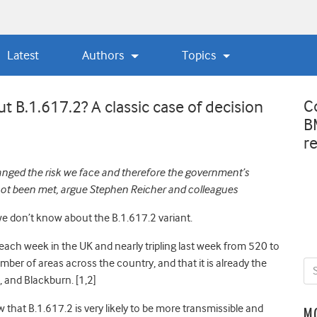
Latest
Authors
Topics
C
 B.1.617.2? A classic case of decision
B
r
nged the risk we face and therefore the government’s
not been met, argue Stephen Reicher and colleagues
 don’t know about the B.1.617.2 variant.
 each week in the UK and nearly tripling last week from 520 to
umber of areas across the country, and that it is already the
n, and Blackburn
. [1,2]
that B.1.617.2 is very likely to be more transmissible and
M