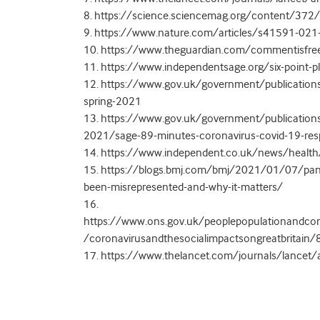
8. https://science.sciencemag.org/content/37
9. https://www.nature.com/articles/s41591-02
10. https://www.theguardian.com/commentisfre
11. https://www.independentsage.org/six-point-pl
12. https://www.gov.uk/government/publication
spring-2021
13. https://www.gov.uk/government/publication
2021/sage-89-minutes-coronavirus-covid-19-r
14. https://www.independent.co.uk/news/health/
15. https://blogs.bmj.com/bmj/2021/01/07/pand
been-misrepresented-and-why-it-matters/
16.
https://www.ons.gov.uk/peoplepopulationandcom
/coronavirusandthesocialimpactsongreatbritain
17. https://www.thelancet.com/journals/lancet/