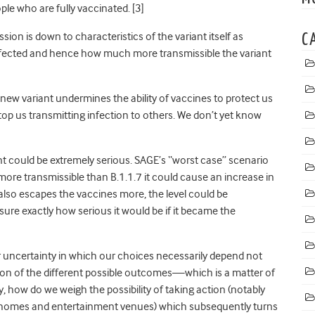
ople who are fully vaccinated
. [3]
on is down to characteristics of the variant itself as
C
infected and hence how much more transmissible the variant
ew variant undermines the ability of vaccines to protect us
stop us transmitting infection to others. We don’t yet know
t could be extremely serious. SAGE’s “worst case” scenario
ore transmissible than B.1.1.7 it could cause an increase in
it also escapes the vaccines more, the level could be
ure exactly how serious it would be if it became the
r uncertainty in which our choices necessarily depend not
tion of the different possible outcomes—which is a matter of
y, how do we weigh the possibility of taking action (notably
g homes and entertainment venues) which subsequently turns