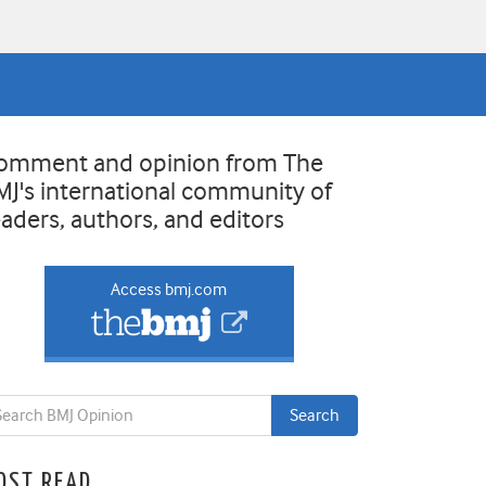
omment and opinion from The
MJ's international community of
eaders, authors, and editors
Access bmj.com
OST READ