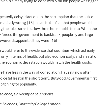
h is already trying to cope with 5 million people waiting for
eatedly delayed action on the assumption that the public
ematically wrong
. [15] In particular, fear that people would
ng the rules so as to allow three households to mix. When the
ly forced the government to backtrack, people by and large
owever disappointed they were
. [16]
e would refer to the evidence that countries which act early
only in terms of health, but also economically, and in relation
, the economic devastation would match the health costs.
n we have less in the way of consolation. Pausing now after
oice (at least in the short term). But good government
is
first
itching for popularity.
cience, University of St. Andrews
e Sciences, University College London