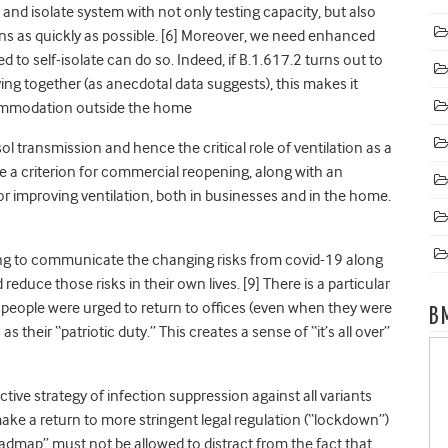
, and isolate system with not only testing capacity, but also
ons as quickly as possible
. [6] Moreover, we need enhanced
d to self-isolate can do so. Indeed, if B.1.617.2 turns out to
ing together (as anecdotal data suggests), this makes it
ccommodation outside the home
sol transmission
and hence the critical role of ventilation as a
be a criterion for commercial reopening, along with an
r improving ventilation, both in businesses and in the home.
ing to communicate the changing risks from covid-19 along
reduce those risks in their own lives
. [9] There is a particular
eople were urged to return to offices (even when they were
B
 their “patriotic duty.” This creates a sense of “it’s all over”
ive strategy of infection suppression against all variants
make a return to more stringent legal regulation (“lockdown”)
oadmap” must not be allowed to distract from the fact that