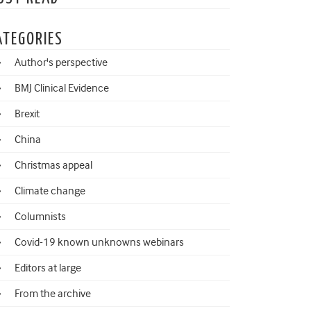
ATEGORIES
Author's perspective
BMJ Clinical Evidence
Brexit
China
Christmas appeal
Climate change
Columnists
Covid-19 known unknowns webinars
Editors at large
From the archive