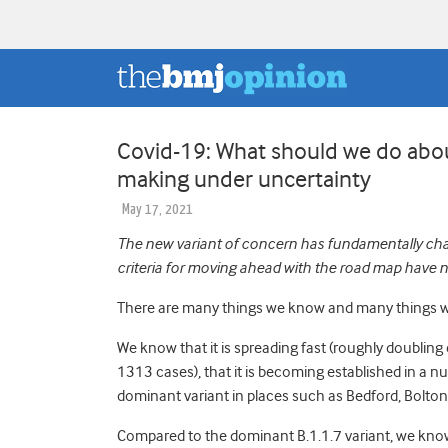
Covid-19: What should we do about
making under uncertainty
May 17, 2021
The new variant of concern has fundamentally cha
criteria for moving ahead with the road map have 
There are many things we know and many things we
We know that it is spreading fast (roughly doubling
1313 cases)
, that it is becoming established in a n
dominant variant in places such as Bedford, Bolto
Compared to the dominant B.1.1.7 variant, we know 