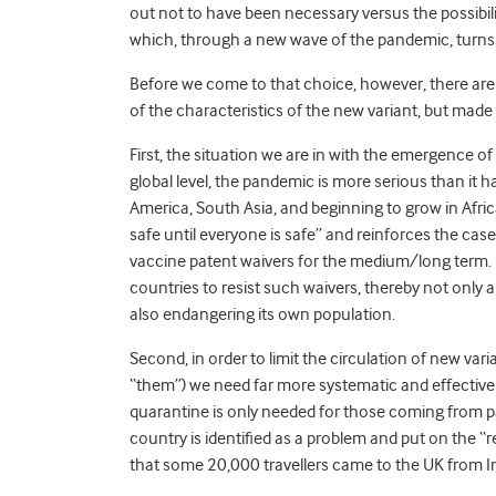
out not to have been necessary versus the possibili
which, through a new wave of the pandemic, turns 
Before we come to that choice, however, there are
of the characteristics of the new variant, but made
First, the situation we are in with the emergence o
global level, the pandemic is more serious than it h
America, South Asia, and beginning to grow in Afri
safe until everyone is safe” and reinforces the case
vaccine patent waivers for the medium/long term
.
countries to resist such waivers, thereby not only
also endangering its own population.
Second, in order to limit the circulation of new vari
“them”) we need far more systematic and effective 
quarantine is only needed for those coming from par
country is identified as a problem and put on the “red 
that some 20,000 travellers came to the UK from In