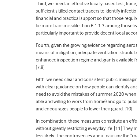
Third, we need an effective locally based test, trace
sufficient skilled contact tracers to identify infecti
financial and practical support so that those require
be more transmissible than B.1.1.7 among those liv
particularly important to provide decent local a
Fourth, given the growing evidence regarding aero
means of mitigation
, adequate ventilation should 
enhanced inspection regime and grants available fo
[7,8]
Fifth, we need clear and consistent public messag
with clear guidance on how people can identify and 
need to avoid the mistakes of summer 2020 when p
able and willing to work from home) and go to pubs as
and encourages people to lower their guard
. [10]
In combination, these measures constitute an effect
without greatly restricting everyday life
. [11] They 
less likely. The controversies about pausing the “r