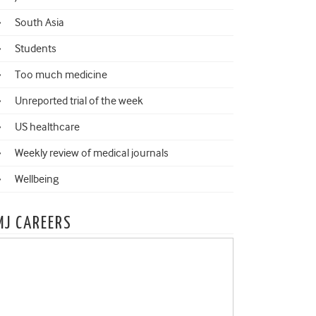
South Asia
Students
Too much medicine
Unreported trial of the week
US healthcare
Weekly review of medical journals
Wellbeing
MJ CAREERS