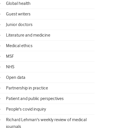
Global health
Guest writers
Junior doctors
Literature and medicine
Medical ethics
MSF
NHS
Open data
Partnership in practice
Patient and public perspectives
People's covid inquiry
Richard Lehman's weekly review of medical
journals