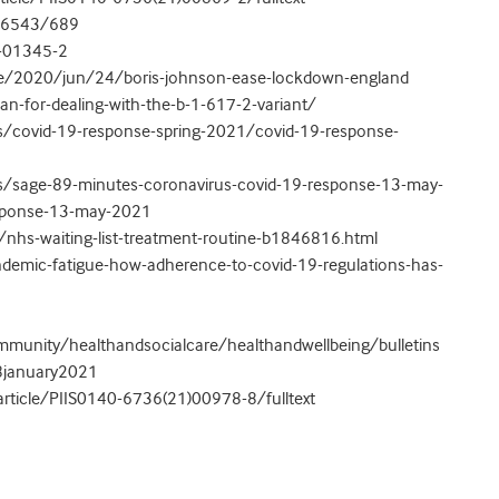
2/6543/689
1-01345-2
e/2020/jun/24/boris-johnson-ease-lockdown-england
an-for-dealing-with-the-b-1-617-2-variant/
s/covid-19-response-spring-2021/covid-19-response-
s/sage-89-minutes-coronavirus-covid-19-response-13-may-
esponse-13-may-2021
nhs-waiting-list-treatment-routine-b1846816.html
emic-fatigue-how-adherence-to-covid-19-regulations-has-
munity/healthandsocialcare/healthandwellbeing/bulletins
/8january2021
article/PIIS0140-6736(21)00978-8/fulltext