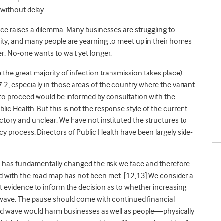
without delay.
ice raises a dilemma. Many businesses are struggling to
ity, and many people are yearning to meet up in their homes
r. No-one wants to wait yet longer.
 the great majority of infection transmission takes place)
7.2, especially in those areas of the country where the variant
how to proceed would be informed by consultation with the
lic Health. But this is not the response style of the current
ry and unclear. We have not instituted the structures to
cy process. Directors of Public Health have been largely side-
n has fundamentally changed the risk we face and therefore
d with the road map
has not been met
. [12,13]
W
e consider a
t evidence to inform the decision as to whether increasing
d wave. The pause should come with continued financial
ird wave would harm businesses as well as people—physically