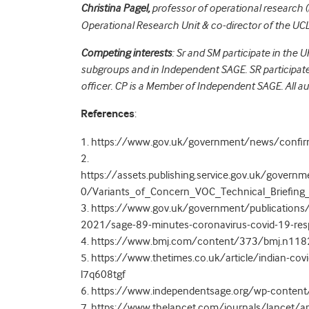
Christina Pagel,
professor of operational research (
Operational Research Unit & co-director of the U
Competing interests
: Sr and SM participate in the 
subgroups and in Independent SAGE. SR participates
officer. CP is a
Member of Independent SAGE.
All a
References
:
1. https://www.gov.uk/government/news/confirme
2.
https://assets.publishing.service.gov.uk/gove
0/Variants_of_Concern_VOC_Technical_Briefing
3. https://www.gov.uk/government/publications
2021/sage-89-minutes-coronavirus-covid-19-r
4. https://www.bmj.com/content/373/bmj.n118
5. https://www.thetimes.co.uk/article/indian-cov
l7q608tgf
6. https://www.independentsage.org/wp-content
7. https://www.thelancet.com/journals/lancet/ar