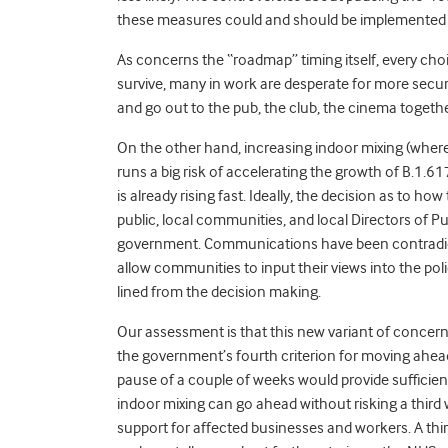
these measures could and should be implemented 
As concerns the “roadmap” timing itself, every cho
survive, many in work are desperate for more secur
and go out to the pub, the club, the cinema togethe
On the other hand, increasing indoor mixing
(w
here
runs a big risk of accelerating the growth of B.1.61
is already rising fast. Ideally, the decision as to 
public, local communities, and local Directors of Pub
government. Communications have been contradicto
allow communities to input their views into the poli
lined from the decision making.
Our assessment is that this new variant of concer
the government’s fourth criterion for moving ahea
pause of a couple of weeks would provide sufficien
indoor mixing can go ahead without risking a thir
support for affected businesses and workers. A th