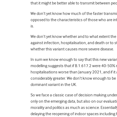
that it might be better able to transmit between pe
We don’t yet know how much of the faster transmissi
opposed to the characteristics of those who are 
is.
We don’t yet know whether and to what extent the n
against infection, hospitalisation, and death or to 
whether this variant causes more severe disease.
In sum we know enough to say that this new varian
modelling suggests that if B.1.617.2 were 40-50% m
hospitalisations
w
orse than January
2021, an
d if 
considerably greater. We don’t know enough to be s
dominant variant in the UK.
So we face a classic case of decision making unde
only on the emerging data, but also on our evalua
morality and politics as much as science. Essentiall
delaying the reopening of indoor spaces includin