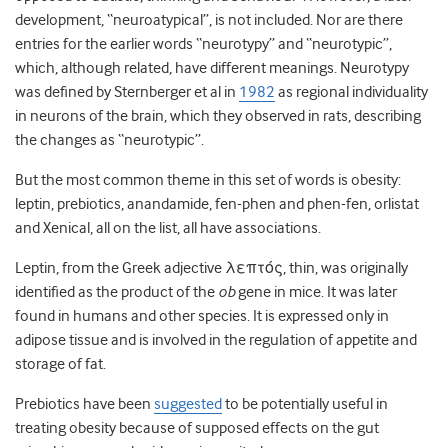
development, “neuroatypical”, is not included. Nor are there
entries for the earlier words “neurotypy” and “neurotypic”,
which, although related, have different meanings. Neurotypy
was defined by Sternberger et al in
1982
as regional individuality
in neurons of the brain, which they observed in rats, describing
the changes as “neurotypic”.
But the most common theme in this set of words is obesity:
leptin, prebiotics, anandamide, fen-phen and phen-fen, orlistat
and Xenical, all on the list, all have associations.
Leptin, from the Greek adjective λεπτός, thin, was originally
identified as the product of the
ob
gene in mice. It was later
found in humans and other species. It is expressed only in
adipose tissue and is involved in the regulation of appetite and
storage of fat.
Prebiotics have been
suggested
to be potentially useful in
treating obesity because of supposed effects on the gut