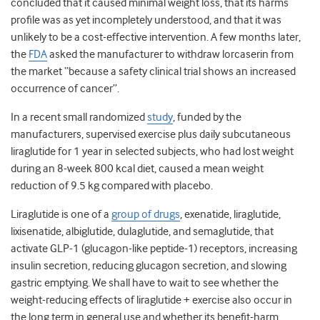
concluded that it caused minimal weight loss, that its harms
profile was as yet incompletely understood, and that it was
unlikely to be a cost-effective intervention. A few months later,
the
FDA
asked the manufacturer to withdraw lorcaserin from
the market “because a safety clinical trial shows an increased
occurrence of cancer”.
In a recent small randomized
study
, funded by the
manufacturers, supervised exercise plus daily subcutaneous
liraglutide for 1 year in selected subjects, who had lost weight
during an 8-week 800 kcal diet, caused a mean weight
reduction of 9.5 kg compared with placebo.
Liraglutide is one of a
group of drugs
, exenatide, liraglutide,
lixisenatide, albiglutide, dulaglutide, and semaglutide, that
activate GLP-1 (glucagon-like peptide-1) receptors, increasing
insulin secretion, reducing glucagon secretion, and slowing
gastric emptying. We shall have to wait to see whether the
weight-reducing effects of liraglutide + exercise also occur in
the long term in general use and whether its benefit-harm