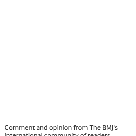
Comment and opinion from The BMJ's
international community of readers,