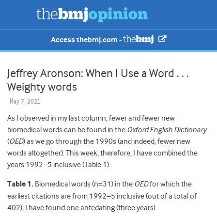
Access thebmj.com -
Jeffrey Aronson: When I Use a Word . . .
Weighty words
May 7, 2021
As I observed in my last column, fewer and fewer new
biomedical words can be found in the
Oxford English Dictionary
(
OED
) as we go through the 1990s (and indeed, fewer new
words altogether). This week, therefore, I have combined the
years 1992–5 inclusive (Table 1).
Table 1.
Biomedical words (n=31) in the
OED
for which the
earliest citations are from 1992–5 inclusive (out of a total of
402); I have found one antedating (three years)