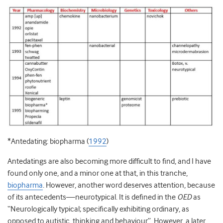
*Antedating: biopharma (
1992
)
Antedatings are also becoming more difficult to find, and I have
found only one, and a minor one at that, in this tranche,
biopharma
. However, another word deserves attention, because
of its antecedents—neurotypical. It is defined in the
OED
as
“Neurologically typical; specifically exhibiting ordinary, as
opposed to autistic, thinking and behaviour”. However, a later