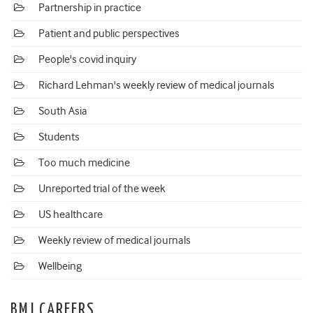
Partnership in practice
Patient and public perspectives
People's covid inquiry
Richard Lehman's weekly review of medical journals
South Asia
Students
Too much medicine
Unreported trial of the week
US healthcare
Weekly review of medical journals
Wellbeing
BMJ CAREERS