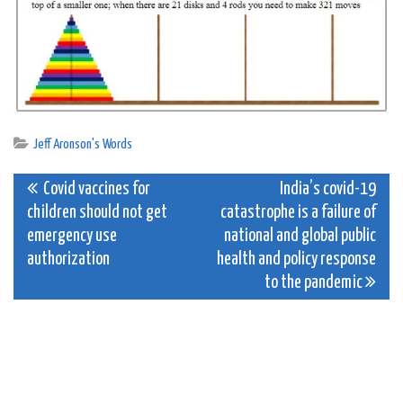
Jeff Aronson's Words
Post
Covid vaccines for
India’s covid-19
children should not get
catastrophe is a failure of
navigation
emergency use
national and global public
authorization
health and policy response
to the pandemic