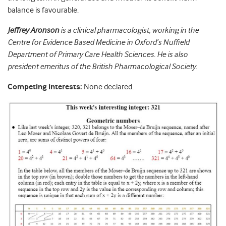
balance is favourable.
Jeffrey Aronson
is a clinical pharmacologist, working in the
Centre for Evidence Based Medicine in Oxford’s Nuffield
Department of Primary Care Health Sciences. He is also
president emeritus of the British Pharmacological Society.
Competing interests:
None declared.