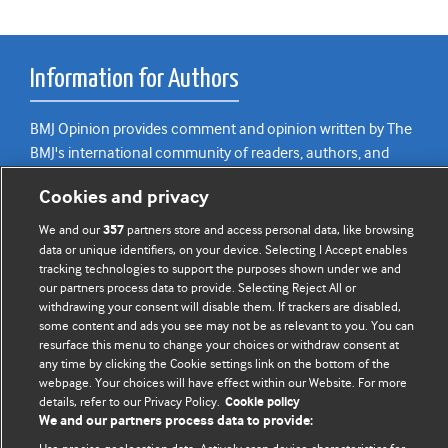
Information for Authors
BMJ Opinion provides comment and opinion written by The
BMJ's international community of readers, authors, and
editors.
Cookies and privacy
We welcome submissions for consideration. Your article
We and our
partners store and access personal data, like browsing
357
should be clear, compelling, and appeal to our international
data or unique identifiers, on your device. Selecting I Accept enables
readership of doctors and other health professionals. The
tracking technologies to support the purposes shown under we and
best pieces make a single topical point. They are well argued
our partners process data to provide. Selecting Reject All or
withdrawing your consent will disable them. If trackers are disabled,
with new insights.
some content and ads you see may not be as relevant to you. You can
resurface this menu to change your choices or withdraw consent at
For more information on how to submit, please see our
any time by clicking the Cookie settings link on the bottom of the
instructions for authors.
webpage. Your choices will have effect within our Website. For more
details, refer to our Privacy Policy.
Cookie policy
We and our partners process data to provide: