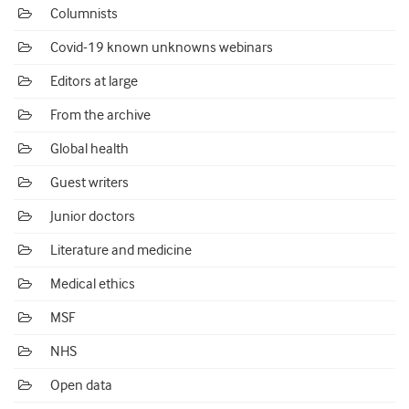
Columnists
Covid-19 known unknowns webinars
Editors at large
From the archive
Global health
Guest writers
Junior doctors
Literature and medicine
Medical ethics
MSF
NHS
Open data