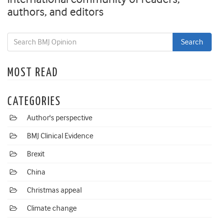
authors, and editors
MOST READ
CATEGORIES
Author's perspective
BMJ Clinical Evidence
Brexit
China
Christmas appeal
Climate change