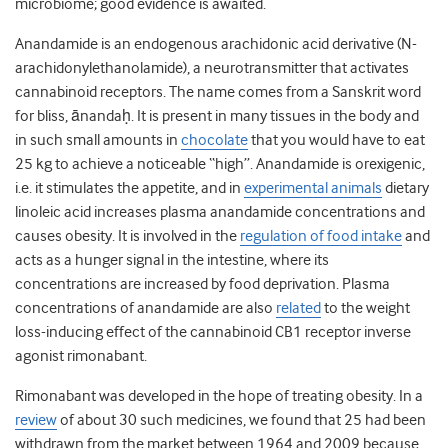
microbiome; good evidence is awaited.
Anandamide is an endogenous arachidonic acid derivative (N-
arachidonylethanolamide), a neurotransmitter that activates
cannabinoid receptors. The name comes from a Sanskrit word
for bliss, ānandaḥ. It is present in many tissues in the body and
in such small amounts in
chocolate
that you would have to eat
25 kg to achieve a noticeable “high”. Anandamide is orexigenic,
i.e. it stimulates the appetite, and in
experimental animals
dietary
linoleic acid increases plasma anandamide concentrations and
causes obesity. It is involved in the
regulation of food intake
and
acts as a hunger signal in the intestine, where its
concentrations are increased by food deprivation. Plasma
concentrations of anandamide are also
related
to the weight
loss-inducing effect of the cannabinoid CB
1
receptor inverse
agonist rimonabant.
Rimonabant was developed in the hope of treating obesity. In a
review
of about 30 such medicines, we found that 25 had been
withdrawn from the market between 1964 and 2009 because