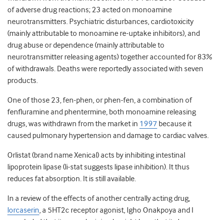
of adverse drug reactions; 23 acted on monoamine
neurotransmitters. Psychiatric disturbances, cardiotoxicity
(mainly attributable to monoamine re-uptake inhibitors), and
drug abuse or dependence (mainly attributable to
neurotransmitter releasing agents) together accounted for 83%
of withdrawals. Deaths were reportedly associated with seven
products.
One of those 23, fen-phen, or phen-fen, a combination of
fenfluramine and phentermine, both monoamine releasing
drugs, was withdrawn from the market in
1997
because it
caused pulmonary hypertension and damage to cardiac valves.
Orlistat (brand name Xenical) acts by inhibiting intestinal
lipoprotein lipase (li-stat suggests lipase inhibition). It thus
reduces fat absorption. It is still available.
In a review of the effects of another centrally acting drug,
lorcaserin
, a 5HT
2c
receptor agonist, Igho Onakpoya and I