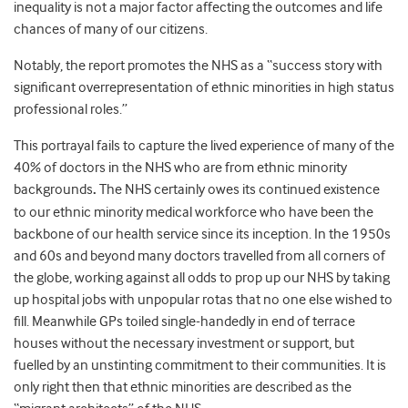
inequality is not a major factor affecting the outcomes and life
chances of many of our citizens.
Notably, the report promotes the NHS as a “success story with
significant overrepresentation of ethnic minorities in high status
professional roles.”
This portrayal fails to capture the lived experience of many of the
40% of doctors in the NHS who are from ethnic minority
backgrounds
.
The NHS certainly owes its continued existence
to our ethnic minority medical workforce who have been the
backbone of our health service since its inception. In the 1950s
and 60s and beyond many doctors travelled from all corners of
the globe, working against all odds to prop up our NHS by taking
up hospital jobs with unpopular rotas that no one else wished to
fill. Meanwhile GPs toiled single-handedly in end of terrace
houses without the necessary investment or support, but
fuelled by an unstinting commitment to their communities. It is
only right then that ethnic minorities are described as the