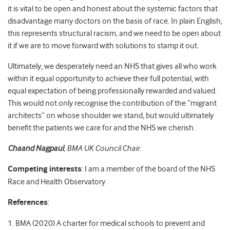
it is vital to be open and honest about the systemic factors that
disadvantage many doctors on the basis of race. In plain English,
this represents structural racism, and we need to be open about
it if we are to move forward with solutions to stamp it out.
Ultimately, we desperately need an NHS that gives all who work
within it equal opportunity to achieve their full potential, with
equal expectation of being professionally rewarded and valued.
This would not only recognise the contribution of the “migrant
architects” on whose shoulder we stand, but would ultimately
benefit the patients we care for and the NHS we cherish.
Chaand Nagpaul
,
BMA UK Council Chair.
Competing interests
: I am a member of the board of the NHS
Race and Health Observatory.
References
:
1. BMA (2020) A charter for medical schools to prevent and