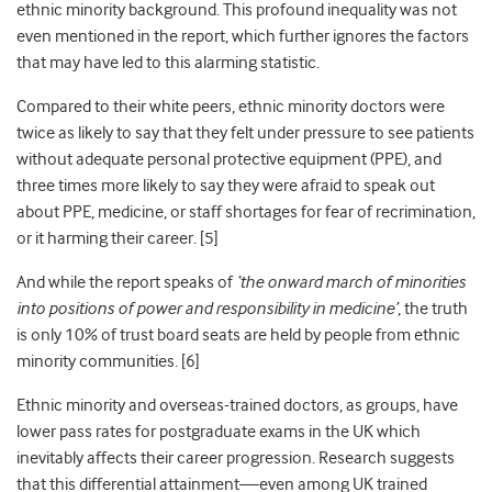
ethnic minority background. This profound inequality was not
even mentioned in the report, which further ignores the factors
that may have led to this alarming statistic.
Compared to their white peers, ethnic minority doctors were
twice as likely to say that they felt under pressure to see patients
without adequate personal protective equipment (PPE)
, and
three times
more likely to say they were afraid to speak out
about PPE, medicine, or staff shortages for fear of recrimination,
or it harming their career. [5]
And while the report speaks of
‘the onward march of minorities
into positions of power and responsibility in medicine’
, the truth
is only 10% of trust board seats are held by people from ethnic
minority communities
. [6]
Ethnic minority and overseas-trained doctors, as groups, have
lower pass rates for postgraduate exams in the UK which
inevitably affects their career progression. Research suggests
that this differential attainment—even among UK trained