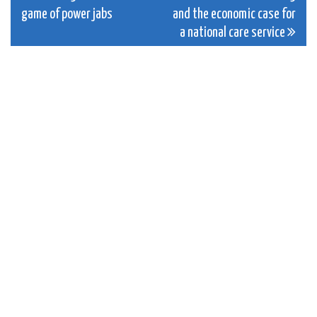
game of power jabs
and the economic case for
navigation
a national care service