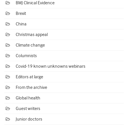
BMJ Clinical Evidence
Brexit
China
Christmas appeal
Climate change
Columnists
Covid-19 known unknowns webinars
Editors at large
From the archive
Global health
Guest writers
Junior doctors