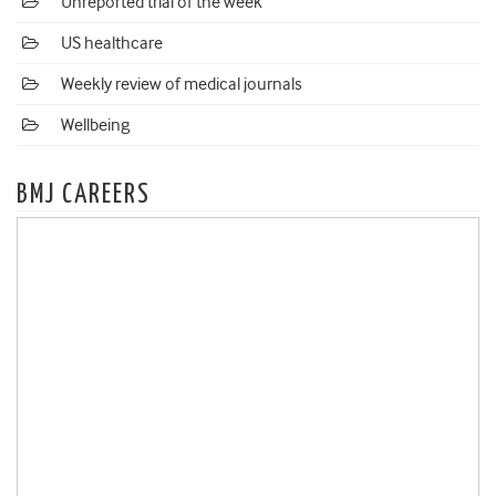
Unreported trial of the week
US healthcare
Weekly review of medical journals
Wellbeing
BMJ CAREERS