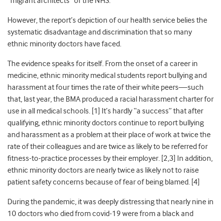
“migrant architects” of the NHS.
However, the report’s depiction of our health service belies the
systematic disadvantage and discrimination that so many
ethnic minority doctors have faced.
The evidence speaks for itself. From the onset of a career in
medicine, ethnic minority medical students report bullying and
harassment at four times the rate of their white peers—such
that, last year, the BMA produced a racial harassment charter for
use in all medical schools
. [1] It’s hardly “a success” that after
qualifying, ethnic minority doctors continue to report bullying
and harassment as a problem at their place of work at twice the
rate of their colleagues
and are twice as likely to be referred for
fitness-to-practice processes by their employer
. [2,3] In addition,
ethnic minority doctors are nearly twice as likely not to raise
patient safety concerns because of fear of being blamed
. [4]
During the pandemic, it was deeply distressing that nearly nine in
10 doctors who died from covid-19 were from a black and