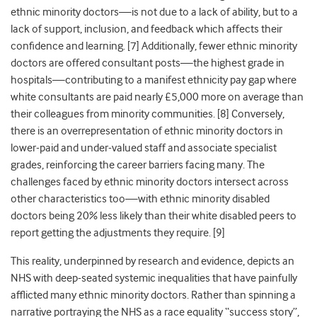
ethnic minority doctors—is not due to a lack of ability, but to a
lack of support, inclusion, and feedback which affects their
confidence and learning
. [7] Additionally, fewer ethnic minority
doctors are offered consultant posts—the highest grade in
hospitals—contributing to a manifest ethnicity pay gap where
white consultants are paid nearly £5,000 more on average than
their colleagues from minority communities
. [8] Conversely,
there is an overrepresentation of ethnic minority doctors in
lower-paid and under-valued staff and associate specialist
grades, reinforcing the career barriers facing many. The
challenges faced by ethnic minority doctors intersect across
other characteristics too—with ethnic minority disabled
doctors being 20% less likely than their white disabled peers to
report getting the adjustments they require
. [9]
This reality, underpinned by research and evidence, depicts an
NHS with deep-seated systemic inequalities that have painfully
afflicted many ethnic minority doctors. Rather than spinning a
narrative portraying the NHS as a race equality “success story”,