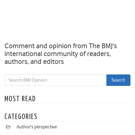
Comment and opinion from The BMJ's
international community of readers,
authors, and editors
MOST READ
CATEGORIES
Author's perspective