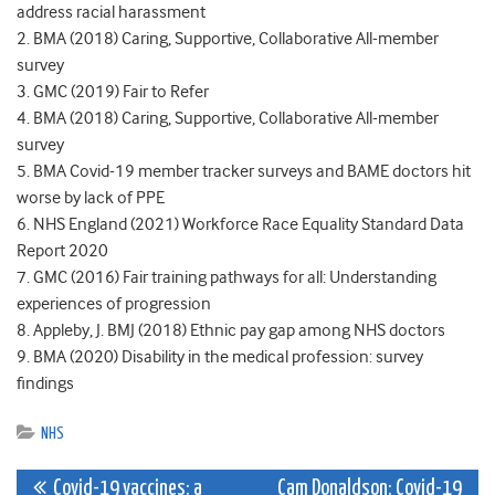
address racial harassment
2. BMA (2018) Caring, Supportive, Collaborative All-member
survey
3. GMC (2019) Fair to Refer
4. BMA (2018) Caring, Supportive, Collaborative All-member
survey
5. BMA Covid-19 member tracker surveys and BAME doctors hit
worse by lack of PPE
6. NHS England (2021) Workforce Race Equality Standard Data
Report 2020
7. GMC (2016) Fair training pathways for all: Understanding
experiences of progression
8. Appleby, J. BMJ (2018) Ethnic pay gap among NHS doctors
9. BMA (2020) Disability in the medical profession: survey
findings
NHS
Post
Covid-19 vaccines: a
Cam Donaldson: Covid-19