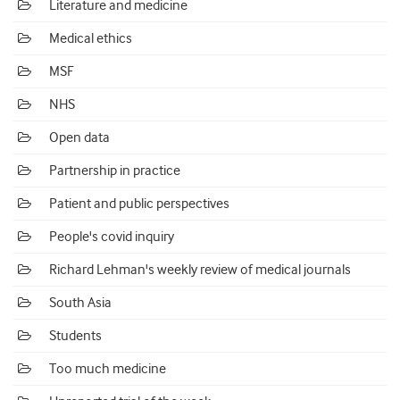
Literature and medicine
Medical ethics
MSF
NHS
Open data
Partnership in practice
Patient and public perspectives
People's covid inquiry
Richard Lehman's weekly review of medical journals
South Asia
Students
Too much medicine