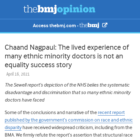
Access thebmj.com -
Chaand Nagpaul: The lived experience of
many ethnic minority doctors is not an
equality success story
April 16, 2021
The Sewell report’s depiction of the NHS belies the systematic
disadvantage and discrimination that so many ethnic minority
doctors have faced
Some of the conclusions and narrative of the
recent report
published by the government’s commission on race and ethnic
disparity
have received widespread criticism, including from the
BMA. We firmly refute the report’s assertion that structural race